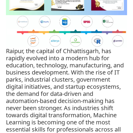
Raipur, the capital of Chhattisgarh, has
rapidly evolved into a modern hub for
education, technology, manufacturing, and
business development. With the rise of IT
parks, industrial clusters, government
digital initiatives, and startup ecosystems,
the demand for data-driven and
automation-based decision-making has
never been stronger. As industries shift
towards digital transformation, Machine
Learning is becoming one of the most
essential skills for professionals across all