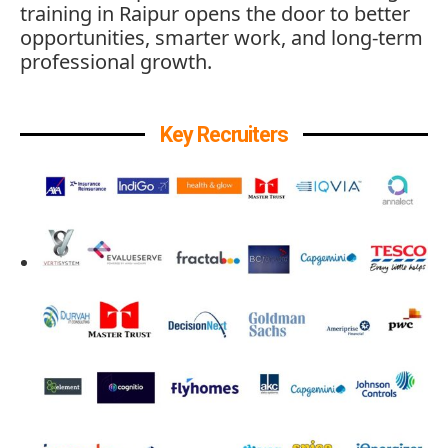
training in Raipur opens the door to better
opportunities, smarter work, and long-term
professional growth.
Key Recruiters