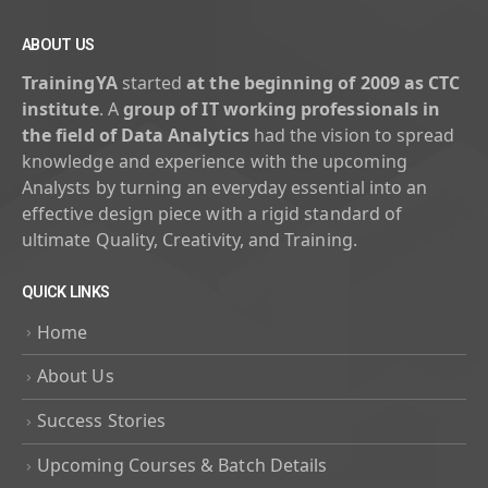
ABOUT US
TrainingYA
started
at the beginning of 2009 as CTC
institute
. A
group of IT working professionals in
the field of Data Analytics
had the vision to spread
knowledge and experience with the upcoming
Analysts by turning an everyday essential into an
effective design piece with a rigid standard of
ultimate Quality, Creativity, and Training.
QUICK LINKS
Home
About Us
Success Stories
Upcoming Courses & Batch Details