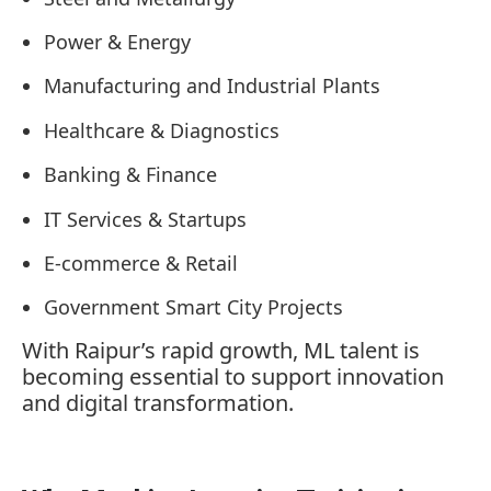
Power & Energy
Manufacturing and Industrial Plants
Healthcare & Diagnostics
Banking & Finance
IT Services & Startups
E-commerce & Retail
Government Smart City Projects
With Raipur’s rapid growth, ML talent is
becoming essential to support innovation
and digital transformation.