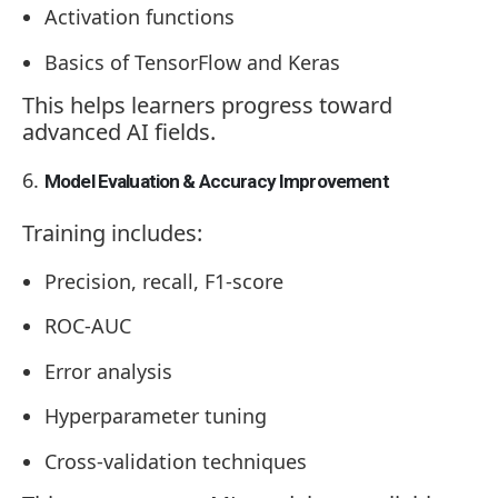
Activation functions
Basics of TensorFlow and Keras
This helps learners progress toward
advanced AI fields.
Model Evaluation & Accuracy Improvement
Training includes:
Precision, recall, F1-score
ROC-AUC
Error analysis
Hyperparameter tuning
Cross-validation techniques