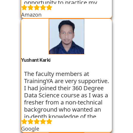
opportunity to practice my
skills through various
Amazon
assignments and case studies
that are given to us in the
workshops and classes. The
trainers start the course with
basic classes which gave us an
introduction to the various
tools. I have been very
Yushant Karki
satisfied with my learning
experience so far with
The faculty members at
TrainingYA.
TrainingYA are very supportive.
I had joined their 360 Degree
Data Science course as I was a
fresher from a non-technical
background who wanted an
in-depth knowledge of the
field of Data Science. They
Google
started all the concepts right