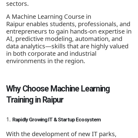
sectors.
A
Machine Learning Course in
Raipur
enables students, professionals, and
entrepreneurs to gain hands-on expertise in
AI, predictive modeling, automation, and
data analytics—skills that are highly valued
in both corporate and industrial
environments in the region.
Why Choose Machine Learning
Training in Raipur
Rapidly Growing IT & Startup Ecosystem
With the development of new IT parks,