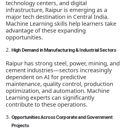
technology centers, and digital
infrastructure, Raipur is emerging as a
major tech destination in Central India.
Machine Learning skills help learners take
advantage of these expanding
opportunities.
High Demand in Manufacturing & Industrial Sectors
Raipur has strong steel, power, mining, and
cement industries—sectors increasingly
dependent on AI for predictive
maintenance, quality control, production
optimization, and automation. Machine
Learning experts can significantly
contribute to these operations.
Opportunities Across Corporate and Government
Projects