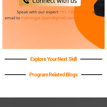
Connect with us
Speak with our expert
+91-7303066379
or
email to
trainingya.team@gmail.com
Explore Your Next Skill
Program Related Blogs