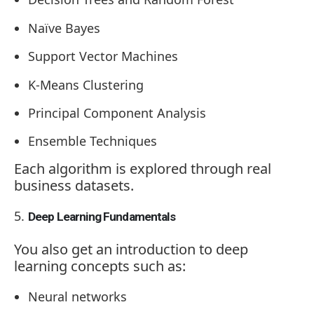
Naïve Bayes
Support Vector Machines
K-Means Clustering
Principal Component Analysis
Ensemble Techniques
Each algorithm is explored through real
business datasets.
Deep Learning Fundamentals
You also get an introduction to deep
learning concepts such as:
Neural networks