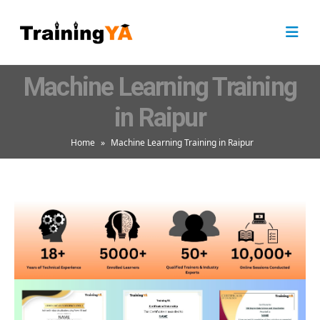
Machine Learning Training
in Raipur
Home
»
Machine Learning Training in Raipur