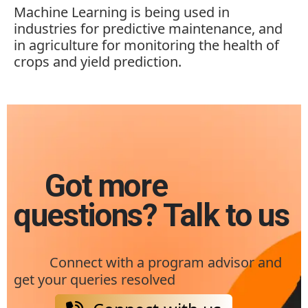
Machine Learning is being used in
industries for predictive maintenance, and
in agriculture for monitoring the health of
crops and yield prediction.
Got more
questions? Talk to us
Connect with a program advisor and
get your queries resolved