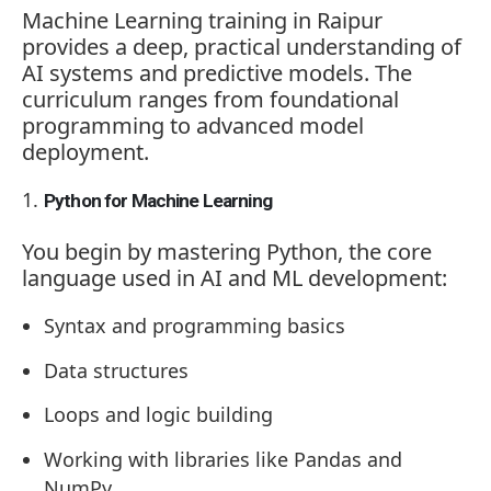
Machine Learning training in Raipur
provides a deep, practical understanding of
AI systems and predictive models. The
curriculum ranges from foundational
programming to advanced model
deployment.
Python for Machine Learning
You begin by mastering Python, the core
language used in AI and ML development:
Syntax and programming basics
Data structures
Loops and logic building
Working with libraries like Pandas and
NumPy