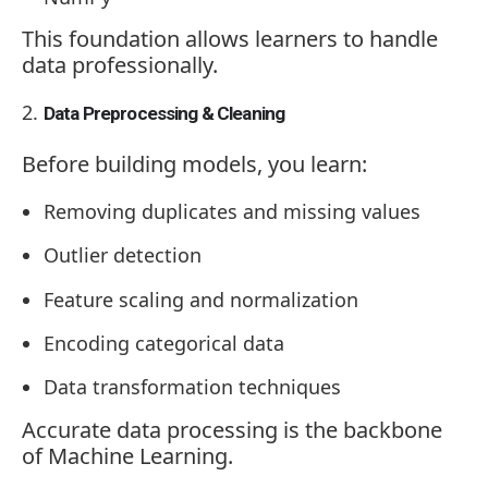
This foundation allows learners to handle
data professionally.
Data Preprocessing & Cleaning
Before building models, you learn:
Removing duplicates and missing values
Outlier detection
Feature scaling and normalization
Encoding categorical data
Data transformation techniques
Accurate data processing is the backbone
of Machine Learning.