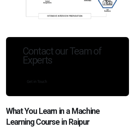
Contact our Team of
Experts
Get in Touch
What You Learn in a Machine
Learning Course in Raipur