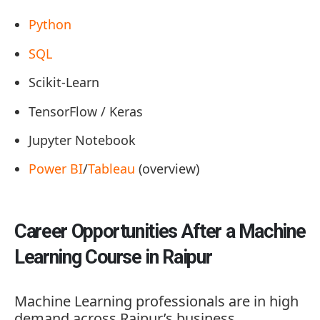
Python
SQL
Scikit-Learn
TensorFlow / Keras
Jupyter Notebook
Power BI
/
Tableau
(overview)
Career Opportunities After a Machine
Learning Course in Raipur
Machine Learning professionals are in high
demand across Raipur’s business,