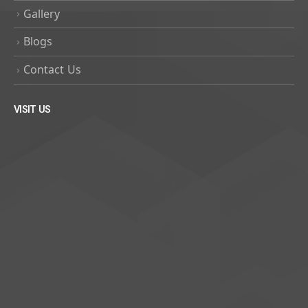
Gallery
Blogs
Contact Us
VISIT US