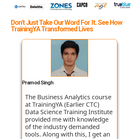
Don't Just Take Our Word For It. See How
TrainingYA Transformed Lives
Pramod Singh
The Business Analytics course
at TrainingYA (Earlier CTC)
Data Science Training Institute
provided me with knowledge
of the industry demanded
tools. Along with this, I get an