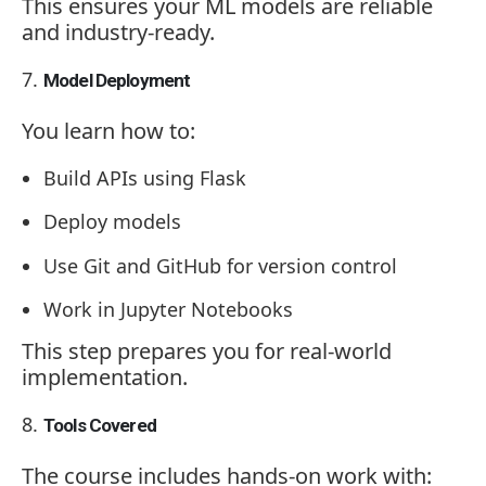
This ensures your ML models are reliable
and industry-ready.
Model Deployment
You learn how to:
Build APIs using Flask
Deploy models
Use Git and GitHub for version control
Work in Jupyter Notebooks
This step prepares you for real-world
implementation.
Tools Covered
The course includes hands-on work with: