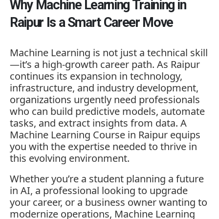
Why Machine Learning Training in
Raipur Is a Smart Career Move
Machine Learning is not just a technical skill
—it’s a high-growth career path. As Raipur
continues its expansion in technology,
infrastructure, and industry development,
organizations urgently need professionals
who can build predictive models, automate
tasks, and extract insights from data. A
Machine Learning Course in Raipur equips
you with the expertise needed to thrive in
this evolving environment.
Whether you’re a student planning a future
in AI, a professional looking to upgrade
your career, or a business owner wanting to
modernize operations, Machine Learning