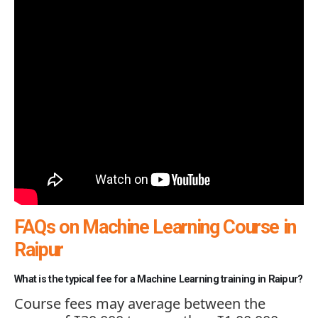
FAQs on Machine Learning Course in
Raipur
What is the typical fee for a Machine Learning training in Raipur?
Course fees may average between the