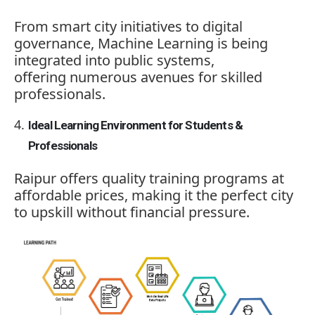
From smart city initiatives to digital
governance, Machine Learning is being
integrated into public systems,
offering numerous avenues for skilled
professionals.
Ideal Learning Environment for Students &
Professionals
Raipur offers quality training programs at
affordable prices, making it the perfect city
to upskill without financial pressure.