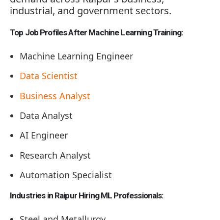
industrial, and government sectors.
Top Job Profiles After Machine Learning Training:
Machine Learning Engineer
Data Scientist
Business Analyst
Data Analyst
AI Engineer
Research Analyst
Automation Specialist
Industries in Raipur Hiring ML Professionals:
Steel and Metallurgy