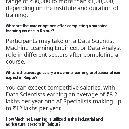
range of ₹30,000 to more than ₹1,00,000,
depending on the institute and duration of
training.
What are the career options after completing a machine
learning course in Raipur?
Participants may take on a Data Scientist,
Machine Learning Engineer, or Data Analyst
role in different sectors after completing a
course.
What is the average salary a machine learning professional can
expect in Raipur?
You can expect competitive salaries, with
Data Scientists earning an average of ₹8.2
lakhs per year and AI Specialists making up
to ₹12 lakhs per year.
How Machine Learning is utilized in the industrial and
agricultural sectors in Raipur?