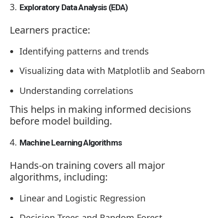
Exploratory Data Analysis (EDA)
Learners practice:
Identifying patterns and trends
Visualizing data with Matplotlib and Seaborn
Understanding correlations
This helps in making informed decisions
before model building.
Machine Learning Algorithms
Hands-on training covers all major
algorithms, including:
Linear and Logistic Regression
Decision Trees and Random Forest