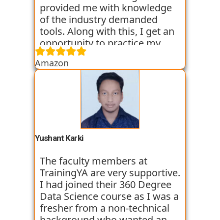
provided me with knowledge
of the industry demanded
tools. Along with this, I get an
opportunity to practice my
skills through various
Amazon
assignments and case studies
that are given to us in the
workshops and classes. The
trainers start the course with
basic classes which gave us an
introduction to the various
tools. I have been very
Yushant Karki
satisfied with my learning
experience so far with
The faculty members at
TrainingYA.
TrainingYA are very supportive.
I had joined their 360 Degree
Data Science course as I was a
fresher from a non-technical
background who wanted an