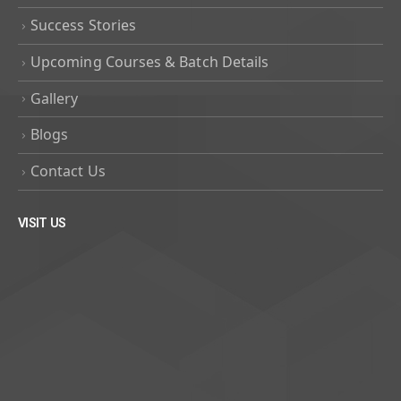
Success Stories
Upcoming Courses & Batch Details
Gallery
Blogs
Contact Us
VISIT US