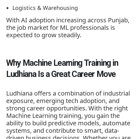
Logistics & Warehousing
With AI adoption increasing across Punjab,
the job market for ML professionals is
expected to grow steadily.
Why Machine Learning Training in
Ludhiana Is a Great Career Move
Ludhiana offers a combination of industrial
exposure, emerging tech adoption, and
strong career opportunities. With the right
Machine Learning training, you gain the
ability to build predictive models, automate
systems, and contribute to smart, data-
driven business decisions. Whether you are