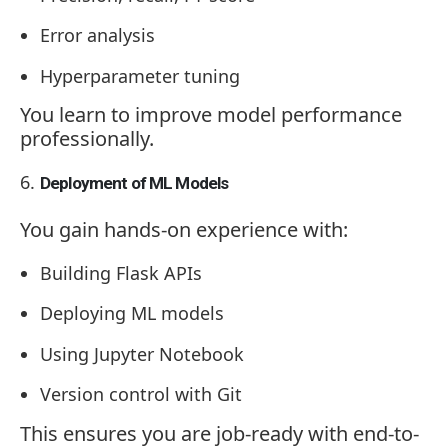
Error analysis
Hyperparameter tuning
You learn to improve model performance
professionally.
Deployment of ML Models
You gain hands-on experience with:
Building Flask APIs
Deploying ML models
Using Jupyter Notebook
Version control with Git
This ensures you are job-ready with end-to-