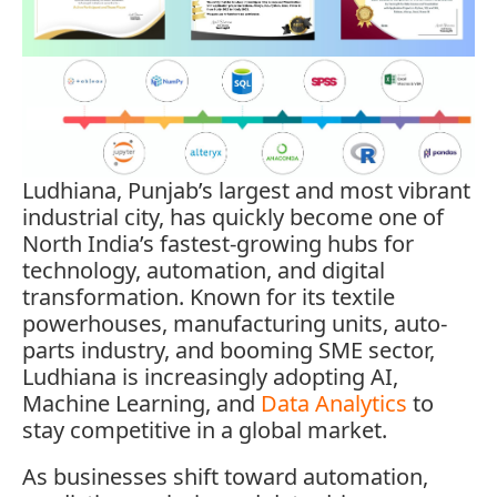
Ludhiana, Punjab’s largest and most vibrant
industrial city, has quickly become one of
North India’s fastest-growing hubs for
technology, automation, and digital
transformation. Known for its textile
powerhouses, manufacturing units, auto-
parts industry, and booming SME sector,
Ludhiana is increasingly adopting AI,
Machine Learning, and
Data Analytics
to
stay competitive in a global market.
As businesses shift toward automation,