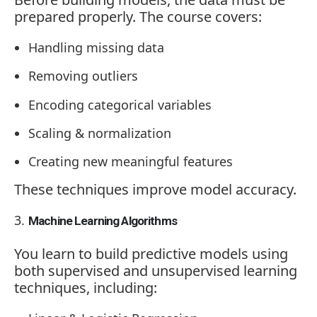
prepared properly. The course covers:
Handling missing data
Removing outliers
Encoding categorical variables
Scaling & normalization
Creating new meaningful features
These techniques improve model accuracy.
Machine Learning Algorithms
You learn to build predictive models using
both supervised and unsupervised learning
techniques, including: