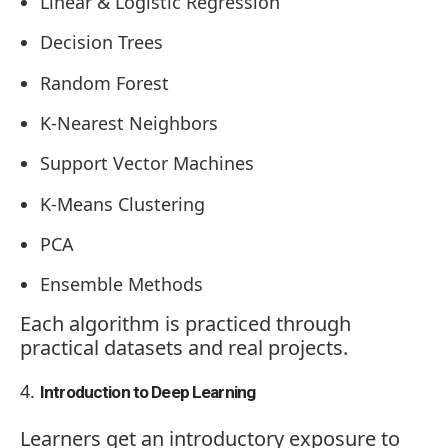
Linear & Logistic Regression
Decision Trees
Random Forest
K-Nearest Neighbors
Support Vector Machines
K-Means Clustering
PCA
Ensemble Methods
Each algorithm is practiced through
practical datasets and real projects.
Introduction to Deep Learning
Learners get an introductory exposure to