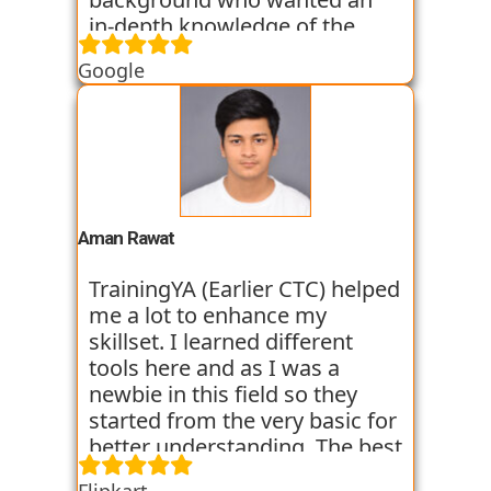
in-depth knowledge of the
field of Data Science. They
Google
started all the concepts right
from the basics which I was
able to get a hold of easily.
Their workshops made it even
easier for me to understand all
the concepts as I got hands on
experience. I am still learning
Aman Rawat
at the institute and hope I can
get placed with their help just
TrainingYA (Earlier CTC) helped
like the others whom I have
me a lot to enhance my
seen getting placed.
skillset. I learned different
tools here and as I was a
newbie in this field so they
started from the very basic for
better understanding. The best
thing about TrainingYA is that