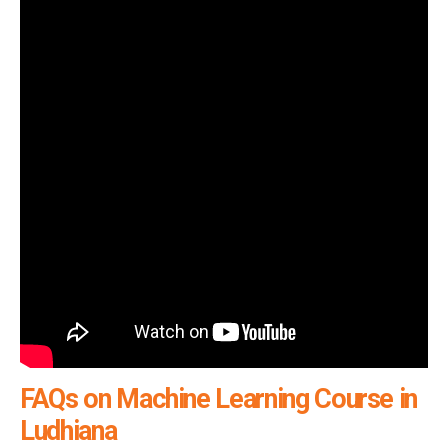
FAQs on Machine Learning Course in
Ludhiana