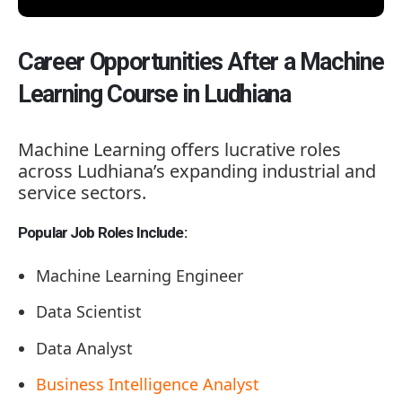
Career Opportunities After a Machine
Learning Course in Ludhiana
Machine Learning offers lucrative roles
across Ludhiana’s expanding industrial and
service sectors.
Popular Job Roles Include:
Machine Learning Engineer
Data Scientist
Data Analyst
Business Intelligence Analyst