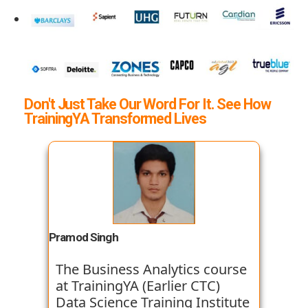
Don't Just Take Our Word For It. See How
TrainingYA Transformed Lives
Pramod Singh
The Business Analytics course
at TrainingYA (Earlier CTC)
Data Science Training Institute