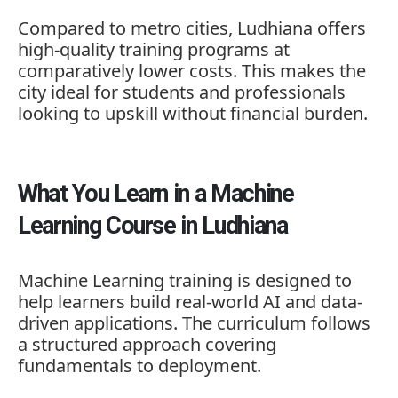
Compared to metro cities, Ludhiana offers
high-quality training programs at
comparatively lower costs. This makes the
city ideal for students and professionals
looking to upskill without financial burden.
What You Learn in a Machine
Learning Course in Ludhiana
Machine Learning training is designed to
help learners build real-world AI and data-
driven applications. The curriculum follows
a structured approach covering
fundamentals to deployment.