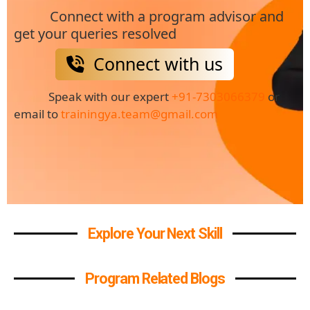
Connect with a program advisor and
get your queries resolved
Connect with us
Speak with our expert
+91-7303066379
or
email to
trainingya.team@gmail.com
Explore Your Next Skill
Program Related Blogs