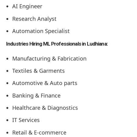
AI Engineer
Research Analyst
Automation Specialist
Industries Hiring ML Professionals in Ludhiana:
Manufacturing & Fabrication
Textiles & Garments
Automotive & Auto parts
Banking & Finance
Healthcare & Diagnostics
IT Services
Retail & E-commerce