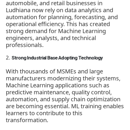
automobile, and retail businesses in
Ludhiana now rely on data analytics and
automation for planning, forecasting, and
operational efficiency. This has created
strong demand for Machine Learning
engineers, analysts, and technical
professionals.
Strong Industrial Base Adopting Technology
With thousands of MSMEs and large
manufacturers modernizing their systems,
Machine Learning applications such as
predictive maintenance, quality control,
automation, and supply chain optimization
are becoming essential. ML training enables
learners to contribute to this
transformation.