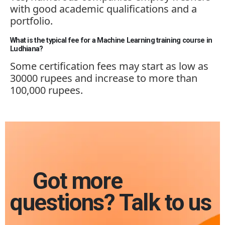
with good academic qualifications and a
portfolio.
What is the typical fee for a Machine Learning training course in
Ludhiana?
Some certificat
ion fees ma
y start as low as
30000 rupees and increase to more than
100,000 rupees.
Got more
questions? Talk to us