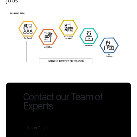
jobs.
Contact our Team of
Experts
Get in Touch