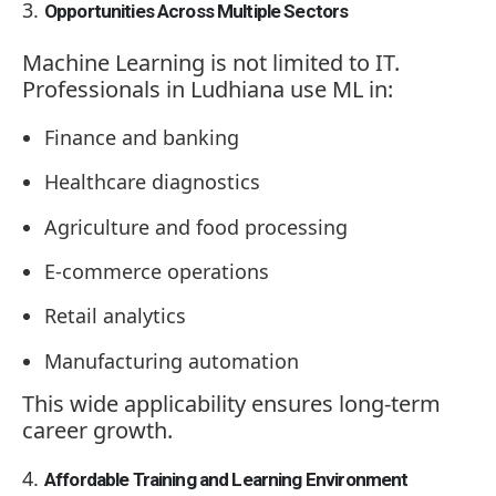
Opportunities Across Multiple Sectors
Machine Learning is not limited to IT.
Professionals in Ludhiana use ML in:
Finance and banking
Healthcare diagnostics
Agriculture and food processing
E-commerce operations
Retail analytics
Manufacturing automation
This wide applicability ensures long-term
career growth.
Affordable Training and Learning Environment