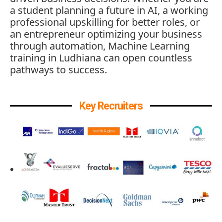
a student planning a future in AI, a working
professional upskilling for better roles, or
an entrepreneur optimizing your business
through automation, Machine Learning
training in Ludhiana can open countless
pathways to success.
Key Recruiters