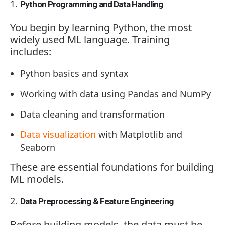
Python Programming and Data Handling
You begin by learning Python, the most
widely used ML language. Training
includes:
Python basics and syntax
Working with data using Pandas and NumPy
Data cleaning and transformation
Data visualization
with Matplotlib and
Seaborn
These are essential foundations for building
ML models.
Data Preprocessing & Feature Engineering
Before building models, the data must be