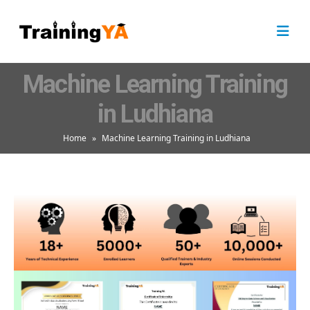
Machine Learning Training
in Ludhiana
Home
»
Machine Learning Training in Ludhiana