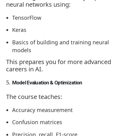
neural networks using:
TensorFlow
Keras
Basics of building and training neural
models
This prepares you for more advanced
careers in AI.
Model Evaluation & Optimization
The course teaches:
Accuracy measurement
Confusion matrices
Precision, recall, F1-score