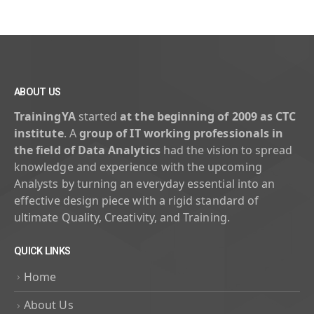
ABOUT US
TrainingYA
started
at the beginning of 2009 as CTC
institute
. A
group of IT working professionals in
the field of Data Analytics
had the vision to spread
knowledge and experience with the upcoming
Analysts by turning an everyday essential into an
effective design piece with a rigid standard of
ultimate Quality, Creativity, and Training.
QUICK LINKS
Home
About Us