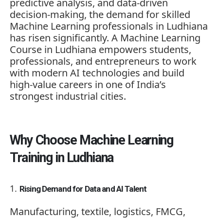
predictive analysis, and data-driven
decision-making, the demand for skilled
Machine Learning professionals in Ludhiana
has risen significantly. A
Machine Learning
Course in Ludhiana
empowers students,
professionals, and entrepreneurs to work
with modern AI technologies and build
high-value careers in one of India’s
strongest industrial cities.
Why Choose Machine Learning
Training in Ludhiana
Rising Demand for Data and AI Talent
Manufacturing, textile, logistics, FMCG,