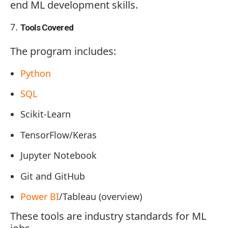
end ML development skills.
Tools Covered
The program includes:
Python
SQL
Scikit-Learn
TensorFlow/Keras
Jupyter Notebook
Git and GitHub
Power BI
/Tableau (overview)
These tools are industry standards for ML