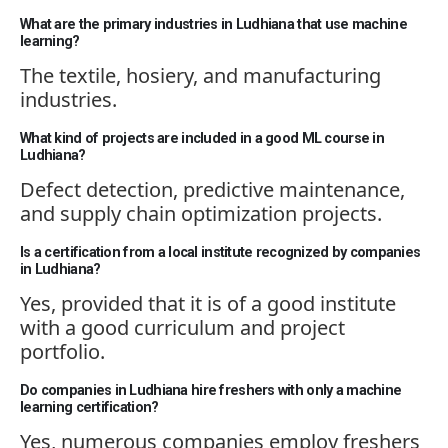
What are the primary industries in Ludhiana that use machine
learning?
The textile, hosiery, and manufacturing
industries.
What kind of projects are included in a good ML course in
Ludhiana?
Defect detection, predictive maintenance,
and supply chain optimization projects.
Is a certification from a local institute recognized by companies
in Ludhiana?
Yes,
provided that
it
is of
a good institute
with a good curriculum and project
portfolio.
Do companies in Ludhiana hire freshers with only a machine
learning certification?
Yes,
numerous
companies employ freshers