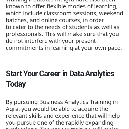
known to offer flexible modes of learning,
which include classroom sessions, weekend
batches, and online courses, in order
to cater to the needs of students as well as
professionals. This will make sure that you
do not interfere with your present
commitments in learning at your own pace.
Start Your Career in Data Analytics
Today
By pursuing
Business Analytics Training in
Agra,
you would be able to acquire the
relevant skills and experience that will help
you pursue one of the rapidly expanding