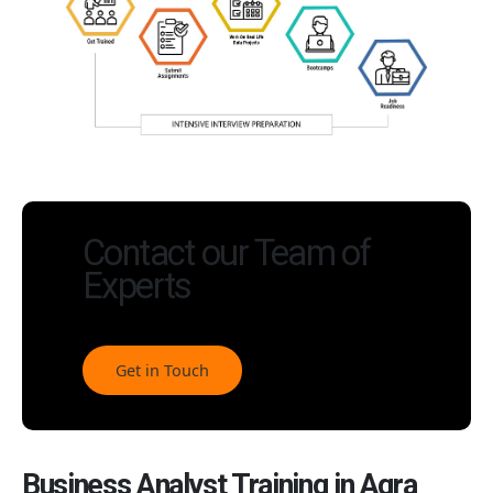
Contact our Team of
Experts
Get in Touch
Business Analyst Training in Agra