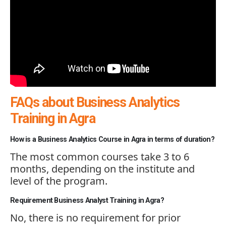
FAQs about Business Analytics
Training in Agra
How is a Business Analytics Course in Agra in terms of duration?
The most common courses take 3 to 6
months, depending on the institute and
level of the program.
Requirement Business Analyst Training in Agra?
No, there is no requirement for prior