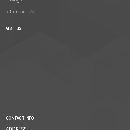
Contact Us
VISIT US
CONTACT INFO
ADDRESS: