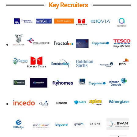
Key Recruiters