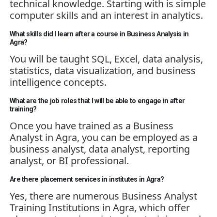
technical knowledge. Starting
with is
simple
computer skills and an interest in analytics.
What skills did I learn after a course in Business Analysis in
Agra?
You will be taught SQL, Excel, data analysis,
statistics, data visualization, and business
intelligence concepts.
What are the job roles that I will be able to engage in after
training?
Once you have trained as a Business
Analyst in Agra, you can be employed as a
business analyst, data analyst, reporting
analyst, or BI professional.
Are there placement services in institutes in Agra?
Yes, there are
numerous
Business Analyst
Training Institutions in Agra, which offer