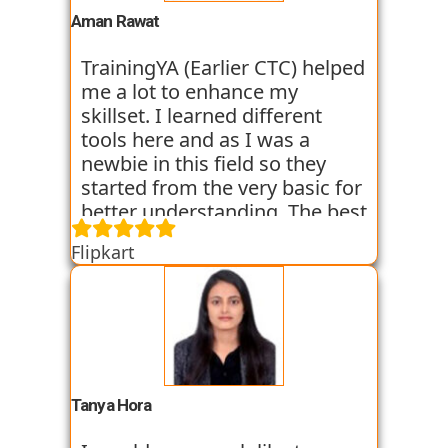
experience. I am still learning
Aman Rawat
at the institute and hope I can
get placed with their help just
TrainingYA (Earlier CTC) helped
like the others whom I have
me a lot to enhance my
seen getting placed.
skillset. I learned different
tools here and as I was a
newbie in this field so they
started from the very basic for
better understanding. The best
thing about TrainingYA is that
Flipkart
they focus on market trend
and practical knowledge so
that one can easily get in the
industry even if they are not
from the technical
background. I have seen
fresher’s and experienced
Tanya Hora
people from various