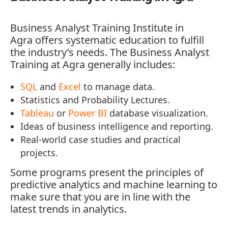
Business Analyst Training Institute in
Agra
offers systematic education to fulfill
the industry’s needs. The Business Analyst
Training at Agra generally includes:
SQL
and
Excel
to manage data.
Statistics and Probability Lectures.
Tableau
or
Power BI
database visualization.
Ideas of business intelligence and reporting.
Real-world case studies and practical
projects.
Some programs present the principles of
predictive analytics and machine learning to
make sure that you are in line with the
latest trends in analytics.