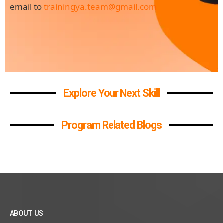
email to
trainingya.team@gmail.com
Explore Your Next Skill
Program Related Blogs
ABOUT US