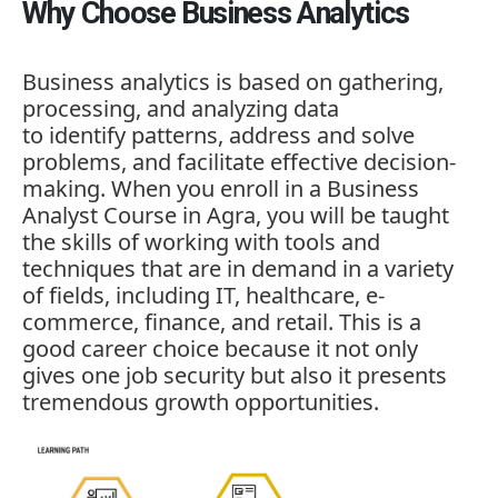
Why Choose Business Analytics
Business analytics is based on gathering,
processing, and analyzing data
to identify patterns, address and solve
problems, and facilitate effective decision-
making. When you enroll in a
Business
Analyst Course in Agra
, you will be taught
the skills of working with tools and
techniques that are in demand in a variety
of fields, including IT, healthcare, e-
commerce, finance, and retail. This is a
good career choice because it not only
gives one job security but also it presents
tremendous growth opportunities.