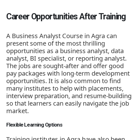
Career Opportunities After Training
A Business Analyst Course in Agra can
present some of the most thrilling
opportunities as a business analyst, data
analyst, BI specialist, or reporting analyst.
The jobs are sought-after and offer good
pay packages with long-term development
opportunities. It is also common to find
many institutes to help with placements,
interview preparation, and resume-building
so that learners can easily navigate the job
market.
Flexible Learning Options
Training institutes in Agra have also been