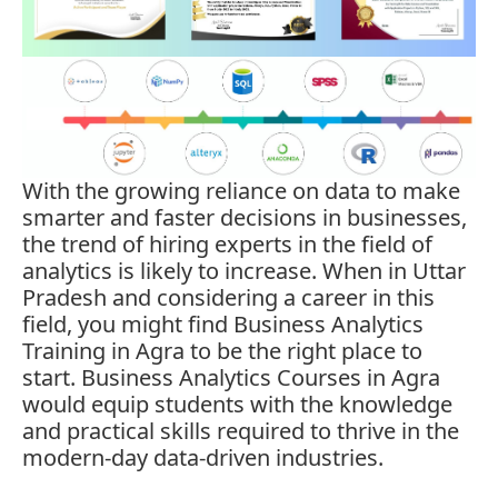
With the growing reliance on data to make
smarter and faster decisions in businesses,
the trend of hiring experts in the field of
analytics is likely to increase. When in Uttar
Pradesh and considering a career in this
field, you might find
Business Analytics
Training in Agra
to be the right place to
start. Business Analytics Courses in Agra
would equip students with the knowledge
and practical skills required to thrive in the
modern-day data-driven industries.