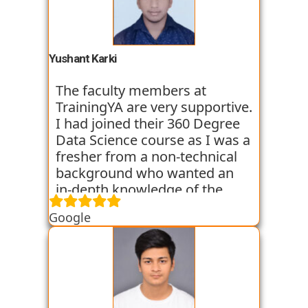
trainers start the course with
basic classes which gave us an
introduction to the various
tools. I have been very
Yushant Karki
satisfied with my learning
experience so far with
The faculty members at
TrainingYA.
TrainingYA are very supportive.
I had joined their 360 Degree
Data Science course as I was a
fresher from a non-technical
background who wanted an
in-depth knowledge of the
field of Data Science. They
Google
started all the concepts right
from the basics which I was
able to get a hold of easily.
Their workshops made it even
easier for me to understand all
the concepts as I got hands on