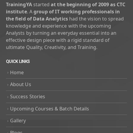
TrainingYA
started
at the beginning of 2009 as CTC
institute
. A
group of IT working professionals in
the field of Data Analytics
had the vision to spread
knowledge and experience with the upcoming
Analysts by turning an everyday essential into an
effective design piece with a rigid standard of
ultimate Quality, Creativity, and Training.
QUICK LINKS
Home
About Us
Success Stories
Upcoming Courses & Batch Details
Gallery
Blogs