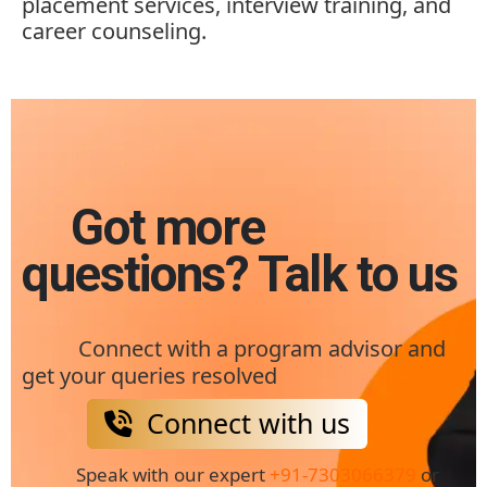
placement services, interview training, and
career counseling.
Got more
questions? Talk to us
Connect with a program advisor and
get your queries resolved
Connect with us
Speak with our expert
+91-7303066379
or