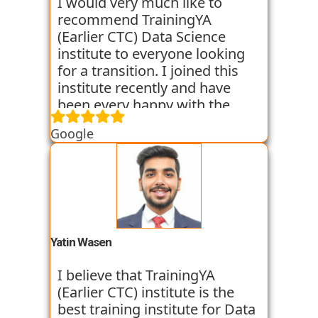
backgrounds get jobs into the
I would very much like to
world of Data Science with the
recommend TrainingYA
help of TrainingYA. The best
(Earlier CTC) Data Science
part if you can go as per your
institute to everyone looking
own speed. They truly know
for a transition. I joined this
who to turn a profile around.
institute recently and have
been every happy with the
learning. They are very
Google
dedicated towards practical
knowledge and focus on the
same through case studies
and assignments. Along with
this they conduct mock
interviews to prepare us for
the placement interviews. I am
Yatin Wasen
very satisfied with their
training program. They have
I believe that TrainingYA
got some of my classmates
(Earlier CTC) institute is the
placed in just 2 months from
best training institute for Data