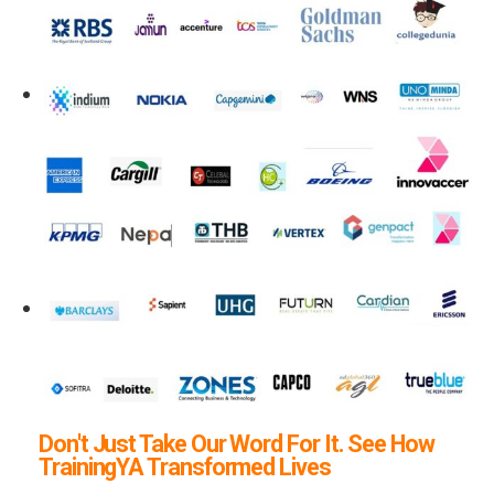
Don't Just Take Our Word For It. See How
TrainingYA Transformed Lives