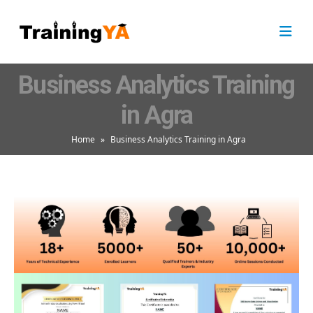
Business Analytics Training
in Agra
Home
»
Business Analytics Training in Agra