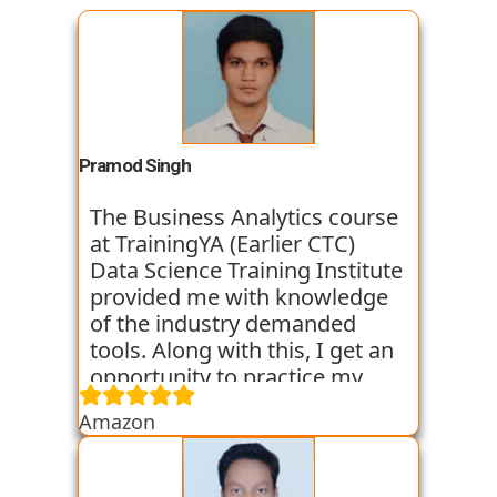
Pramod Singh
The Business Analytics course
at TrainingYA (Earlier CTC)
Data Science Training Institute
provided me with knowledge
of the industry demanded
tools. Along with this, I get an
opportunity to practice my
skills through various
Amazon
assignments and case studies
that are given to us in the
workshops and classes. The