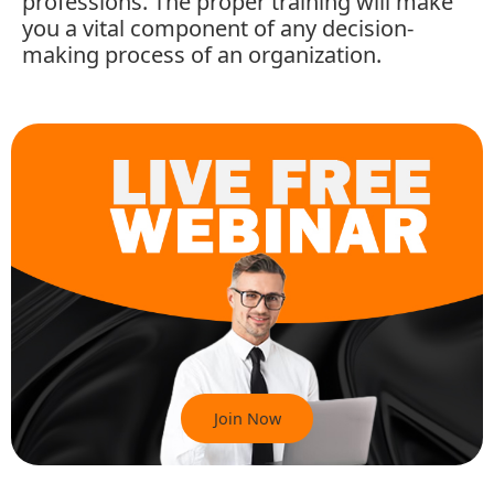
professions. The proper training will make
you a vital component of any decision-
making process of an organization.
Join Now