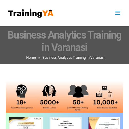
Business Analytics Training
in Varanasi
Home
»
Business Analytics Training in Varanasi