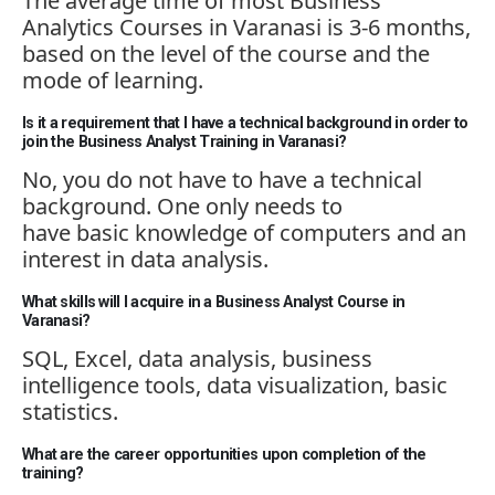
The average time of most Business
Analytics Courses in Varanasi is 3-6 months,
based on the level of the course and the
mode of learning.
Is it a requirement that I have a technical background in order to
join the Business Analyst Training in Varanasi?
No, you do not have to have a technical
background. One only needs to
have
basic
knowledge of computers and an
interest in data analysis.
What skills will I acquire in a Business Analyst Course in
Varanasi?
SQL, Excel, data analysis, business
intelligence tools, data visualization, basic
statistics.
What are the career opportunities upon completion of the
training?