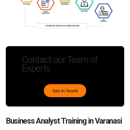
Contact our Team of
Experts
Get in Touch
Business Analyst Training in Varanasi