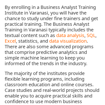
By enrolling in a
Business Analyst Training
Institute in Varanasi,
you will have the
chance to study under fine trainers and get
practical training. The Business Analyst
Training in Varanasi typically includes the
textual content such as
data analysis
,
SQL
,
Excel
, statistics, and
data visualization
.
There are also some advanced programs
that comprise predictive analytics and
simple machine learning to keep you
informed of the trends in the industry.
The majority of the institutes provide
flexible learning programs, including
classroom education and online courses.
Case studies and real-world projects should
enable you to acquire practical skills and
confidence to use modern business