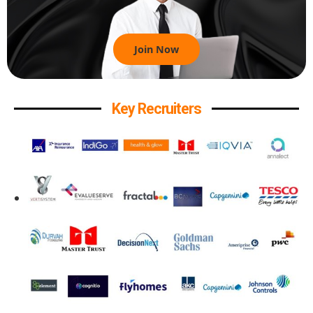
Join Now
Key Recruiters