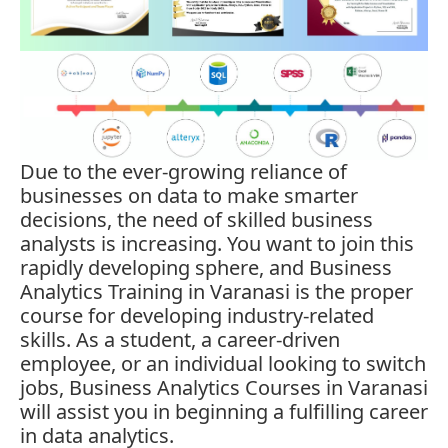
Due to the ever-growing reliance of
businesses on data to make smarter
decisions, the need of skilled business
analysts is increasing. You want to join this
rapidly developing sphere, and Business
Analytics Training in Varanasi is the proper
course for developing industry-related
skills. As a student, a career-driven
employee, or an individual looking to switch
jobs, Business Analytics Courses in Varanasi
will assist you in beginning a fulfilling career
in data analytics.