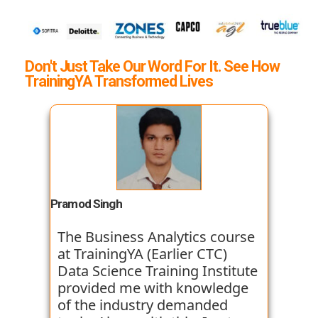
Don't Just Take Our Word For It. See How
TrainingYA Transformed Lives
Pramod Singh
The Business Analytics course
at TrainingYA (Earlier CTC)
Data Science Training Institute
provided me with knowledge
of the industry demanded