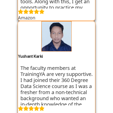
tools. Along with this, I get an
opportunity to practice my
skills through various
Amazon
assignments and case studies
that are given to us in the
workshops and classes. The
trainers start the course with
basic classes which gave us an
introduction to the various
tools. I have been very
Yushant Karki
satisfied with my learning
experience so far with
The faculty members at
TrainingYA.
TrainingYA are very supportive.
I had joined their 360 Degree
Data Science course as I was a
fresher from a non-technical
background who wanted an
in-depth knowledge of the
field of Data Science. They