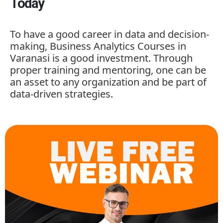
Today
To have a good career in data and decision-
making,
Business Analytics Courses in
Varanasi is a good investment. Through
proper training and mentoring, one can be
an asset to any organization and be part of
data-driven strategies.