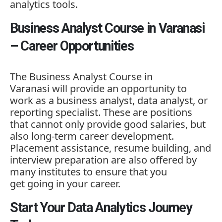
analytics tools.
Business Analyst Course in Varanasi
– Career Opportunities
The
Business Analyst Course in
Varanasi
will provide an opportunity to
work as a business analyst, data analyst, or
reporting specialist. These are positions
that cannot only provide good salaries, but
also long-term career development.
Placement assistance, resume building, and
interview preparation are also offered by
many institutes to ensure that you
get going in your career.
Start Your Data Analytics Journey