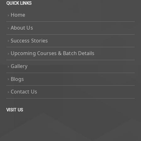
QUICK LINKS
Home
About Us
Success Stories
Upcoming Courses & Batch Details
Gallery
Blogs
Contact Us
VISIT US