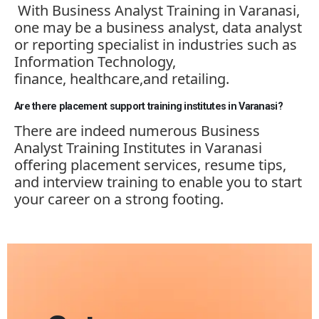
With Business Analyst Training in Varanasi,
one may be a business analyst, data analyst
or reporting specialist in industries such as
Information Technology,
finance,
healthcare,and
retailing.
Are there placement support training institutes in Varanasi?
There are indeed
numerous
Business
Analyst Training Institutes in Varanasi
offering placement services, resume tips,
and interview training to enable you to start
your career on a strong footing.