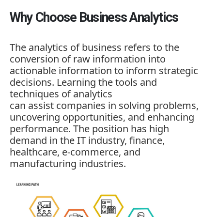
Why Choose Business Analytics
The analytics of business refers to the
conversion of raw information into
actionable information to inform strategic
decisions. Learning the tools and
techniques of analytics
can assist companies in solving problems,
uncovering opportunities, and enhancing
performance. The position has high
demand in the IT industry, finance,
healthcare, e-commerce, and
manufacturing industries.