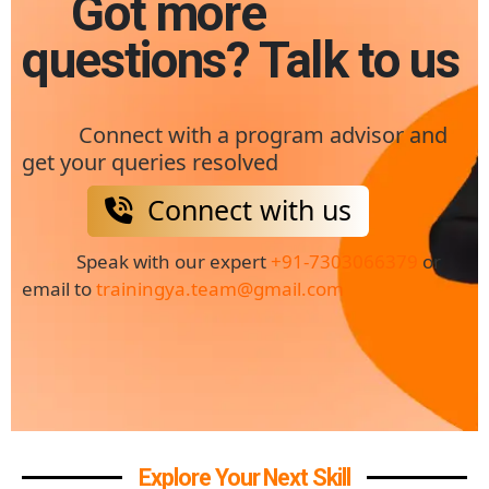
Got more
questions? Talk to us
Connect with a program advisor and
get your queries resolved
Connect with us
Speak with our expert
+91-7303066379
or
email to
trainingya.team@gmail.com
Explore Your Next Skill