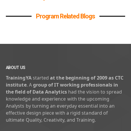
Program Related Blogs
ABOUT US
TrainingYA
started
at the beginning of 2009 as CTC
institute
. A
group of IT working professionals in
the field of Data Analytics
had the vision to spread
knowledge and experience with the upcoming
Analysts by turning an everyday essential into an
effective design piece with a rigid standard of
ultimate Quality, Creativity, and Training.