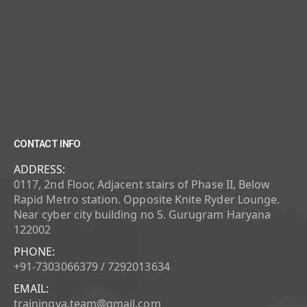
CONTACT INFO
ADDRESS:
0117, 2nd Floor, Adjacent stairs of Phase II, Below
Rapid Metro station. Opposite Knite Ryder Lounge.
Near cyber city building no 5. Gurugram Haryana
122002
PHONE:
+91-7303066379 / 7292013634
EMAIL:
trainingya.team@gmail.com