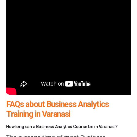
FAQs about Business Analytics
Training in Varanasi
How long can a Business Analytics Course be in Varanasi?