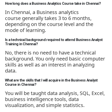
How long does a Business Analytics Course take in Chennai?
In Chennai, a
Business
analytics
course
generally takes
3 to 6 months,
depending on the course level and the
mode of learning.
Is a technical background required to attend Business Analyst
Training in Chennai?
No, there is no need to have a technical
background. You only need basic computer
skills as well as an interest in analyzing
data.
What are the skills that I will acquire in the Business Analyst
Course in Chennai?
You will be taught data analysis, SQL, Excel,
business intelligence tools, data
visualization, and simple statistics.