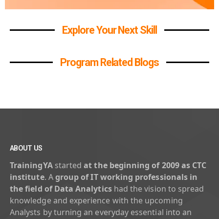
Explore Your Next Skill
Program Related Blogs
ABOUT US
TrainingYA
started
at the beginning of 2009 as CTC
institute
. A
group of IT working professionals in
the field of Data Analytics
had the vision to spread
knowledge and experience with the upcoming
Analysts by turning an everyday essential into an