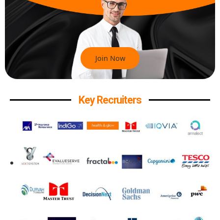
Join Now
Key Recruiters