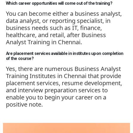
Which career opportunities will come out of the training?
You can become either a business analyst,
data analyst, or reporting specialist, in
business needs such as IT, finance,
healthcare, and retail, after Business
Analyst Training in Chennai.
Are placement services available in institutes upon completion
of the course?
Yes, there are
numerous
Business Analyst
Training Institutes in Chennai that provide
placement services, resume development,
and interview preparation services to
enable you to begin your career on a
positive note.