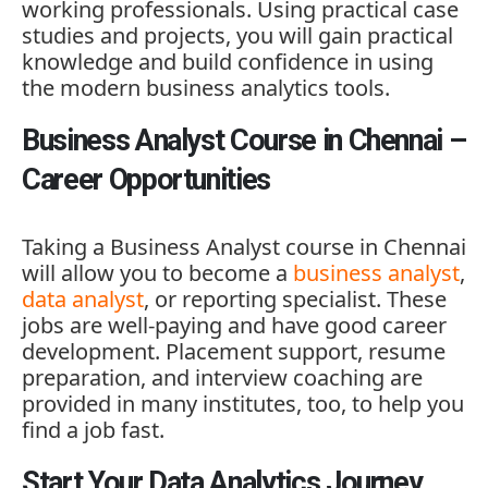
working professionals. Using practical case
studies and projects, you will gain practical
knowledge and build confidence in using
the modern business analytics tools.
Business Analyst Course in Chennai –
Career Opportunities
Taking a
Business Analyst course in Chenna
i
will allow you to become a
business analyst
,
data analyst
, or reporting specialist. These
jobs are well-paying and have good career
development. Placement support, resume
preparation, and interview coaching are
provided in many institutes, too, to help you
find a job fast.
Start Your Data Analytics Journey