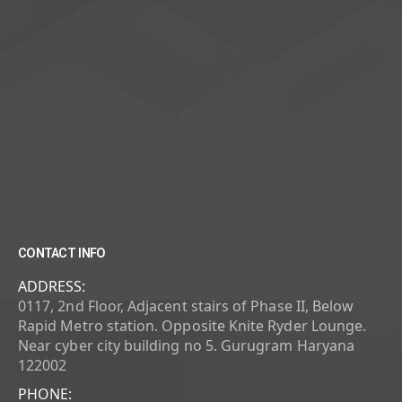
CONTACT INFO
ADDRESS:
0117, 2nd Floor, Adjacent stairs of Phase II, Below
Rapid Metro station. Opposite Knite Ryder Lounge.
Near cyber city building no 5. Gurugram Haryana
122002
PHONE: