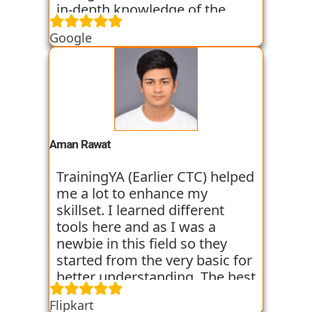
in-depth knowledge of the
field of Data Science. They
Google
started all the concepts right
from the basics which I was
able to get a hold of easily.
Their workshops made it even
easier for me to understand all
the concepts as I got hands on
experience. I am still learning
Aman Rawat
at the institute and hope I can
get placed with their help just
TrainingYA (Earlier CTC) helped
like the others whom I have
me a lot to enhance my
seen getting placed.
skillset. I learned different
tools here and as I was a
newbie in this field so they
started from the very basic for
better understanding. The best
thing about TrainingYA is that
Flipkart
they focus on market trend