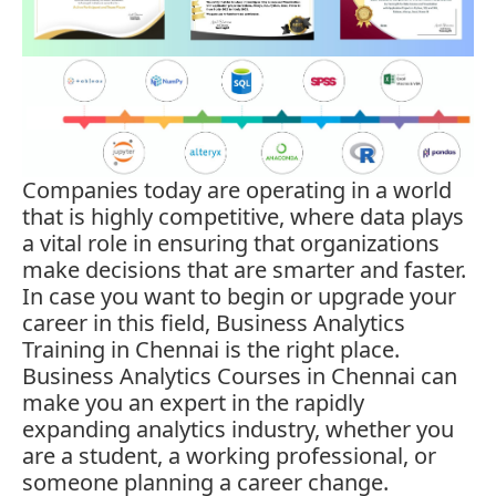
Companies today are operating in a world
that is highly competitive, where data plays
a vital role in ensuring that organizations
make decisions that are smarter and faster.
In case you want to begin or upgrade your
career in this field,
Business Analytics
Training in Chennai is the right place.
Business Analytics Courses in Chennai can
make you an expert in the rapidly
expanding analytics industry, whether you
are a student, a working professional, or
someone planning a career change.