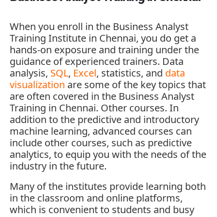
When you enroll in the
Business Analyst
Training Institute in Chennai
, you do get a
hands-on exposure and training under the
guidance of experienced trainers. Data
analysis,
SQL
,
Excel
, statistics, and
data
visualization
are some of the key topics that
are often covered in the Business Analyst
Training in Chennai. Other courses. In
addition to the predictive and introductory
machine learning, advanced courses can
include other courses, such as predictive
analytics, to equip you with the needs of the
industry in the future.
Many of the institutes provide learning both
in the classroom and online platforms,
which is convenient to students and busy