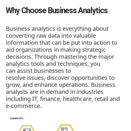
Why Choose Business Analytics
Business analytics is everything about
converting raw data into valuable
information that can be put into action to
aid organizations in making strategic
decisions. Through mastering the major
analytics tools and techniques, you
can assist businesses to
resolve issues, discover opportunities to
grow, and enhance operations. Business
analysts are in demand in industries
including IT, finance, healthcare, retail and
e-commerce.