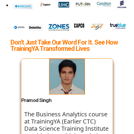
Don't Just Take Our Word For It. See How
TrainingYA Transformed Lives
Pramod Singh
The Business Analytics course
at TrainingYA (Earlier CTC)
Data Science Training Institute