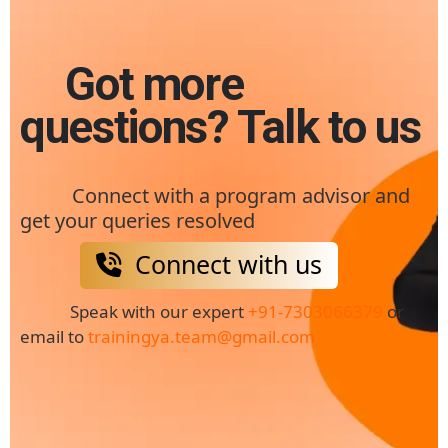
Got more
questions? Talk to us
Connect with a program advisor and
get your queries resolved
Connect with us
Speak with our expert
+91-7303066379
or
email to
trainingya.team@gmail.com