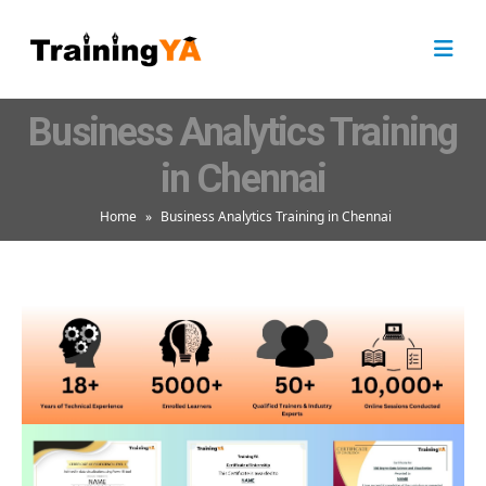
Business Analytics Training
in Chennai
Home
»
Business Analytics Training in Chennai