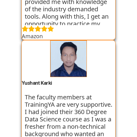
provided me with knowledge
of the industry demanded
tools. Along with this, I get an
opportunity to practice my
skills through various
Amazon
assignments and case studies
that are given to us in the
workshops and classes. The
trainers start the course with
basic classes which gave us an
introduction to the various
tools. I have been very
Yushant Karki
satisfied with my learning
experience so far with
The faculty members at
TrainingYA.
TrainingYA are very supportive.
I had joined their 360 Degree
Data Science course as I was a
fresher from a non-technical
background who wanted an