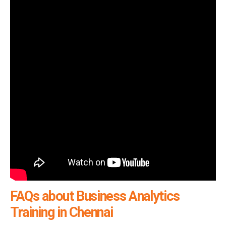
FAQs about Business Analytics
Training in Chennai