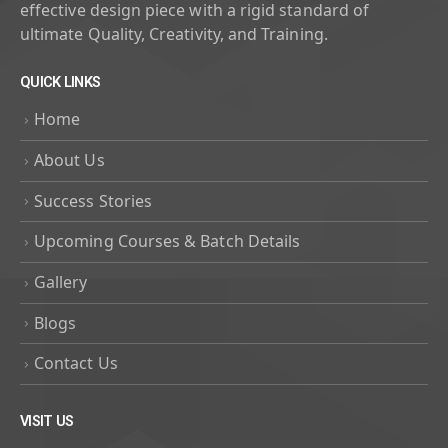
effective design piece with a rigid standard of
ultimate Quality, Creativity, and Training.
QUICK LINKS
Home
About Us
Success Stories
Upcoming Courses & Batch Details
Gallery
Blogs
Contact Us
VISIT US