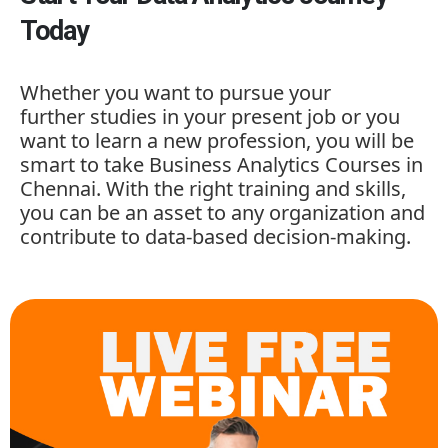
Today
Whether you want to pursue your
further studies in your present job or you
want to learn a new profession, you will be
smart to take
Business Analytics Courses in
Chennai. With the right training and skills,
you can be an asset to any organization and
contribute to data-based decision-making.