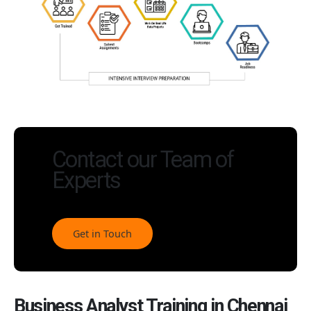
Contact our Team of
Experts
Get in Touch
Business Analyst Training in Chennai