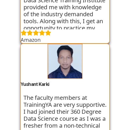
Data Science Training Institute
provided me with knowledge
of the industry demanded
tools. Along with this, I get an
opportunity to practice my
skills through various
Amazon
assignments and case studies
that are given to us in the
workshops and classes. The
trainers start the course with
basic classes which gave us an
introduction to the various
tools. I have been very
Yushant Karki
satisfied with my learning
experience so far with
The faculty members at
TrainingYA.
TrainingYA are very supportive.
I had joined their 360 Degree
Data Science course as I was a
fresher from a non-technical