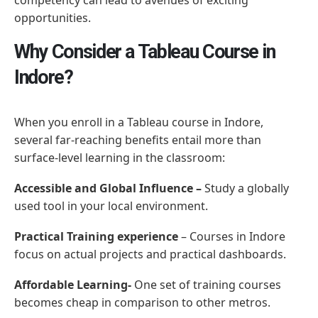
opportunities.
Why Consider a Tableau Course in
Indore?
When you enroll in a Tableau course in Indore,
several far-reaching benefits entail more than
surface-level learning in the classroom:
Accessible and Global Influence –
Study a globally
used tool in your local environment.
Practical Training experience
– Courses in Indore
focus on actual projects and practical dashboards.
Affordable Learning-
One set of training courses
becomes cheap in comparison to other metros.