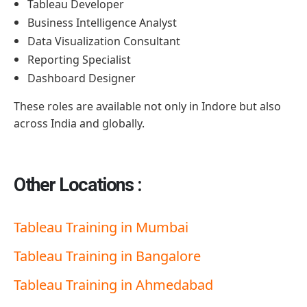
Tableau Developer
Business Intelligence Analyst
Data Visualization Consultant
Reporting Specialist
Dashboard Designer
These roles are available not only in Indore but also
across India and globally.
Other Locations :
Tableau Training in Mumbai
Tableau Training in Bangalore
Tableau Training in Ahmedabad