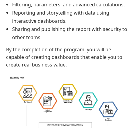
Filtering, parameters, and advanced calculations.
Reporting and storytelling with data using
interactive dashboards.
Sharing and publishing the report with security to
other teams.
By the completion of the program, you will be
capable of creating dashboards that enable you to
create real business value.