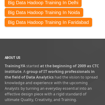
Big Data Hadoop Training In Delhi
Big Data Hadoop Training In Noida
Big Data Hadoop Training In Faridabad
ABOUT US
TrainingYA
started
at the beginning of 2009 as CTC
institute
. A
group of IT working professionals in
the field of Data Analytics
had the vision to spread
knowledge and experience with the upcoming
Analysts by turning an everyday essential into an
effective design piece with a rigid standard of
ultimate Quality, Creativity, and Training.