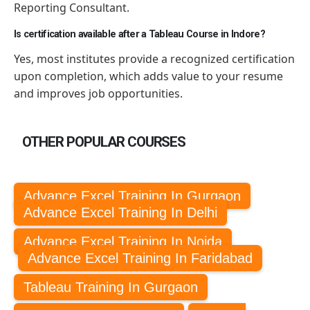
Reporting Consultant.
Is certification available after a Tableau Course in Indore?
Yes, most institutes provide a recognized certification
upon completion, which adds value to your resume
and improves job opportunities.
OTHER POPULAR COURSES
Advance Excel Training In Gurgaon
Advance Excel Training In Delhi
Advance Excel Training In Noida
Advance Excel Training In Faridabad
Tableau Training In Gurgaon