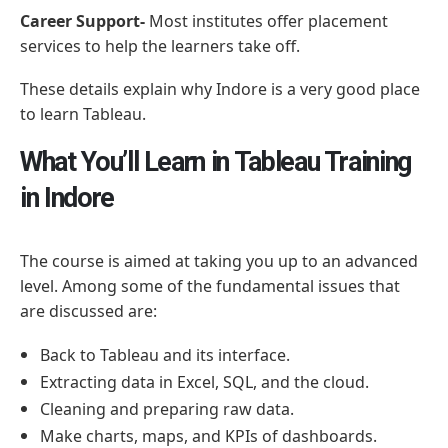
Career Support-
Most institutes offer placement
services to help the learners take off.
These details explain why Indore is a very good place
to learn Tableau.
What You’ll Learn in Tableau Training
in Indore
The course is aimed at taking you up to an advanced
level. Among some of the fundamental issues that
are discussed are:
Back to Tableau and its interface.
Extracting data in Excel, SQL, and the cloud.
Cleaning and preparing raw data.
Make charts, maps, and KPIs of dashboards.