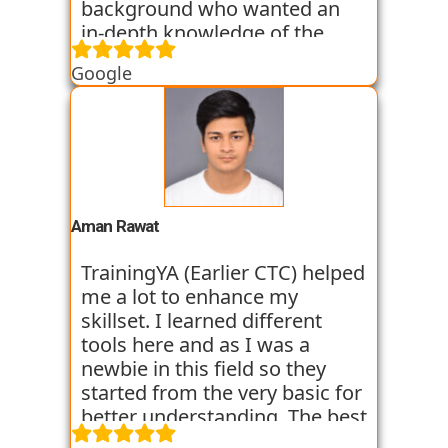
background who wanted an
in-depth knowledge of the
field of Data Science. They
Google
started all the concepts right
from the basics which I was
able to get a hold of easily.
Their workshops made it even
easier for me to understand all
the concepts as I got hands on
experience. I am still learning
Aman Rawat
at the institute and hope I can
get placed with their help just
TrainingYA (Earlier CTC) helped
like the others whom I have
me a lot to enhance my
seen getting placed.
skillset. I learned different
tools here and as I was a
newbie in this field so they
started from the very basic for
better understanding. The best
thing about TrainingYA is that