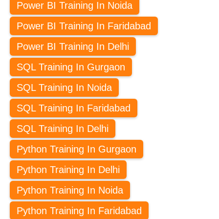
Power BI Training In Noida
Power BI Training In Faridabad
Power BI Training In Delhi
SQL Training In Gurgaon
SQL Training In Noida
SQL Training In Faridabad
SQL Training In Delhi
Python Training In Gurgaon
Python Training In Delhi
Python Training In Noida
Python Training In Faridabad