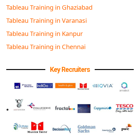
Tableau Training in Ghaziabad
Tableau Training in Varanasi
Tableau Training in Kanpur
Tableau Training in Chennai
Key Recruiters