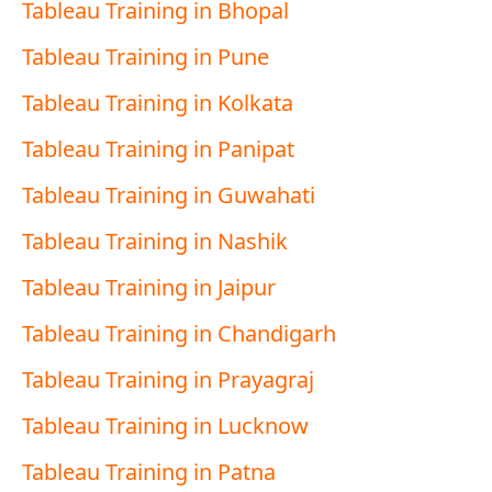
Tableau Training in Bhopal
Tableau Training in Pune
Tableau Training in Kolkata
Tableau Training in Panipat
Tableau Training in Guwahati
Tableau Training in Nashik
Tableau Training in Jaipur
Tableau Training in Chandigarh
Tableau Training in Prayagraj
Tableau Training in Lucknow
Tableau Training in Patna