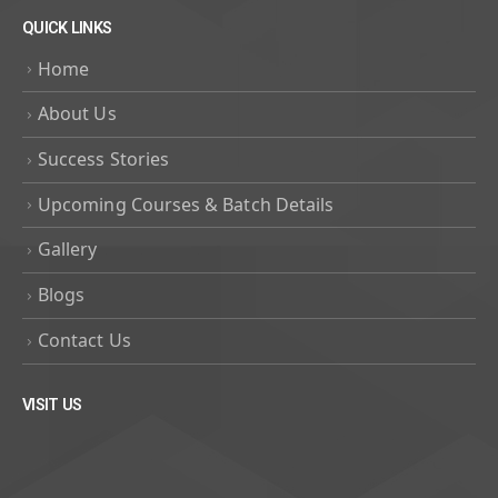
QUICK LINKS
Home
About Us
Success Stories
Upcoming Courses & Batch Details
Gallery
Blogs
Contact Us
VISIT US