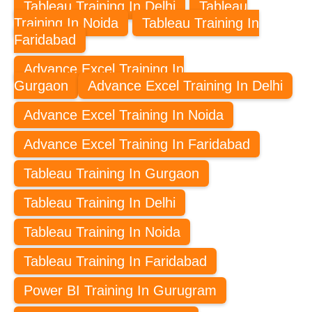
Tableau Training In Delhi
Tableau
Training In Noida
Tableau Training In
Faridabad
Advance Excel Training In
Gurgaon
Advance Excel Training In Delhi
Advance Excel Training In Noida
Advance Excel Training In Faridabad
Tableau Training In Gurgaon
Tableau Training In Delhi
Tableau Training In Noida
Tableau Training In Faridabad
Power BI Training In Gurugram