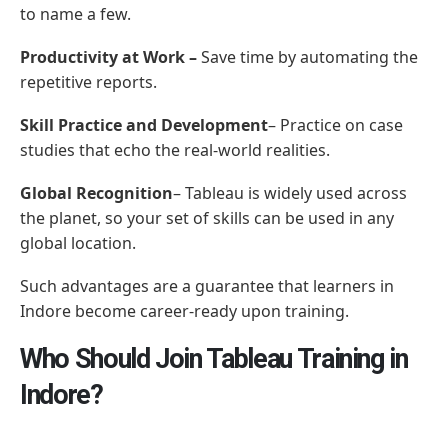
to name a few.
Productivity at Work –
Save time by automating the
repetitive reports.
Skill Practice and Development
– Practice on case
studies that echo the real-world realities.
Global Recognition
– Tableau is widely used across
the planet, so your set of skills can be used in any
global location.
Such advantages are a guarantee that learners in
Indore become career-ready upon training.
Who Should Join Tableau Training in
Indore?