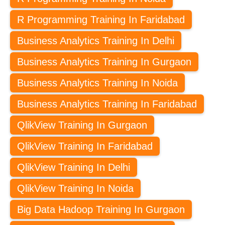
R Programming Training In Faridabad
Business Analytics Training In Delhi
Business Analytics Training In Gurgaon
Business Analytics Training In Noida
Business Analytics Training In Faridabad
QlikView Training In Gurgaon
QlikView Training In Faridabad
QlikView Training In Delhi
QlikView Training In Noida
Big Data Hadoop Training In Gurgaon