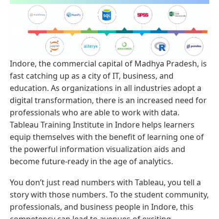
Indore, the commercial capital of Madhya Pradesh, is
fast catching up as a city of IT, business, and
education. As organizations in all industries adopt a
digital transformation, there is an increased need for
professionals who are able to work with data.
Tableau Training Institute in Indore helps learners
equip themselves with the benefit of learning one of
the powerful information visualization aids and
become future-ready in the age of analytics.
You don’t just read numbers with Tableau, you tell a
story with those numbers. To the student community,
professionals, and business people in Indore, this
competency can lead to avenues of exciting