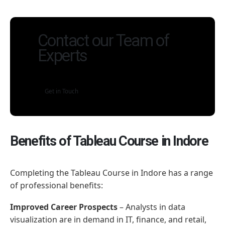
Contact our Team of
Experts
Get in Touch
Benefits of Tableau Course in Indore
Completing the Tableau Course in Indore has a range
of professional benefits:
Improved Career Prospects
– Analysts in data
visualization are in demand in IT, finance, and retail,