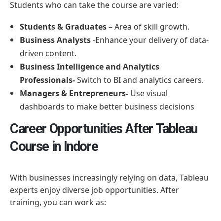
Students who can take the course are varied:
Students & Graduates
– Area of skill growth.
Business Analysts
-Enhance your delivery of data-
driven content.
Business Intelligence and Analytics
Professionals-
Switch to BI and analytics careers.
Managers & Entrepreneurs-
Use visual
dashboards to make better business decisions
Career Opportunities After Tableau
Course in Indore
With businesses increasingly relying on data, Tableau
experts enjoy diverse job opportunities. After
training, you can work as: