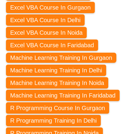
Excel VBA Course In Gurgaon
Excel VBA Course In Delhi
Excel VBA Course In Noida
Excel VBA Course In Faridabad
Machine Learning Training In Gurgaon
Machine Learning Training In Delhi
Machine Learning Training In Noida
Machine Learning Training In Faridabad
R Programming Course In Gurgaon
R Programming Training In Delhi
R Programming Training In Noida