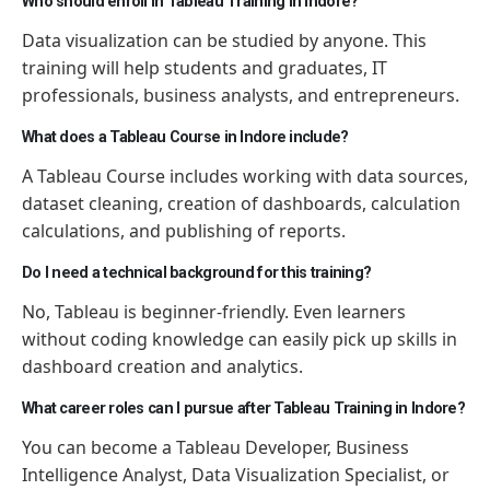
Who should enroll in Tableau Training in Indore?
Data visualization can be studied by anyone. This
training will help students and graduates, IT
professionals, business analysts, and entrepreneurs.
What does a Tableau Course in Indore include?
A Tableau Course includes working with data sources,
dataset cleaning, creation of dashboards, calculation
calculations, and publishing of reports.
Do I need a technical background for this training?
No, Tableau is beginner-friendly. Even learners
without coding knowledge can easily pick up skills in
dashboard creation and analytics.
What career roles can I pursue after Tableau Training in Indore?
You can become a Tableau Developer, Business
Intelligence Analyst, Data Visualization Specialist, or