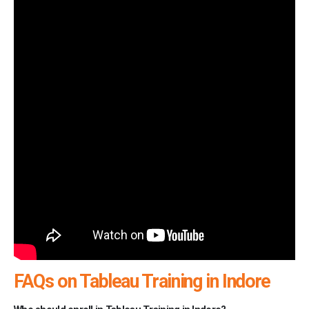
FAQs on Tableau Training in Indore