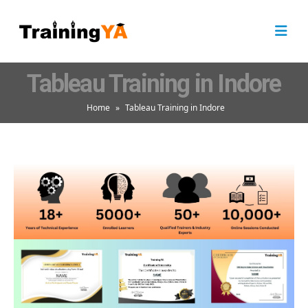
Tableau Training in Indore
Home
»
Tableau Training in Indore