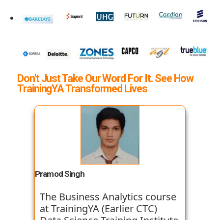
Don't Just Take Our Word For It. See How
TrainingYA Transformed Lives
Pramod Singh
The Business Analytics course
at TrainingYA (Earlier CTC)