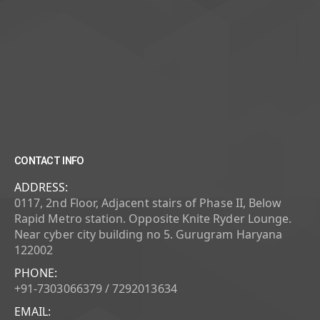
CONTACT INFO
ADDRESS:
0117, 2nd Floor, Adjacent stairs of Phase II, Below
Rapid Metro station. Opposite Knite Ryder Lounge.
Near cyber city building no 5. Gurugram Haryana
122002
PHONE:
+91-7303066379 / 7292013634
EMAIL: