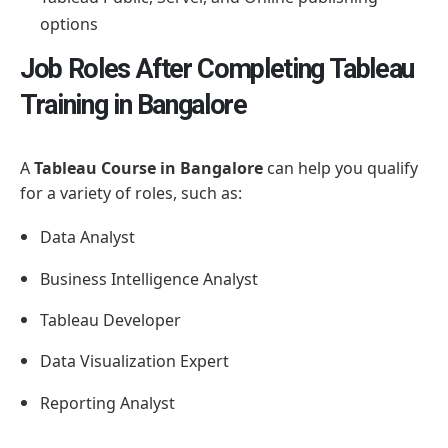
options
Job Roles After Completing Tableau
Training in Bangalore
A
Tableau Course in Bangalore
can help you qualify
for a variety of roles, such as:
Data Analyst
Business Intelligence Analyst
Tableau Developer
Data Visualization Expert
Reporting Analyst