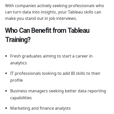
With companies actively seeking professionals who
can turn data into insights, your Tableau skills can
make you stand out in job interviews.
Who Can Benefit from Tableau
Training?
Fresh graduates aiming to start a career in
analytics
IT professionals looking to add BI skills to their
profile
Business managers seeking better data reporting
capabilities
Marketing and finance analysts