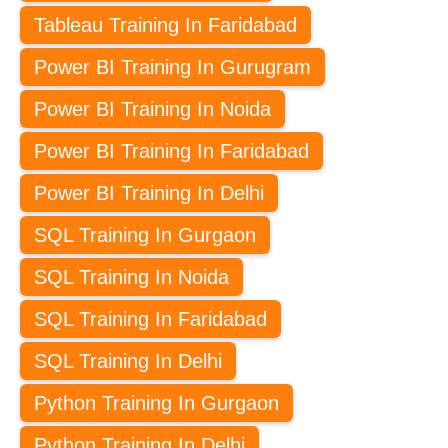
Tableau Training In Faridabad
Power BI Training In Gurugram
Power BI Training In Noida
Power BI Training In Faridabad
Power BI Training In Delhi
SQL Training In Gurgaon
SQL Training In Noida
SQL Training In Faridabad
SQL Training In Delhi
Python Training In Gurgaon
Python Training In Delhi