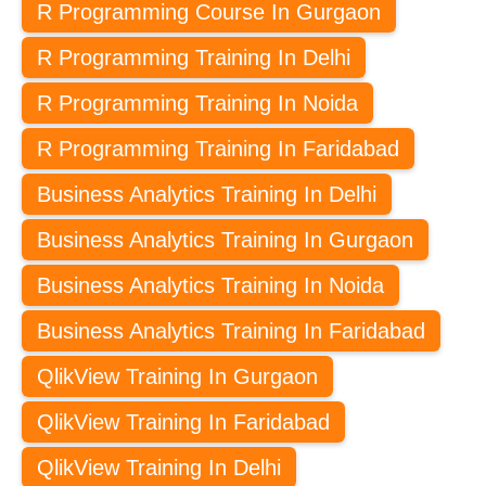
R Programming Course In Gurgaon
R Programming Training In Delhi
R Programming Training In Noida
R Programming Training In Faridabad
Business Analytics Training In Delhi
Business Analytics Training In Gurgaon
Business Analytics Training In Noida
Business Analytics Training In Faridabad
QlikView Training In Gurgaon
QlikView Training In Faridabad
QlikView Training In Delhi