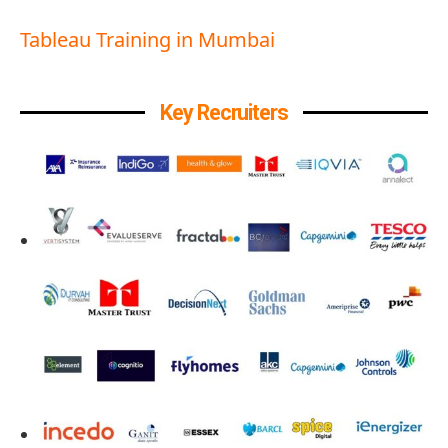
Tableau Training in Mumbai
Key Recruiters