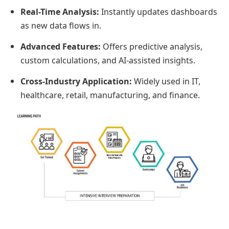
Real-Time Analysis:
Instantly updates dashboards
as new data flows in.
Advanced Features:
Offers predictive analysis,
custom calculations, and AI-assisted insights.
Cross-Industry Application:
Widely used in IT,
healthcare, retail, manufacturing, and finance.