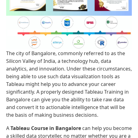
The city of Bangalore, commonly referred to as the
Silicon Valley of India, a technology hub, data
analytics, and innovation. Under these circumstances,
being able to use such data visualization tools as
Tableau might help you to advance your career
significantly. A properly designed Tableau Training in
Bangalore can give you the ability to take raw data
and convert it to actionable intelligence that will be
the basis of making business decisions.
A
Tableau Course in Bangalore
can help you become
a skilled data storyteller, no matter whether you are a