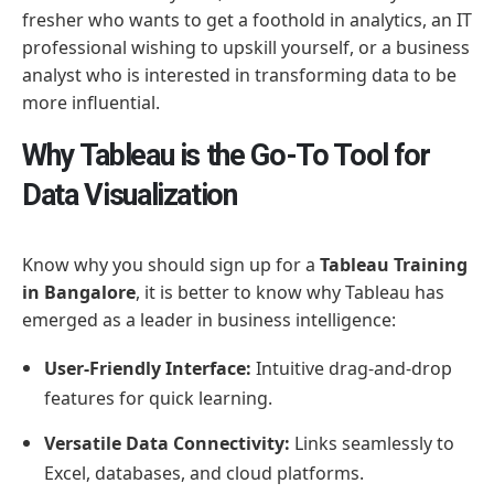
fresher who wants to get a foothold in analytics, an IT
professional wishing to upskill yourself, or a business
analyst who is interested in transforming data to be
more influential.
Why Tableau is the Go-To Tool for
Data Visualization
Know why you should sign up for a
Tableau Training
in Bangalore
, it is better to know why Tableau has
emerged as a leader in business intelligence:
User-Friendly Interface:
Intuitive drag-and-drop
features for quick learning.
Versatile Data Connectivity:
Links seamlessly to
Excel, databases, and cloud platforms.