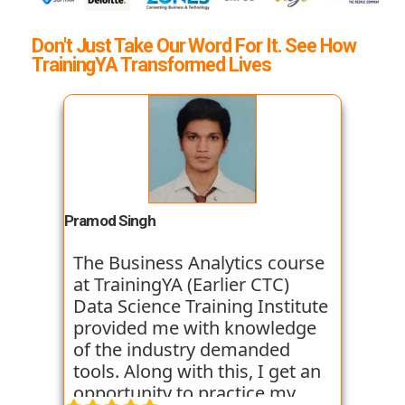
Don't Just Take Our Word For It. See How
TrainingYA Transformed Lives
Pramod Singh
The Business Analytics course
at TrainingYA (Earlier CTC)
Data Science Training Institute
provided me with knowledge
of the industry demanded
tools. Along with this, I get an
opportunity to practice my