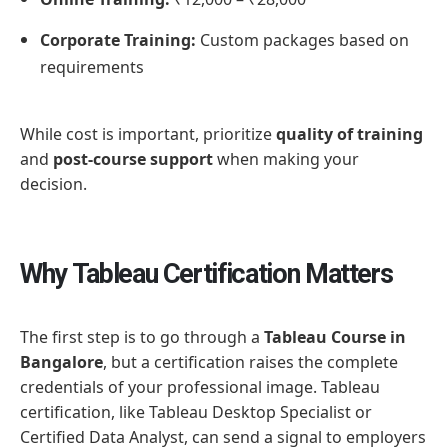
Corporate Training:
Custom packages based on
requirements
While cost is important, prioritize
quality of training
and
post-course support
when making your
decision.
Why Tableau Certification Matters
The first step is to go through a
Tableau Course in
Bangalore
, but a certification raises the complete
credentials of your professional image. Tableau
certification, like Tableau Desktop Specialist or
Certified Data Analyst, can send a signal to employers