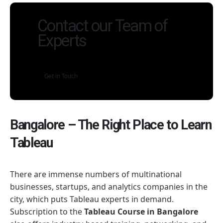
Contact our Team of
Experts
Get in Touch
Bangalore – The Right Place to Learn
Tableau
There are immense numbers of multinational
businesses, startups, and analytics companies in the
city, which puts Tableau experts in demand.
Subscription to the
Tableau Course in Bangalore