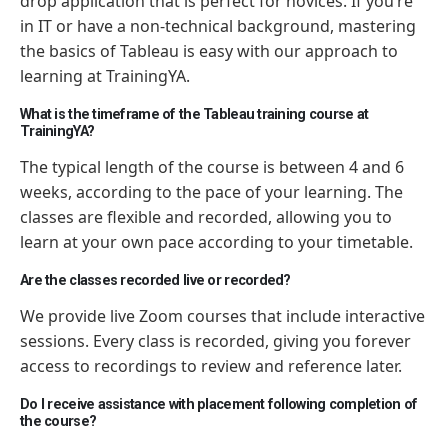
drop application that is perfect for novices. If you’re
in IT or have a non-technical background, mastering
the basics of Tableau is easy with our approach to
learning at TrainingYA.
What is the timeframe of the Tableau training course at
TrainingYA?
The typical length of the course is between 4 and 6
weeks, according to the pace of your learning. The
classes are flexible and recorded, allowing you to
learn at your own pace according to your timetable.
Are the classes recorded live or recorded?
We provide live Zoom courses that include interactive
sessions. Every class is recorded, giving you forever
access to recordings to review and reference later.
Do I receive assistance with placement following completion of
the course?