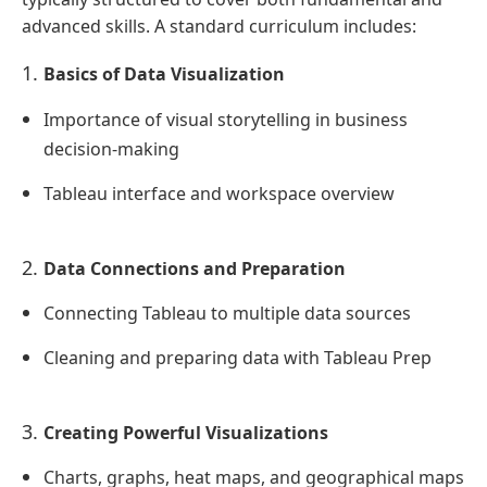
advanced skills. A standard curriculum includes:
Basics of Data Visualization
Importance of visual storytelling in business
decision-making
Tableau interface and workspace overview
Data Connections and Preparation
Connecting Tableau to multiple data sources
Cleaning and preparing data with Tableau Prep
Creating Powerful Visualizations
Charts, graphs, heat maps, and geographical maps