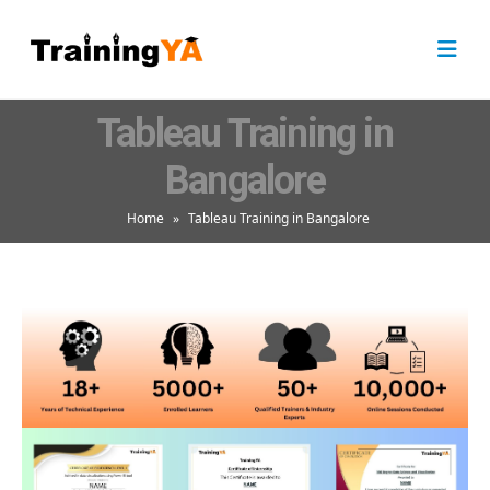
Tableau Training in
Bangalore
Home
»
Tableau Training in Bangalore