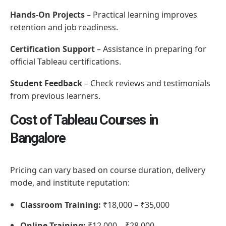
Hands-On Projects
– Practical learning improves
retention and job readiness.
Certification Support
– Assistance in preparing for
official Tableau certifications.
Student Feedback
– Check reviews and testimonials
from previous learners.
Cost of Tableau Courses in
Bangalore
Pricing can vary based on course duration, delivery
mode, and institute reputation:
Classroom Training:
₹18,000 – ₹35,000
Online Training:
₹12,000 – ₹28,000