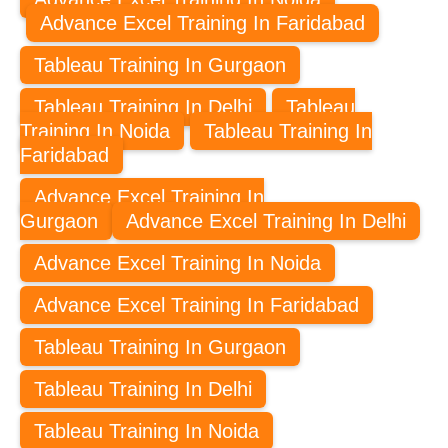
Advance Excel Training In Faridabad
Tableau Training In Gurgaon
Tableau Training In Delhi
Tableau
Training In Noida
Tableau Training In
Faridabad
Advance Excel Training In
Gurgaon
Advance Excel Training In Delhi
Advance Excel Training In Noida
Advance Excel Training In Faridabad
Tableau Training In Gurgaon
Tableau Training In Delhi
Tableau Training In Noida