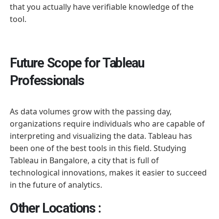
that you actually have verifiable knowledge of the
tool.
Future Scope for Tableau
Professionals
As data volumes grow with the passing day,
organizations require individuals who are capable of
interpreting and visualizing the data. Tableau has
been one of the best tools in this field. Studying
Tableau in Bangalore, a city that is full of
technological innovations, makes it easier to succeed
in the future of analytics.
Other Locations :