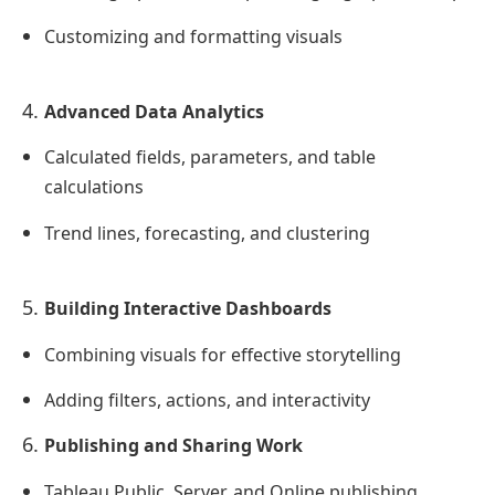
Customizing and formatting visuals
Advanced Data Analytics
Calculated fields, parameters, and table
calculations
Trend lines, forecasting, and clustering
Building Interactive Dashboards
Combining visuals for effective storytelling
Adding filters, actions, and interactivity
Publishing and Sharing Work
Tableau Public, Server, and Online publishing