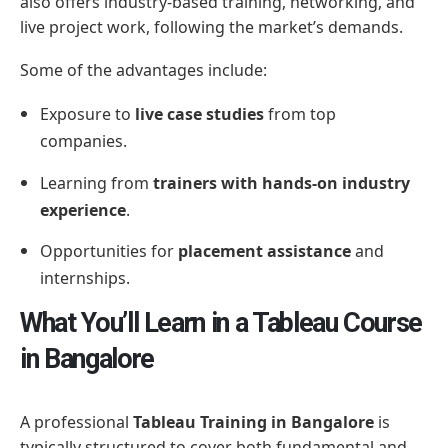
also offers industry-based training, networking, and
live project work, following the market’s demands.
Some of the advantages include:
Exposure to
live case studies
from top
companies.
Learning from
trainers with hands-on industry
experience
.
Opportunities for
placement assistance
and
internships.
What You’ll Learn in a Tableau Course
in Bangalore
A professional
Tableau Training in Bangalore
is
typically structured to cover both fundamental and