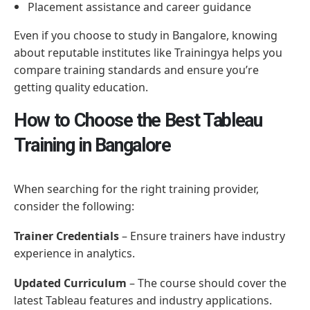
Placement assistance and career guidance
Even if you choose to study in Bangalore, knowing
about reputable institutes like Trainingya helps you
compare training standards and ensure you’re
getting quality education.
How to Choose the Best Tableau
Training in Bangalore
When searching for the right training provider,
consider the following:
Trainer Credentials
– Ensure trainers have industry
experience in analytics.
Updated Curriculum
– The course should cover the
latest Tableau features and industry applications.