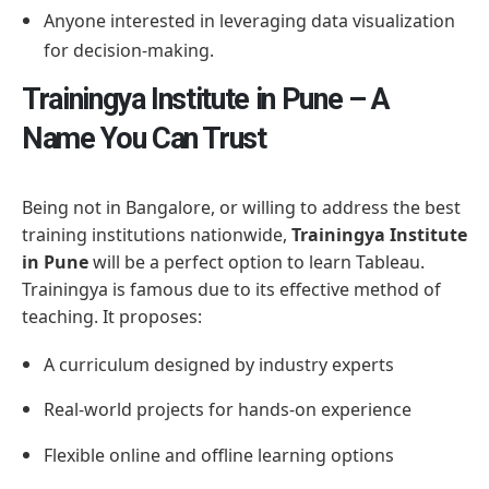
Anyone interested in leveraging data visualization
for decision-making.
Trainingya Institute in Pune – A
Name You Can Trust
Being not in Bangalore, or willing to address the best
training institutions nationwide,
Trainingya Institute
in Pune
will be a perfect option to learn Tableau.
Trainingya is famous due to its effective method of
teaching. It proposes:
A curriculum designed by industry experts
Real-world projects for hands-on experience
Flexible online and offline learning options