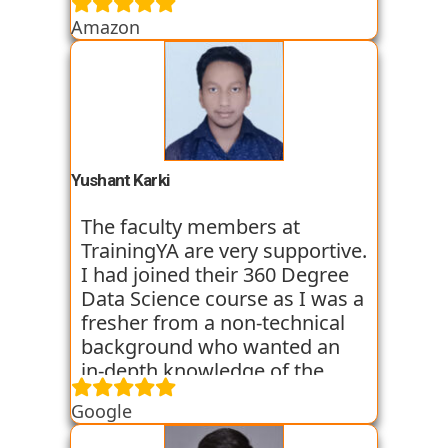
skills through various
Amazon
assignments and case studies
that are given to us in the
workshops and classes. The
trainers start the course with
basic classes which gave us an
introduction to the various
tools. I have been very
Yushant Karki
satisfied with my learning
experience so far with
The faculty members at
TrainingYA.
TrainingYA are very supportive.
I had joined their 360 Degree
Data Science course as I was a
fresher from a non-technical
background who wanted an
in-depth knowledge of the
field of Data Science. They
Google
started all the concepts right
from the basics which I was