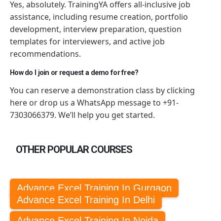
Yes, absolutely. TrainingYA offers all-inclusive job
assistance, including resume creation, portfolio
development, interview preparation, question
templates for interviewers, and active job
recommendations.
How do I join or request a demo for free?
You can reserve a demonstration class by clicking
here or drop us a WhatsApp message to +91-
7303066379. We’ll help you get started.
OTHER POPULAR COURSES
Advance Excel Training In Gurgaon
Advance Excel Training In Delhi
Advance Excel Training In Noida