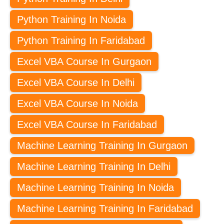
Python Training In Noida
Python Training In Faridabad
Excel VBA Course In Gurgaon
Excel VBA Course In Delhi
Excel VBA Course In Noida
Excel VBA Course In Faridabad
Machine Learning Training In Gurgaon
Machine Learning Training In Delhi
Machine Learning Training In Noida
Machine Learning Training In Faridabad