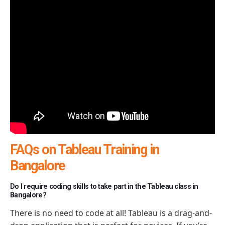
FAQs on Tableau Training in
Bangalore
Do I require coding skills to take part in the Tableau class in
Bangalore?
There is no need to code at all! Tableau is a drag-and-