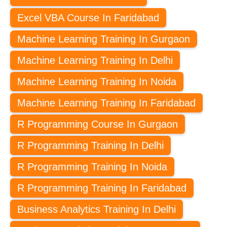
Excel VBA Course In Faridabad
Machine Learning Training In Gurgaon
Machine Learning Training In Delhi
Machine Learning Training In Noida
Machine Learning Training In Faridabad
R Programming Course In Gurgaon
R Programming Training In Delhi
R Programming Training In Noida
R Programming Training In Faridabad
Business Analytics Training In Delhi