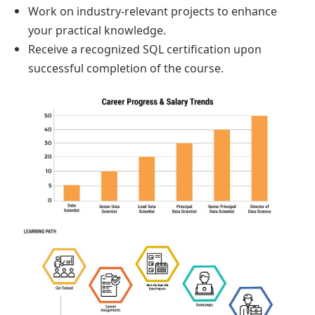
Work on industry-relevant projects to enhance
your practical knowledge.
Receive a recognized SQL certification upon
successful completion of the course.