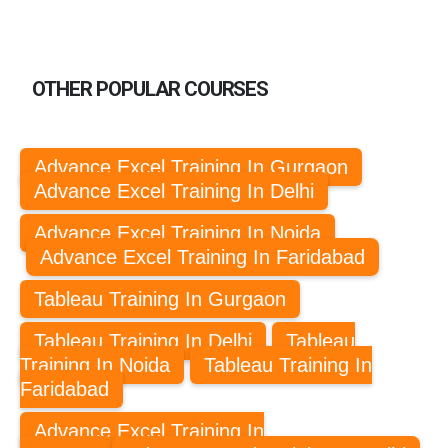
OTHER POPULAR COURSES
Advance Excel Training In Gurgaon
Advance Excel Training In Delhi
Advance Excel Training In Noida
Advance Excel Training In Faridabad
Tableau Training In Gurgaon
Tableau Training In Delhi
Tableau
Training In Noida
Tableau Training In
Faridabad
Advance Excel Training In