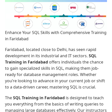
Enhance Your SQL Skills with Comprehensive Training
in Faridabad
Faridabad, located close to Delhi, has seen rapid
development in its industrial and IT sectors.
SQL
Training in Faridabad
offers individuals the chance
to gain specialized skills in SQL, making them job-
ready for database management roles. Whether
you’re looking to advance in your current job or shift
to a data-driven career, mastering SQL is crucial.
The
SQL Training in Faridabad
is designed to teach
you everything from the basics of writing queries to
managing large databases effectively. Our instructors