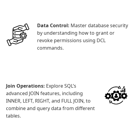
Data Control:
Master database security
by understanding how to grant or
revoke permissions using DCL
commands.
Join Operations:
Explore SQL’s
advanced JOIN features, including
INNER, LEFT, RIGHT, and FULL JOIN, to
combine and query data from different
tables.