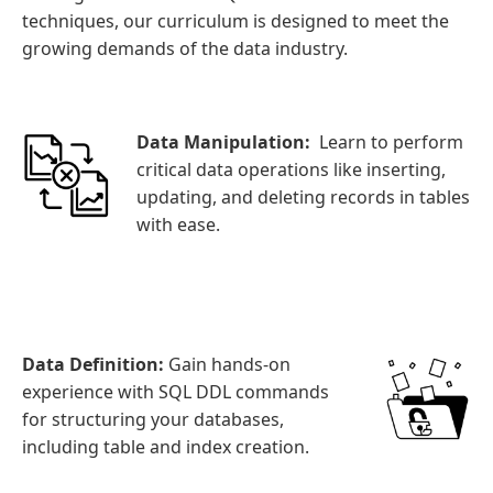
techniques, our curriculum is designed to meet the
growing demands of the data industry.
Data Manipulation:
Learn to perform
critical data operations like inserting,
updating, and deleting records in tables
with ease.
Data Definition:
Gain hands-on
experience with SQL DDL commands
for structuring your databases,
including table and index creation.