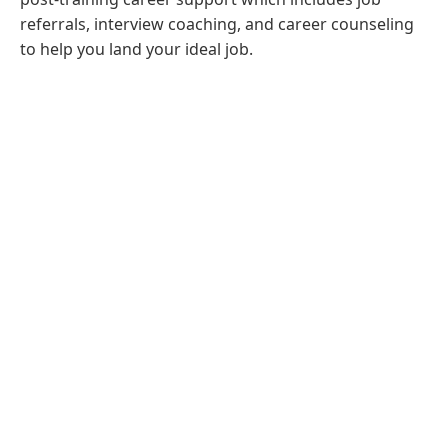
referrals, interview coaching, and career counseling
to help you land your ideal job.