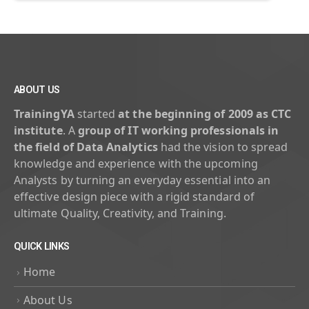
ABOUT US
TrainingYA
started
at the beginning of 2009 as CTC
institute
. A
group of IT working professionals in
the field of Data Analytics
had the vision to spread
knowledge and experience with the upcoming
Analysts by turning an everyday essential into an
effective design piece with a rigid standard of
ultimate Quality, Creativity, and Training.
QUICK LINKS
Home
About Us