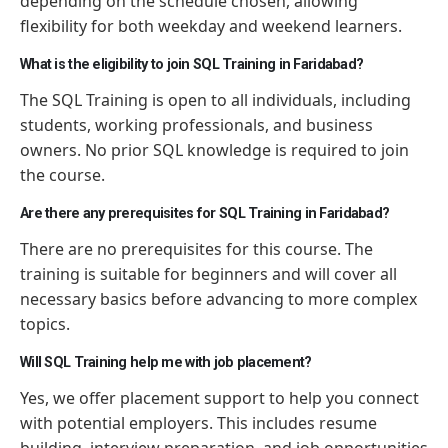
depending on the schedule chosen, allowing
flexibility for both weekday and weekend learners.
What is the eligibility to join SQL Training in Faridabad?
The SQL Training is open to all individuals, including
students, working professionals, and business
owners. No prior SQL knowledge is required to join
the course.
Are there any prerequisites for SQL Training in Faridabad?
There are no prerequisites for this course. The
training is suitable for beginners and will cover all
necessary basics before advancing to more complex
topics.
Will SQL Training help me with job placement?
Yes, we offer placement support to help you connect
with potential employers. This includes resume
building, interview preparation, and job opportunities