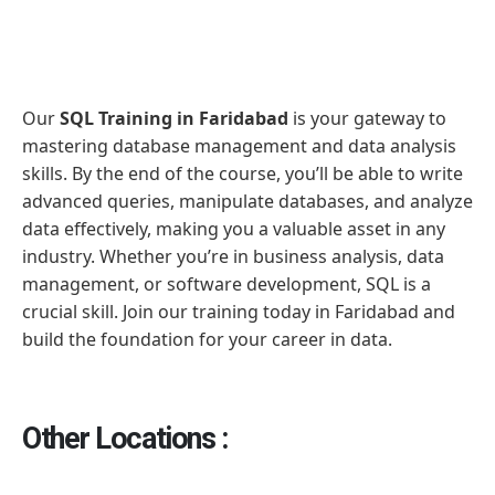
Our
SQL Training in Faridabad
is your gateway to
mastering database management and data analysis
skills. By the end of the course, you’ll be able to write
advanced queries, manipulate databases, and analyze
data effectively, making you a valuable asset in any
industry. Whether you’re in business analysis, data
management, or software development, SQL is a
crucial skill. Join our training today in Faridabad and
build the foundation for your career in data.
Other Locations :