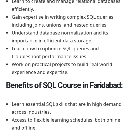
Learn to create and manage relational databases
efficiently.
Gain expertise in writing complex SQL queries,
including joins, unions, and nested queries.
Understand database normalization and its
importance in efficient data storage.
Learn how to optimize SQL queries and
troubleshoot performance issues.
Work on practical projects to build real-world
experience and expertise.
Benefits of SQL Course in Faridabad:
Learn essential SQL skills that are in high demand
across industries.
Access to flexible learning schedules, both online
and offline.