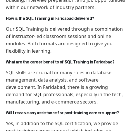
within our network of industry partners.
How is the SQL Training in Faridabad delivered?
Our SQL Training is delivered through a combination
of instructor-led classroom sessions and online
modules. Both formats are designed to give you
flexibility in learning.
What are the career benefits of SQL Training in Faridabad?
SQL skills are crucial for many roles in database
management, data analysis, and software
development. In Faridabad, there is a growing
demand for SQL professionals, especially in the tech,
manufacturing, and e-commerce sectors.
Will I receive any assistance for post-training career support?
Yes, in addition to the SQL certification, we provide
post-training career support which includes job