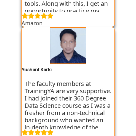
tools. Along with this, I get an
opportunity to practice my
skills through various
Amazon
assignments and case studies
that are given to us in the
workshops and classes. The
trainers start the course with
basic classes which gave us an
introduction to the various
tools. I have been very
Yushant Karki
satisfied with my learning
experience so far with
The faculty members at
TrainingYA.
TrainingYA are very supportive.
I had joined their 360 Degree
Data Science course as I was a
fresher from a non-technical
background who wanted an
in-depth knowledge of the
field of Data Science. They