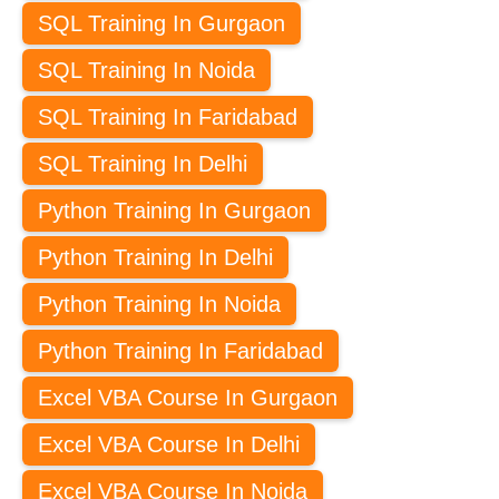
SQL Training In Gurgaon
SQL Training In Noida
SQL Training In Faridabad
SQL Training In Delhi
Python Training In Gurgaon
Python Training In Delhi
Python Training In Noida
Python Training In Faridabad
Excel VBA Course In Gurgaon
Excel VBA Course In Delhi
Excel VBA Course In Noida