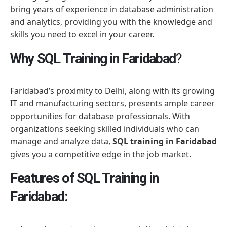
bring years of experience in database administration
and analytics, providing you with the knowledge and
skills you need to excel in your career.
Why SQL Training in Faridabad
?
Faridabad’s proximity to Delhi, along with its growing
IT and manufacturing sectors, presents ample career
opportunities for database professionals. With
organizations seeking skilled individuals who can
manage and analyze data,
SQL training in Faridabad
gives you a competitive edge in the job market.
Features of SQL Training in
Faridabad: