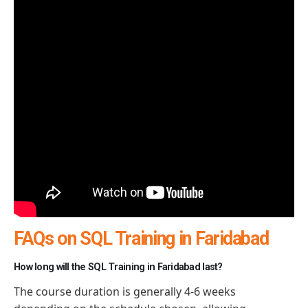
FAQs on SQL Training in Faridabad
How long will the SQL Training in Faridabad last?
The course duration is generally 4-6 weeks