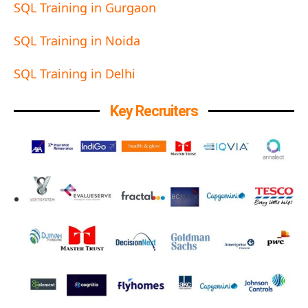
SQL Training in Gurgaon
SQL Training in Noida
SQL Training in Delhi
Key Recruiters