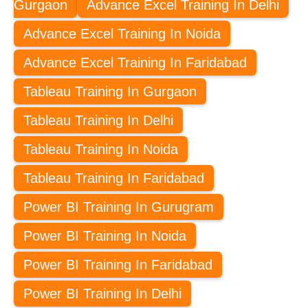
Gurgaon
Advance Excel Training In Delhi
Advance Excel Training In Noida
Advance Excel Training In Faridabad
Tableau Training In Gurgaon
Tableau Training In Delhi
Tableau Training In Noida
Tableau Training In Faridabad
Power BI Training In Gurugram
Power BI Training In Noida
Power BI Training In Faridabad
Power BI Training In Delhi