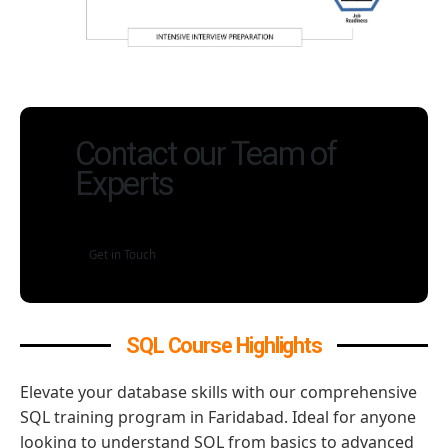
Contact our Team of
Experts
Get in Touch
SQL Course Highlights
Elevate your database skills with our comprehensive
SQL training program in Faridabad. Ideal for anyone
looking to understand SQL from basics to advanced