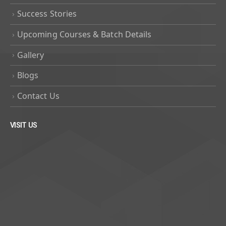
Success Stories
Upcoming Courses & Batch Details
Gallery
Blogs
Contact Us
VISIT US