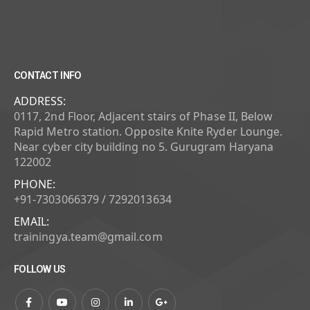
CONTACT INFO
ADDRESS:
0117, 2nd Floor, Adjacent stairs of Phase II, Below
Rapid Metro station. Opposite Knite Ryder Lounge.
Near cyber city building no 5. Gurugram Haryana
122002
PHONE:
+91-7303066379 / 7292013634
EMAIL:
trainingya.team@gmail.com
FOLLOW US