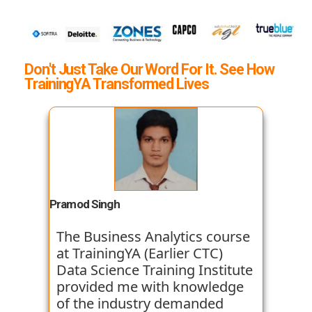
Don't Just Take Our Word For It. See How
TrainingYA Transformed Lives
Pramod Singh
The Business Analytics course
at TrainingYA (Earlier CTC)
Data Science Training Institute
provided me with knowledge
of the industry demanded