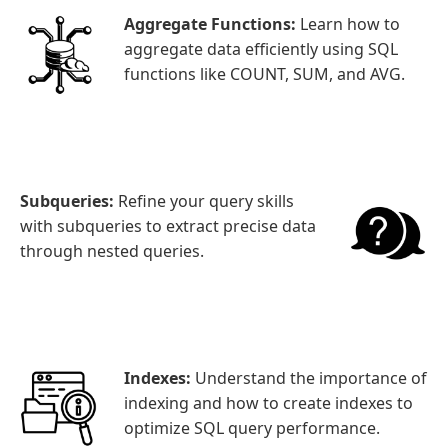
Aggregate Functions:
Learn how to
aggregate data efficiently using SQL
functions like COUNT, SUM, and AVG.
Subqueries:
Refine your query skills
with subqueries to extract precise data
through nested queries.
Indexes:
Understand the importance of
indexing and how to create indexes to
optimize SQL query performance.