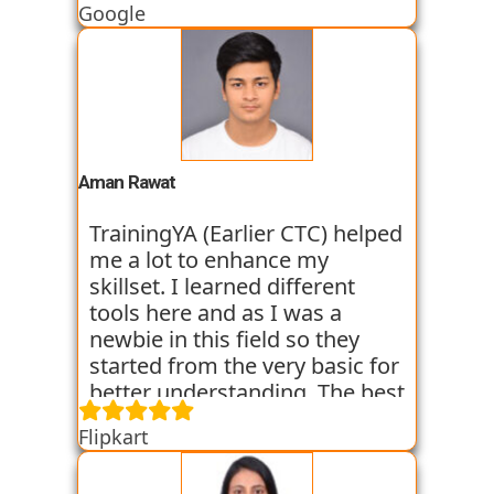
Google
started all the concepts right
from the basics which I was
able to get a hold of easily.
Their workshops made it even
easier for me to understand all
the concepts as I got hands on
experience. I am still learning
Aman Rawat
at the institute and hope I can
get placed with their help just
TrainingYA (Earlier CTC) helped
like the others whom I have
me a lot to enhance my
seen getting placed.
skillset. I learned different
tools here and as I was a
newbie in this field so they
started from the very basic for
better understanding. The best
thing about TrainingYA is that
Flipkart
they focus on market trend
and practical knowledge so