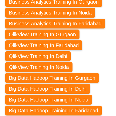
Business Analytics Training In Gurgaon
Business Analytics Training In Noida
Business Analytics Training In Faridabad
QlikView Training In Gurgaon
QlikView Training In Faridabad
QlikView Training In Delhi
QlikView Training In Noida
Big Data Hadoop Training In Gurgaon
Big Data Hadoop Training In Delhi
Big Data Hadoop Training In Noida
Big Data Hadoop Training In Faridabad