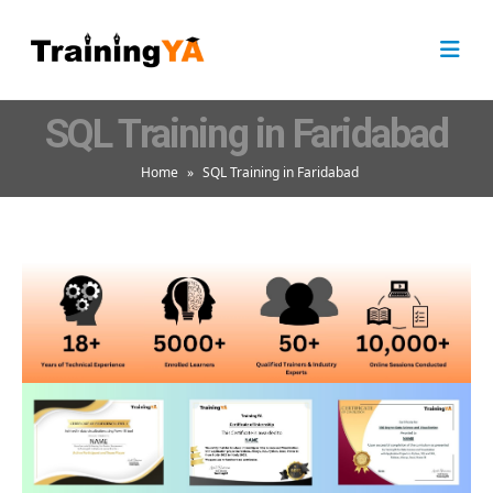
SQL Training in Faridabad
Home
»
SQL Training in Faridabad