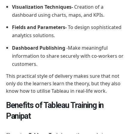
Visualization Techniques-
Creation of a
dashboard using charts, maps, and KPIs.
Fields and Parameters-
To design sophisticated
analytics solutions.
Dashboard Publishing
-Make meaningful
information to share securely with co-workers or
customers.
This practical style of delivery makes sure that not
only do the learners learn the theory, but they also
know how to utilise Tableau in real-life work.
Benefits of Tableau Training in
Panipat