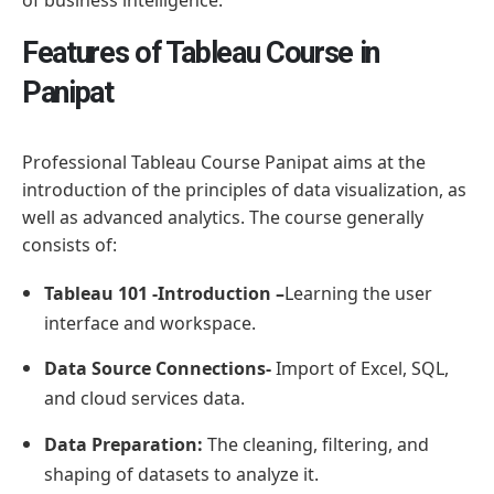
Features of Tableau Course in
Panipat
Professional Tableau Course Panipat aims at the
introduction of the principles of data visualization, as
well as advanced analytics. The course generally
consists of:
Tableau 101 -Introduction –
Learning the user
interface and workspace.
Data Source Connections-
Import of Excel, SQL,
and cloud services data.
Data Preparation:
The cleaning, filtering, and
shaping of datasets to analyze it.