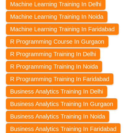
Machine Learning Training In Delhi
Machine Learning Training In Noida
Machine Learning Training In Faridabad
R Programming Course In Gurgaon
R Programming Training In Delhi
R Programming Training In Noida
R Programming Training In Faridabad
Business Analytics Training In Delhi
Business Analytics Training In Gurgaon
Business Analytics Training In Noida
Business Analytics Training In Faridabad