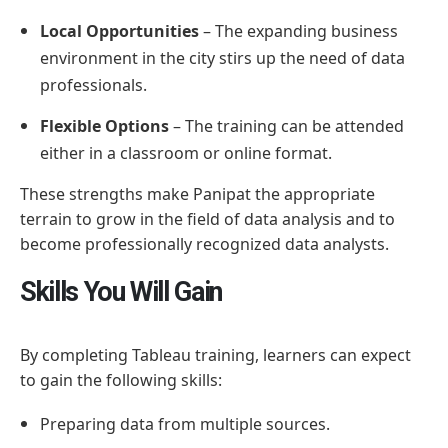
Local Opportunities
– The expanding business
environment in the city stirs up the need of data
professionals.
Flexible Options
– The training can be attended
either in a classroom or online format.
These strengths make Panipat the appropriate
terrain to grow in the field of data analysis and to
become professionally recognized data analysts.
Skills You Will Gain
By completing Tableau training, learners can expect
to gain the following skills:
Preparing data from multiple sources.