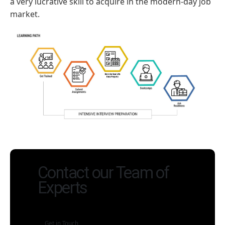
a very lucrative skill to acquire in the modern-day job
market.
Contact our Team of
Experts
Get in Touch