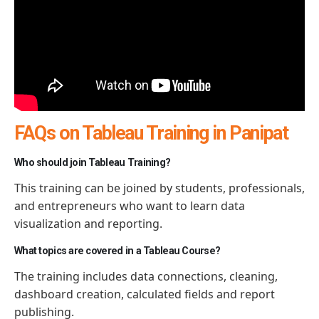
FAQs on Tableau Training in Panipat
Who should join Tableau Training?
This training can be joined by students, professionals,
and entrepreneurs who want to learn data
visualization and reporting.
What topics are covered in a Tableau Course?
The training includes data connections, cleaning,
dashboard creation, calculated
fields
and report
publishing.