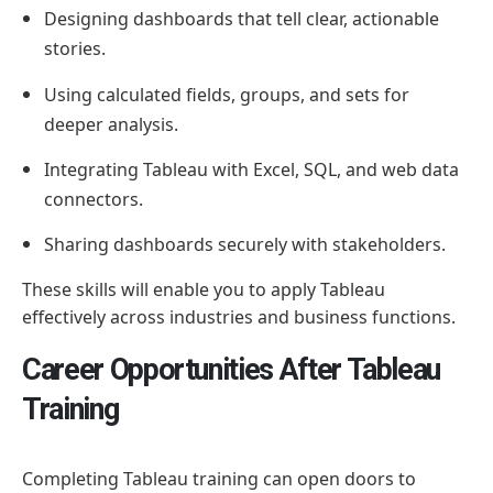
Designing dashboards that tell clear, actionable
stories.
Using calculated fields, groups, and sets for
deeper analysis.
Integrating Tableau with Excel, SQL, and web data
connectors.
Sharing dashboards securely with stakeholders.
These skills will enable you to apply Tableau
effectively across industries and business functions.
Career Opportunities After Tableau
Training
Completing Tableau training can open doors to