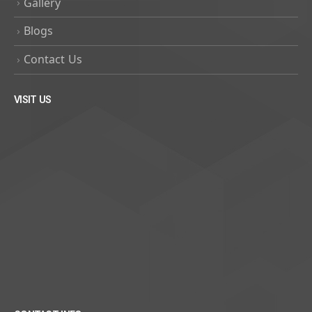
Gallery
Blogs
Contact Us
VISIT US