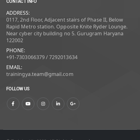
CONTACT INFO
ADDRESS:
0117, 2nd Floor, Adjacent stairs of Phase II, Below
Rapid Metro station. Opposite Knite Ryder Lounge.
Near cyber city building no 5. Gurugram Haryana
122002
PHONE:
+91-7303066379 / 7292013634
EMAIL:
trainingya.team@gmail.com
FOLLOW US