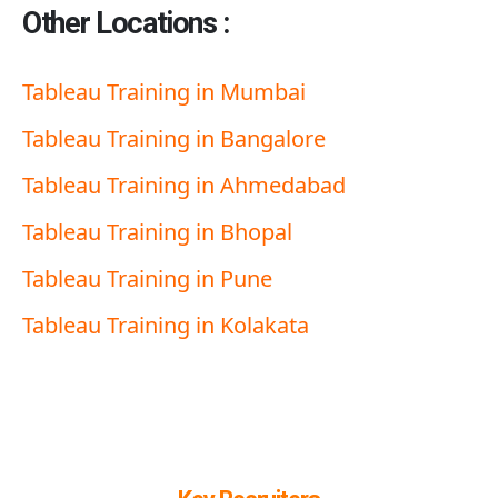
Other Locations :
Tableau Training in Mumbai
Tableau Training in Bangalore
Tableau Training in Ahmedabad
Tableau Training in Bhopal
Tableau Training in Pune
Tableau Training in
K
olakata