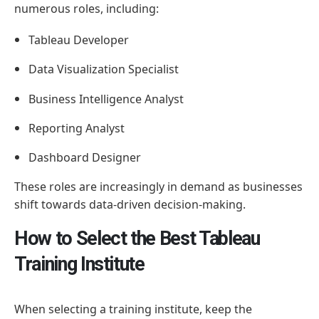
numerous roles, including:
Tableau Developer
Data Visualization Specialist
Business Intelligence Analyst
Reporting Analyst
Dashboard Designer
These roles are increasingly in demand as businesses
shift towards data-driven decision-making.
How to Select the Best Tableau
Training Institute
When selecting a training institute, keep the