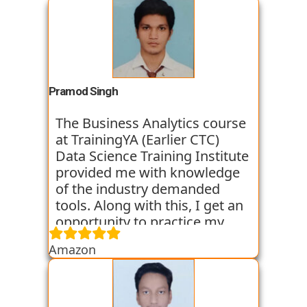
Pramod Singh
The Business Analytics course
at TrainingYA (Earlier CTC)
Data Science Training Institute
provided me with knowledge
of the industry demanded
tools. Along with this, I get an
opportunity to practice my
skills through various
Amazon
assignments and case studies
that are given to us in the
workshops and classes. The
trainers start the course with