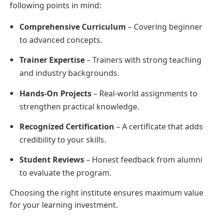
following points in mind:
Comprehensive Curriculum
– Covering beginner
to advanced concepts.
Trainer Expertise
– Trainers with strong teaching
and industry backgrounds.
Hands-On Projects
– Real-world assignments to
strengthen practical knowledge.
Recognized Certification
– A certificate that adds
credibility to your skills.
Student Reviews
– Honest feedback from alumni
to evaluate the program.
Choosing the right institute ensures maximum value
for your learning investment.