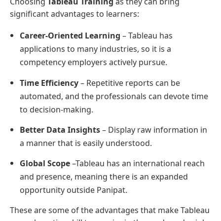
Choosing
Tableau Training
as they can bring
significant advantages to learners:
Career-Oriented Learning
– Tableau has
applications to many industries, so it is a
competency employers actively pursue.
Time Efficiency
– Repetitive reports can be
automated, and the professionals can devote time
to decision-making.
Better Data Insights
– Display raw information in
a manner that is easily understood.
Global Scope
–Tableau has an international reach
and presence, meaning there is an expanded
opportunity outside Panipat.
These are some of the advantages that make Tableau