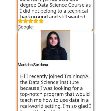
the placement process as of
degree Data Science Course as
now and I am hopeful that I
I did not belong to a technical
will so get placed too. My
background and still wanted
college friend who
an in depth knowledge of the
Google
recommended me this
Data Science field. TrainingYA
institute is already placed in
provided me with relevant and
Vortex organisation in just 45
practical knowledge through
days after joining. I am very
workshops, case studies and
optimistic and thank for
assignments. They helped me
TrainingYA for all their efforts.
throughout my transition
period from Commerce
Manisha Sardana
background to the Data
Science world. The faculty
Hi I recently joined TrainingYA,
members were all experienced
the Data Science Institute
and very supportive. They
because I was looking for a
were all working professionals
top-notch program that would
and had experience of 8+
teach me how to use data in a
years. So their way of teaching
real-world setting. I’m so glad I