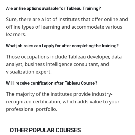
Are online options available for Tableau Training?
Sure, there are a lot of institutes that offer online and
offline types of learning and accommodate various
learners.
What job roles can I apply for after completing the training?
Those occupations include Tableau developer, data
analyst, business intelligence consultant, and
visualization expert.
Will I receive certification after Tableau Course?
The majority of the institutes provide industry-
recognized certification, which adds value to your
professional portfolio.
OTHER POPULAR COURSES