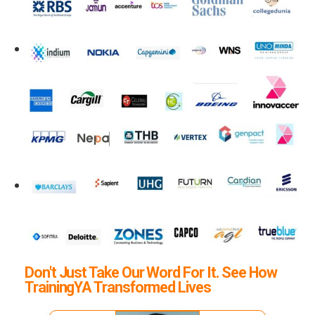
Don't Just Take Our Word For It. See How
TrainingYA Transformed Lives