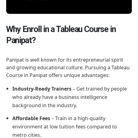
Why Enroll in a Tableau Course in
Panipat?
Panipat is well known for its entrepreneurial spirit
and growing educational culture. Pursuing a Tableau
Course in Panipat offers unique advantages:
Industry-Ready Trainers
– Get trained by people
who already have a business intelligence
background in the industry.
Affordable Fees
– Train in a high-quality
environment at low tuition fees compared to
metro cities.