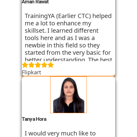
experience. I am still learning
Aman Rawat
at the institute and hope I can
get placed with their help just
TrainingYA (Earlier CTC) helped
like the others whom I have
me a lot to enhance my
seen getting placed.
skillset. I learned different
tools here and as I was a
newbie in this field so they
started from the very basic for
better understanding. The best
thing about TrainingYA is that
Flipkart
they focus on market trend
and practical knowledge so
that one can easily get in the
industry even if they are not
from the technical
background. I have seen
fresher’s and experienced
Tanya Hora
people from various
backgrounds get jobs into the
I would very much like to