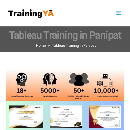
Tableau Training in Panipat
Home
»
Tableau Training in Panipat