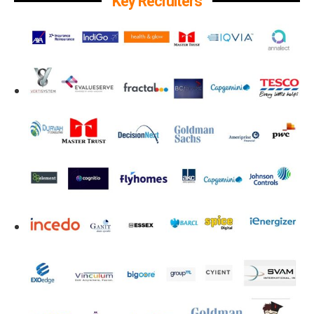
Key Recruiters