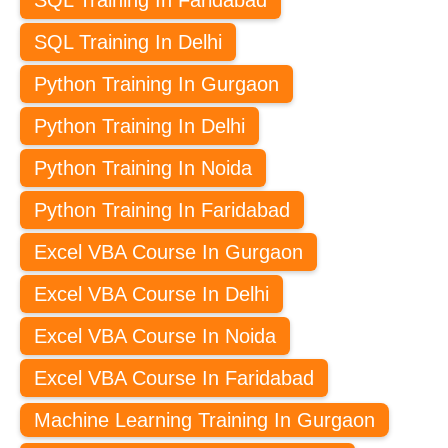
SQL Training In Delhi
Python Training In Gurgaon
Python Training In Delhi
Python Training In Noida
Python Training In Faridabad
Excel VBA Course In Gurgaon
Excel VBA Course In Delhi
Excel VBA Course In Noida
Excel VBA Course In Faridabad
Machine Learning Training In Gurgaon