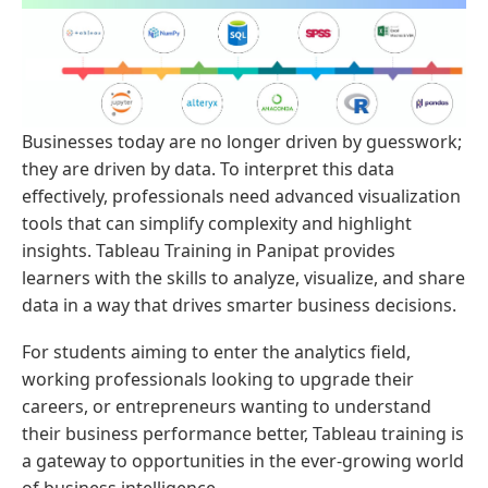
Businesses today are no longer driven by guesswork;
they are driven by data. To interpret this data
effectively, professionals need advanced visualization
tools that can simplify complexity and highlight
insights. Tableau Training in Panipat provides
learners with the skills to analyze, visualize, and share
data in a way that drives smarter business decisions.
For students aiming to enter the analytics field,
working professionals looking to upgrade their
careers, or entrepreneurs wanting to understand
their business performance better, Tableau training is
a gateway to opportunities in the ever-growing world
of business intelligence.