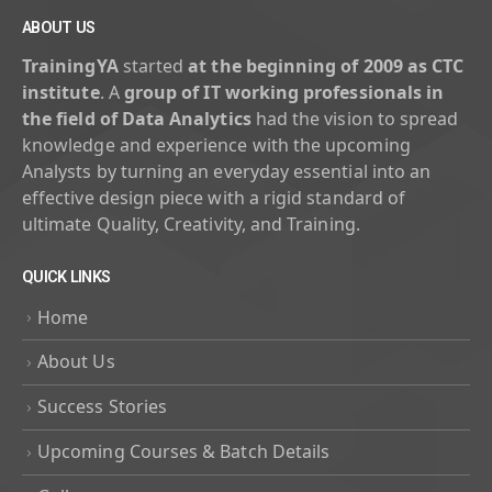
ABOUT US
TrainingYA
started
at the beginning of 2009 as CTC
institute
. A
group of IT working professionals in
the field of Data Analytics
had the vision to spread
knowledge and experience with the upcoming
Analysts by turning an everyday essential into an
effective design piece with a rigid standard of
ultimate Quality, Creativity, and Training.
QUICK LINKS
Home
About Us
Success Stories
Upcoming Courses & Batch Details