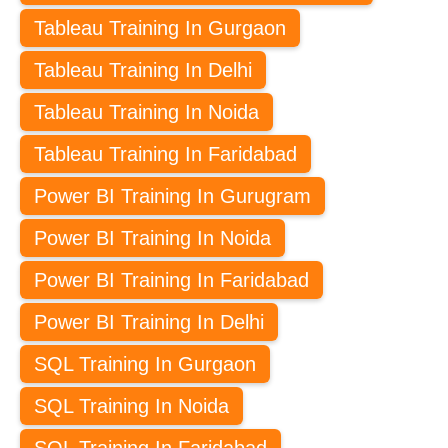
Tableau Training In Gurgaon
Tableau Training In Delhi
Tableau Training In Noida
Tableau Training In Faridabad
Power BI Training In Gurugram
Power BI Training In Noida
Power BI Training In Faridabad
Power BI Training In Delhi
SQL Training In Gurgaon
SQL Training In Noida
SQL Training In Faridabad