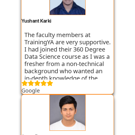
basic classes which gave us an
introduction to the various
tools. I have been very
Yushant Karki
satisfied with my learning
experience so far with
The faculty members at
TrainingYA.
TrainingYA are very supportive.
I had joined their 360 Degree
Data Science course as I was a
fresher from a non-technical
background who wanted an
in-depth knowledge of the
field of Data Science. They
Google
started all the concepts right
from the basics which I was
able to get a hold of easily.
Their workshops made it even
easier for me to understand all
the concepts as I got hands on