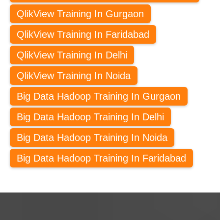
QlikView Training In Gurgaon
QlikView Training In Faridabad
QlikView Training In Delhi
QlikView Training In Noida
Big Data Hadoop Training In Gurgaon
Big Data Hadoop Training In Delhi
Big Data Hadoop Training In Noida
Big Data Hadoop Training In Faridabad