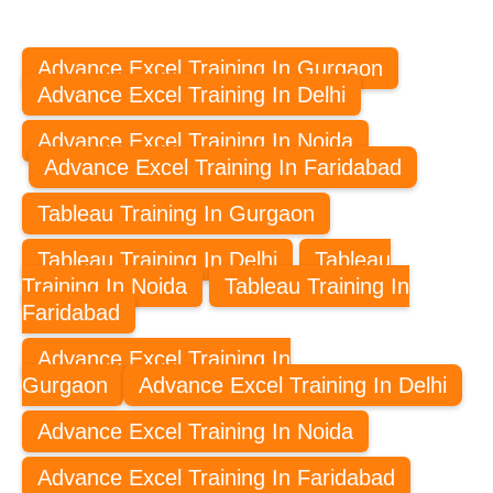
Advance Excel Training In Gurgaon
Advance Excel Training In Delhi
Advance Excel Training In Noida
Advance Excel Training In Faridabad
Tableau Training In Gurgaon
Tableau Training In Delhi
Tableau
Training In Noida
Tableau Training In
Faridabad
Advance Excel Training In
Gurgaon
Advance Excel Training In Delhi
Advance Excel Training In Noida
Advance Excel Training In Faridabad