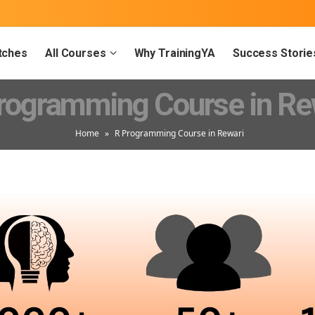
tches
All Courses
Why TrainingYA
Success Storie
rogramming Course in Re
Home
»
R Programming Course in Rewari