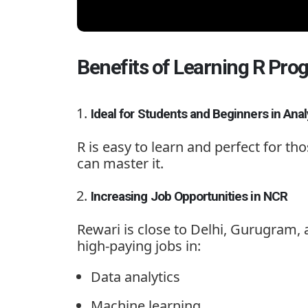
Benefits of Learning R Pr
Ideal for Students and Beginners in Anal
R is easy to learn and perfect for th
can master it.
Increasing Job Opportunities in NCR
Rewari is close to Delhi, Gurugram
high-paying jobs in:
Data analytics
Machine learning