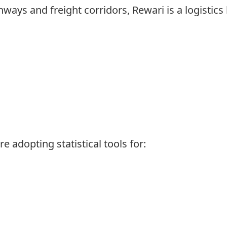
ways and freight corridors, Rewari is a logistics 
e adopting statistical tools for: