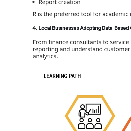
Report creation
R is the preferred tool for academic 
Local Businesses Adopting Data-Based 
From finance consultants to service
reporting and understand customer t
analytics.