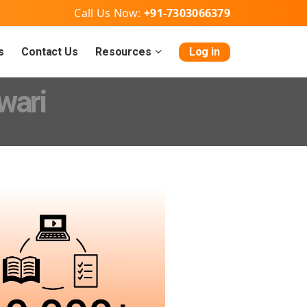
Call Us Now:
+91-7303066379
s
Contact Us
Resources
Log in
wari