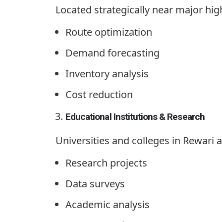
Located strategically near major high
Route optimization
Demand forecasting
Inventory analysis
Cost reduction
Educational Institutions & Research
Universities and colleges in Rewari ar
Research projects
Data surveys
Academic analysis