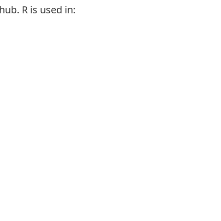
hub. R is used in: