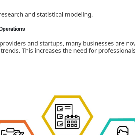
research and statistical modeling.
Operations
 providers and startups, many businesses are no
rends. This increases the need for professionals