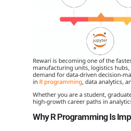
Rewari is becoming one of the fastes
manufacturing units, logistics hubs,
demand for data-driven decision-maki
in
R programming
, data analytics, 
Whether you are a student, graduate
high-growth career paths in analytic
Why R Programming Is Impo