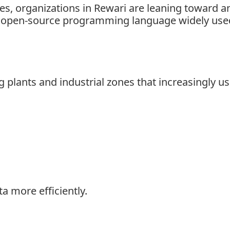
s, organizations in Rewari are leaning toward ana
l open-source programming language widely used 
lants and industrial zones that increasingly use
a more efficiently.