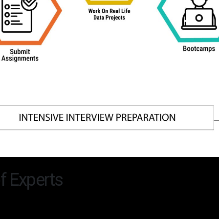
f Experts