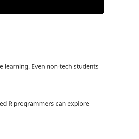
ine learning. Even non-tech students
lled R programmers can explore