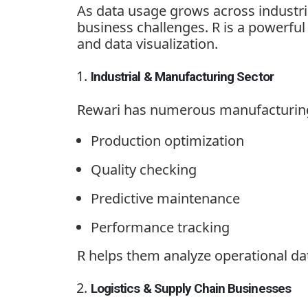
As data usage grows across industrie
business challenges. R is a powerfu
and data visualization.
Industrial & Manufacturing Sector
Rewari has numerous manufacturing p
Production optimization
Quality checking
Predictive maintenance
Performance tracking
R helps them analyze operational dat
Logistics & Supply Chain Businesses