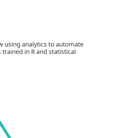
w using analytics to automate
 trained in
R and statistical