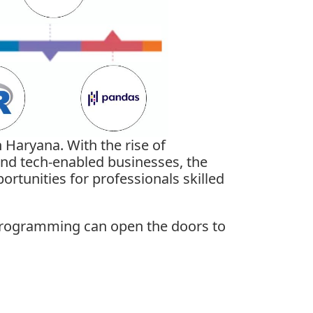
 Haryana. With the rise of
 and tech-enabled businesses, the
rtunities for professionals skilled
R programming
can open the doors to