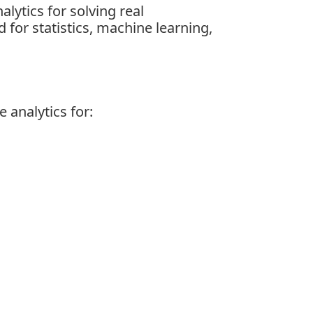
lytics for solving real
for statistics, machine learning,
 analytics for: