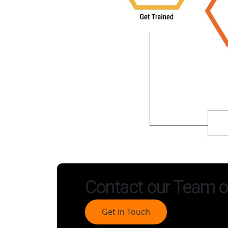
Contact our Team o
Get in Touch