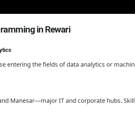
ogramming in Rewari
ytics
ose entering the fields of data analytics or mach
, and Manesar—major IT and corporate hubs. Ski