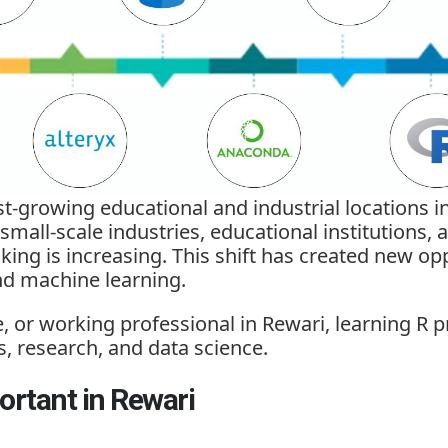
t-growing educational and industrial locations in
 small-scale industries, educational institutions,
ng is increasing. This shift has created new oppo
and machine learning.
, or working professional in Rewari, learning 
s, research, and data science.
rtant in Rewari