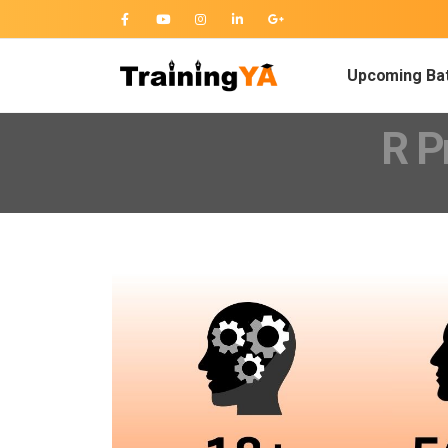
Upcoming Ba
R P