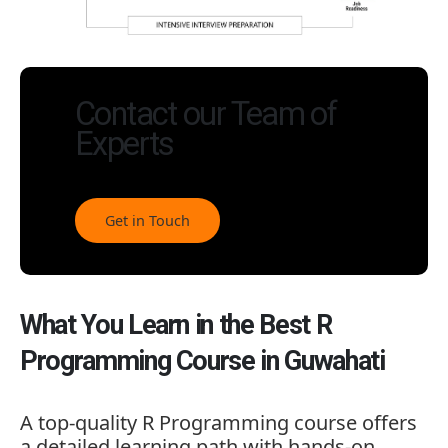
Contact our Team of
Experts
Get in Touch
What You Learn in the Best R
Programming Course in Guwahati
A top-quality R Programming course offers
a detailed learning path with hands-on