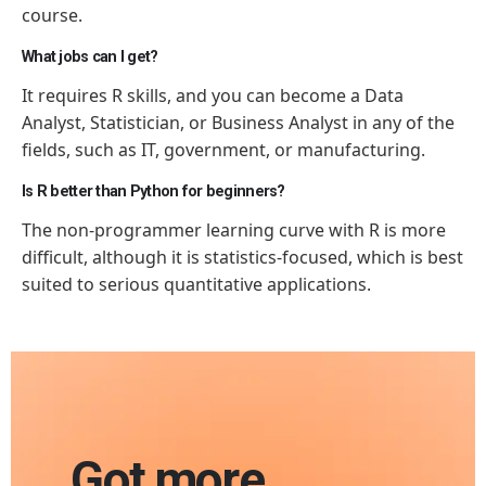
course.
What jobs can I get?
It requires R skills, and you can become a Data
Analyst, Statistician, or Business Analyst in any of the
fields, such as IT, government, or manufacturing.
Is R better than Python for beginners?
The non-programmer learning curve with R is more
difficult, although it is statistics-focused, which is best
suited to serious quantitative applications.
Got more