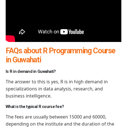
FAQs about R Programming Course
in Guwahati
Is R in demand in Guwahati?
The answer to this is yes, R is in high demand in
specializations in data analysis, research, and
business intelligence.
What is the typical R course fee?
The fees are usually between 15000 and 60000,
depending on the institute and the duration of the