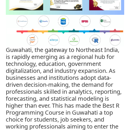
Guwahati, the gateway to Northeast India,
is rapidly emerging as a regional hub for
technology, education, government
digitalization, and industry expansion. As
businesses and institutions adopt data-
driven decision-making, the demand for
professionals skilled in analytics, reporting,
forecasting, and statistical modeling is
higher than ever. This has made the Best R
Programming Course in Guwahati a top
choice for students, job seekers, and
working professionals aiming to enter the