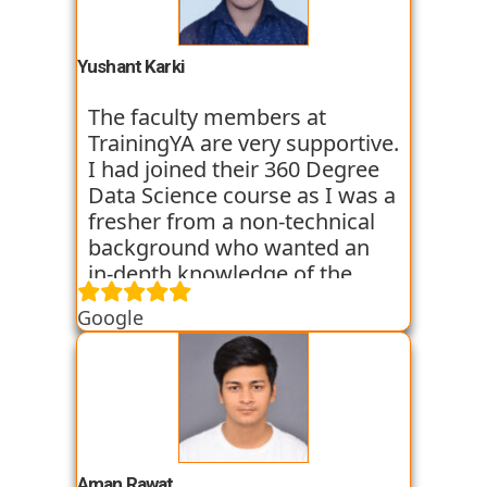
basic classes which gave us an
introduction to the various
tools. I have been very
Yushant Karki
satisfied with my learning
experience so far with
The faculty members at
TrainingYA.
TrainingYA are very supportive.
I had joined their 360 Degree
Data Science course as I was a
fresher from a non-technical
background who wanted an
in-depth knowledge of the
field of Data Science. They
Google
started all the concepts right
from the basics which I was
able to get a hold of easily.
Their workshops made it even
easier for me to understand all
the concepts as I got hands on
experience. I am still learning
Aman Rawat