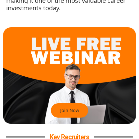
making it one of the most valuable career
investments today.
Join Now
Key Recruiters