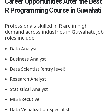
Career Opportunities After the Best
R Programming Course in Guwahati
Professionals skilled in R are in high
demand across industries in Guwahati. Job
roles include:
Data Analyst
Business Analyst
Data Scientist (entry level)
Research Analyst
Statistical Analyst
MIS Executive
Data Visualization Specialist