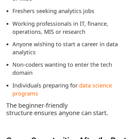
Freshers seeking analytics jobs
Working professionals in IT, finance,
operations, MIS or research
Anyone wishing to start a career in data
analytics
Non-coders wanting to enter the tech
domain
Individuals preparing for
data science
programs
The beginner-friendly
structure ensures anyone can start.