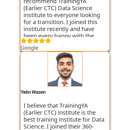
world of Data Science with the
recommend TrainingYA
help of TrainingYA. The best
(Earlier CTC) Data Science
part if you can go as per your
institute to everyone looking
own speed. They truly know
for a transition. I joined this
who to turn a profile around.
institute recently and have
been every happy with the
learning. They are very
Google
dedicated towards practical
knowledge and focus on the
same through case studies
and assignments. Along with
this they conduct mock
interviews to prepare us for
the placement interviews. I am
Yatin Wasen
very satisfied with their
training program. They have
I believe that TrainingYA
got some of my classmates
(Earlier CTC) institute is the
placed in just 2 months from
best training institute for Data
joining. I am going through
Science. I joined their 360-