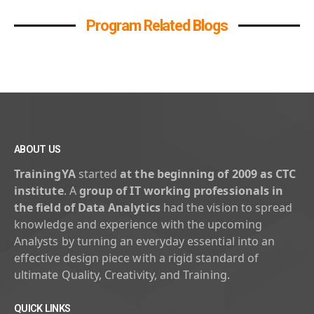
Program Related Blogs
ABOUT US
TrainingYA
started
at the beginning of 2009 as CTC
institute
. A
group of IT working professionals in
the field of Data Analytics
had the vision to spread
knowledge and experience with the upcoming
Analysts by turning an everyday essential into an
effective design piece with a rigid standard of
ultimate Quality, Creativity, and Training.
QUICK LINKS