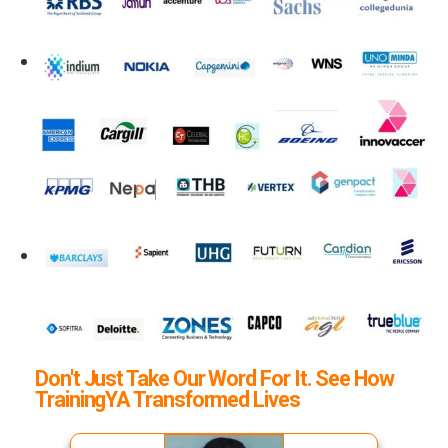
Don't Just Take Our Word For It. See How
TrainingYA Transformed Lives