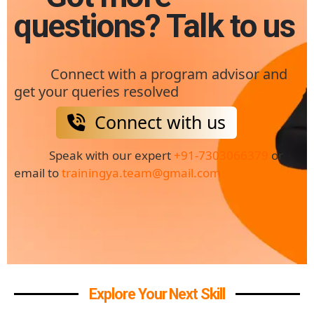
questions? Talk to us
Connect with a program advisor and
get your queries resolved
Connect with us
Speak with our expert
+91-7303066379
or
email to
trainingya.team@gmail.com
Explore Your Next Skill