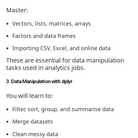
Master:
Vectors, lists, matrices, arrays
Factors and data frames
Importing CSV, Excel, and online data
These are essential for data manipulation
tasks used in analytics jobs.
3. Data Manipulation with dplyr
You will learn to:
Filter, sort, group, and summarise data
Merge datasets
Clean messy data