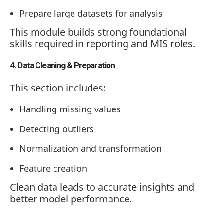
Prepare large datasets for analysis
This module builds strong foundational
skills required in reporting and MIS roles.
4. Data Cleaning & Preparation
This section includes:
Handling missing values
Detecting outliers
Normalization and transformation
Feature creation
Clean data leads to accurate insights and
better model performance.