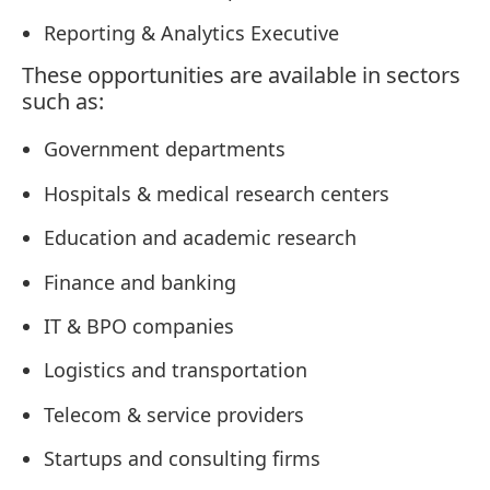
Reporting & Analytics Executive
These opportunities are available in sectors
such as:
Government departments
Hospitals & medical research centers
Education and academic research
Finance and banking
IT & BPO companies
Logistics and transportation
Telecom & service providers
Startups and consulting firms