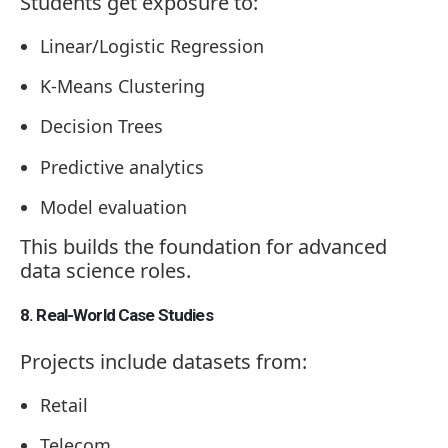
Students get exposure to:
Linear/Logistic Regression
K-Means Clustering
Decision Trees
Predictive analytics
Model evaluation
This builds the foundation for advanced
data science roles.
8. Real-World Case Studies
Projects include datasets from:
Retail
Telecom