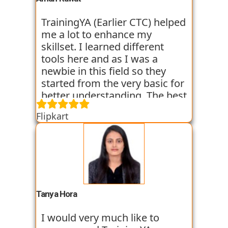
at the institute and hope I can
get placed with their help just
TrainingYA (Earlier CTC) helped
like the others whom I have
me a lot to enhance my
seen getting placed.
skillset. I learned different
tools here and as I was a
newbie in this field so they
started from the very basic for
better understanding. The best
thing about TrainingYA is that
Flipkart
they focus on market trend
and practical knowledge so
that one can easily get in the
industry even if they are not
from the technical
background. I have seen
fresher’s and experienced
Tanya Hora
people from various
backgrounds get jobs into the
I would very much like to