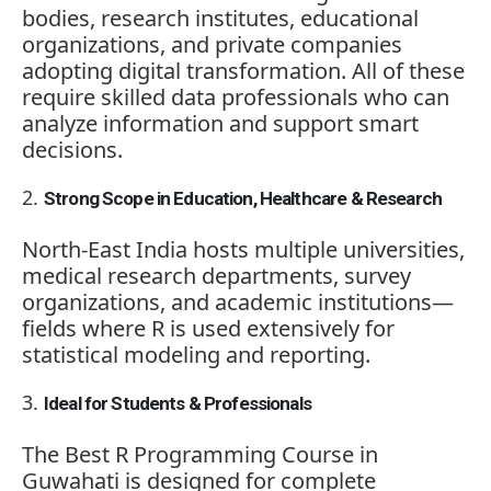
bodies, research institutes, educational
organizations, and private companies
adopting digital transformation. All of these
require skilled data professionals who can
analyze information and support smart
decisions.
Strong Scope in Education, Healthcare & Research
North-East India hosts multiple universities,
medical research departments, survey
organizations, and academic institutions—
fields where R is used extensively for
statistical modeling and reporting.
Ideal for Students & Professionals
The Best R Programming Course in
Guwahati is designed for complete