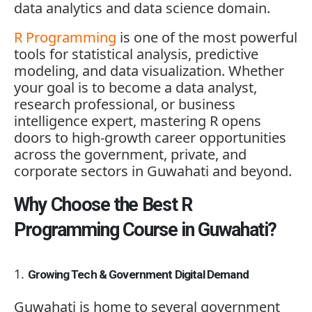
data analytics and data science domain.
R Programming
is one of the most powerful
tools for statistical analysis, predictive
modeling, and data visualization. Whether
your goal is to become a data analyst,
research professional, or business
intelligence expert, mastering R opens
doors to high-growth career opportunities
across the government, private, and
corporate sectors in Guwahati and beyond.
Why Choose the Best R
Programming Course in Guwahati?
Growing Tech & Government Digital Demand
Guwahati is home to several government