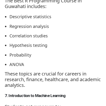
The Best R Programming Course in
Guwahati includes:
Descriptive statistics
Regression analysis
Correlation studies
Hypothesis testing
Probability
ANOVA
These topics are crucial for careers in
research, finance, healthcare, and academic
analytics.
7. Introduction to Machine Learning