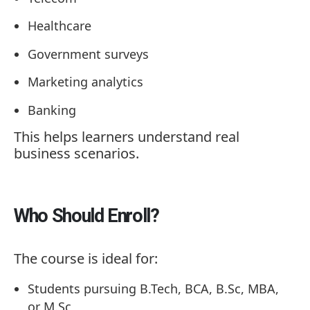
Healthcare
Government surveys
Marketing analytics
Banking
This helps learners understand real
business scenarios.
Who Should Enroll?
The course is ideal for:
Students pursuing B.Tech, BCA, B.Sc, MBA,
or M.Sc