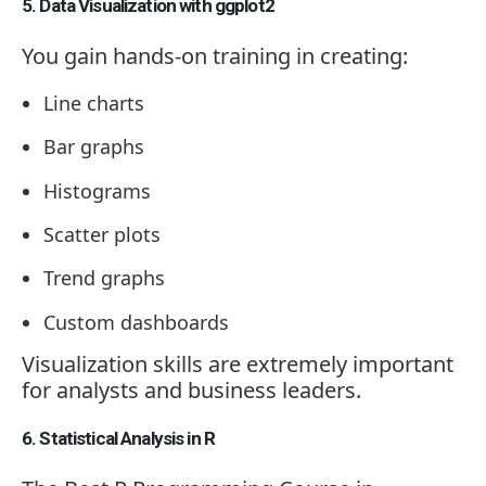
5. Data Visualization with ggplot2
You gain hands-on training in creating:
Line charts
Bar graphs
Histograms
Scatter plots
Trend graphs
Custom dashboards
Visualization skills are extremely important
for analysts and business leaders.
6. Statistical Analysis in R