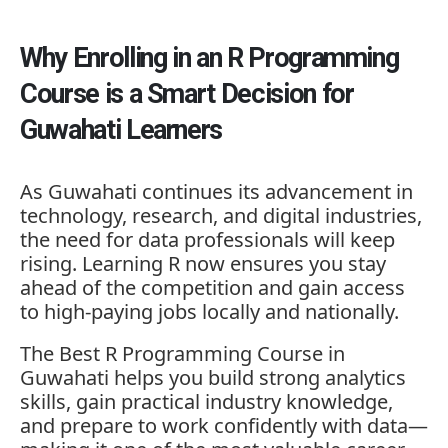
Why Enrolling in an R Programming
Course is a Smart Decision for
Guwahati Learners
As Guwahati continues its advancement in
technology, research, and digital industries,
the need for data professionals will keep
rising. Learning R now ensures you stay
ahead of the competition and gain access
to high-paying jobs locally and nationally.
The Best R Programming Course in
Guwahati helps you build strong analytics
skills, gain practical industry knowledge,
and prepare to work confidently with data—