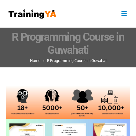
R Programming Course in
Guwahati
Home
»
R Programming Course in Guwahati