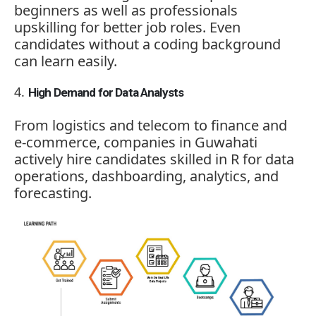
beginners as well as professionals
upskilling for better job roles. Even
candidates without a coding background
can learn easily.
High Demand for Data Analysts
From logistics and telecom to finance and
e-commerce, companies in Guwahati
actively hire candidates skilled in R for data
operations, dashboarding, analytics, and
forecasting.