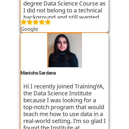
the placement process as of
degree Data Science Course as
now and I am hopeful that I
I did not belong to a technical
will so get placed too. My
background and still wanted
college friend who
an in depth knowledge of the
Google
recommended me this
Data Science field. TrainingYA
institute is already placed in
provided me with relevant and
Vortex organisation in just 45
practical knowledge through
days after joining. I am very
workshops, case studies and
optimistic and thank for
assignments. They helped me
TrainingYA for all their efforts.
throughout my transition
period from Commerce
Manisha Sardana
background to the Data
Science world. The faculty
Hi I recently joined TrainingYA,
members were all experienced
the Data Science Institute
and very supportive. They
because I was looking for a
were all working professionals
top-notch program that would
and had experience of 8+
teach me how to use data in a
years. So their way of teaching
real-world setting. I’m so glad I
gave us an insight into how
found the Institute at