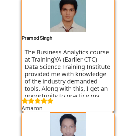
Pramod Singh
The Business Analytics course
at TrainingYA (Earlier CTC)
Data Science Training Institute
provided me with knowledge
of the industry demanded
tools. Along with this, I get an
opportunity to practice my
skills through various
Amazon
assignments and case studies
that are given to us in the
workshops and classes. The
trainers start the course with