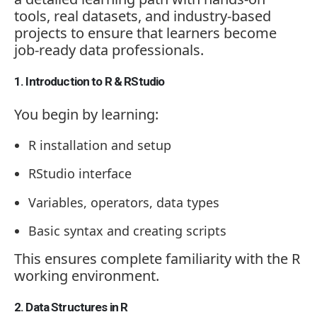
tools, real datasets, and industry-based
projects to ensure that learners become
job-ready data professionals.
1. Introduction to R & RStudio
You begin by learning:
R installation and setup
RStudio interface
Variables, operators, data types
Basic syntax and creating scripts
This ensures complete familiarity with the R
working environment.
2. Data Structures in R