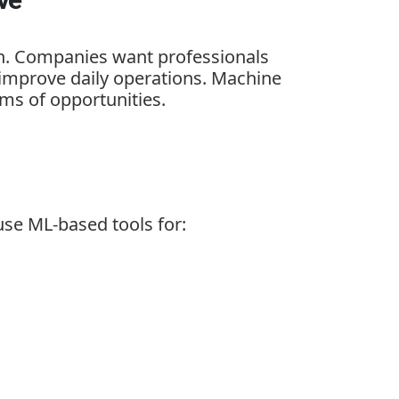
on. Companies want professionals
 improve daily operations. Machine
ms of opportunities.
use ML-based tools for: