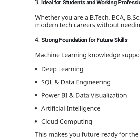
Ideal for Students and Working Professi
Whether you are a B.Tech, BCA, B.Sc
modern tech careers without needin
Strong Foundation for Future Skills
Machine Learning knowledge support
Deep Learning
SQL & Data Engineering
Power BI & Data Visualization
Artificial Intelligence
Cloud Computing
This makes you future-ready for the 