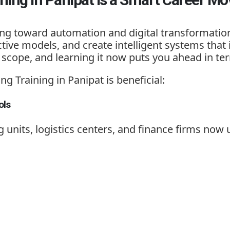
ving toward automation and digital transformati
tive models, and create intelligent systems that
scope, and learning it now puts you ahead in ter
ng Training in Panipat
is beneficial:
ols
g units, logistics centers, and finance firms now 