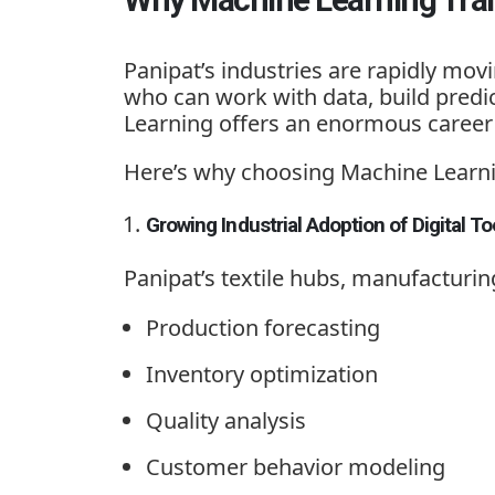
Panipat’s industries are rapidly mo
who can work with data, build predic
Learning offers an enormous career 
Here’s why choosing
Machine Learni
Growing Industrial Adoption of Digital To
Panipat’s textile hubs, manufacturin
Production forecasting
Inventory optimization
Quality analysis
Customer behavior modeling