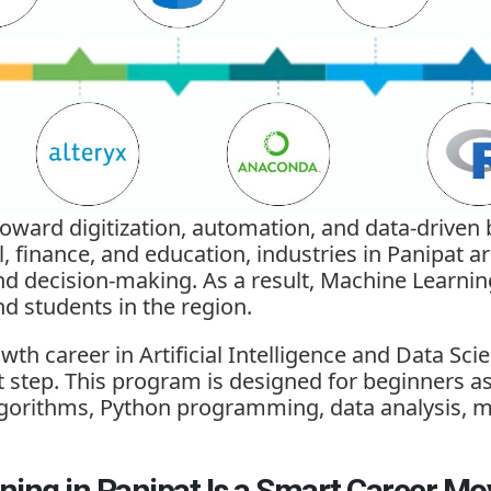
 toward digitization, automation, and data-driven
il, finance, and education, industries in Panipat
and decision-making. As a result,
Machine Learnin
nd students in the region.
wth career in Artificial Intelligence and Data Sci
st step. This program is designed for beginners a
lgorithms, Python programming, data analysis, m
ing in Panipat Is a Smart Career Mo