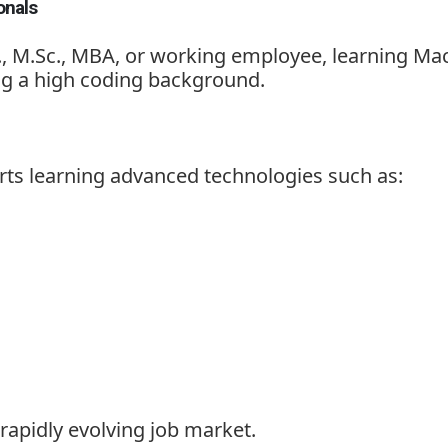
onals
., M.Sc., MBA, or working employee, learning Ma
g a high coding background.
s learning advanced technologies such as:
rapidly evolving job market.