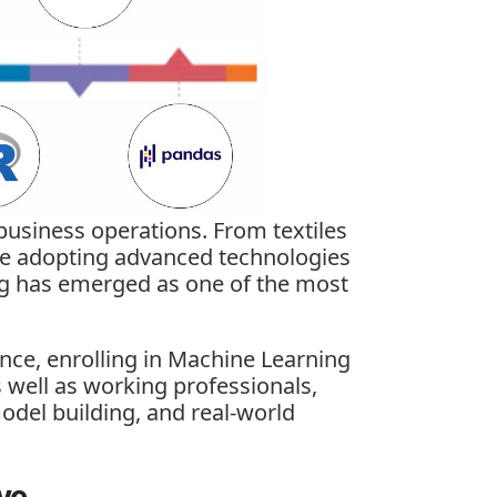
 business operations. From textiles
 are adopting advanced technologies
g has emerged as one of the most
ence, enrolling in
Machine Learning
s well as working professionals,
odel building, and real-world
ve