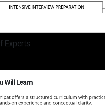
f Experts
u Will Learn
nipat
offers a structured curriculum with practic
ands-on experience and conceptual clarity.