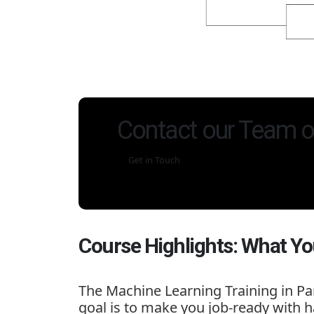
Contact our Team o
Get in Touch
Course Highlights: What Yo
The
Machine Learning Training in Pa
goal is to make you job-ready with h