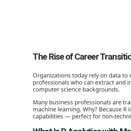
The Rise of Career Transiti
Organizations today rely on data to 
professionals who can extract and in
computer science backgrounds.
Many business professionals are tran
machine learning
. Why? Because R is 
capabilities — perfect for non-tech