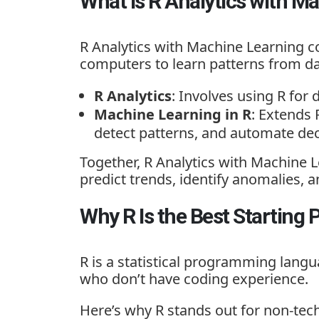
What Is R Analytics with M
R Analytics with Machine Learning
co
computers to learn patterns from da
R Analytics
: Involves using R for 
Machine Learning in R
: Extends 
detect patterns, and automate dec
Together, R Analytics with Machine 
predict trends, identify anomalies
Why R Is the Best Starting 
R is a statistical programming langua
who don’t have coding experience.
Here’s why R stands out for non-tech