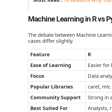
Machine Learning in R vs 
The debate between
Machine Learni
cases differ slightly.
Feature
R
Ease of Learning
Easier for
Focus
Data analys
Popular Libraries
caret
,
mlr
,
Community Support
Strong in
Best Suited For
Analysts, 