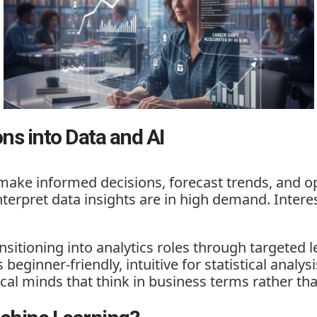
ons into Data and AI
make informed decisions, forecast trends, and op
terpret data insights are in high demand. Intere
sitioning into analytics roles through targeted l
beginner-friendly, intuitive for statistical analys
nical minds that think in business terms rather 