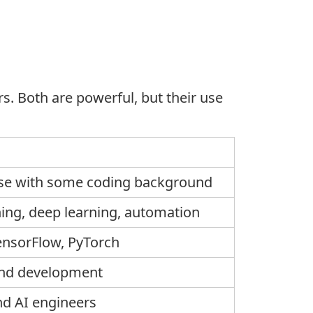
. Both are powerful, but their use
ose with some coding background
ing, deep learning, automation
ensorFlow
,
PyTorch
and development
d AI engineers