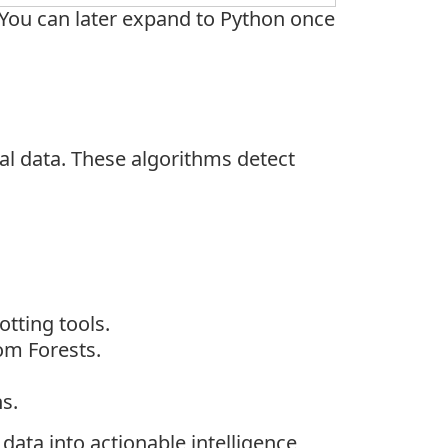
. You can later expand to Python once
al data. These algorithms detect
otting tools.
om Forests.
s.
data into actionable intelligence