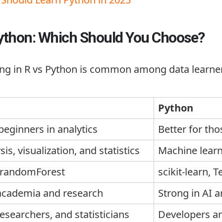
Python: Which Should You Choose?
ng in R vs Python is common among data learners
Python
 beginners in analytics
Better for th
is, visualization, and statistics
Machine learn
randomForest
scikit-learn
,
T
 academia and research
Strong in AI 
researchers, and statisticians
Developers an