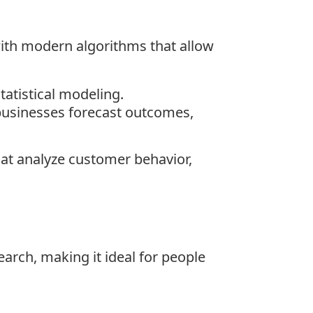
with modern algorithms that allow
tatistical modeling.
g businesses forecast outcomes,
hat analyze customer behavior,
earch, making it ideal for people