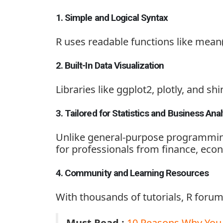
1. Simple and Logical Syntax
R uses readable functions like
mean(
2. Built-In Data Visualization
Libraries like
ggplot2, plotly, and shi
3. Tailored for Statistics and Business Anal
Unlike general-purpose programming
for professionals from finance, eco
4. Community and Learning Resources
With thousands of tutorials, R forum
Must Read :
10 Reasons Why You 