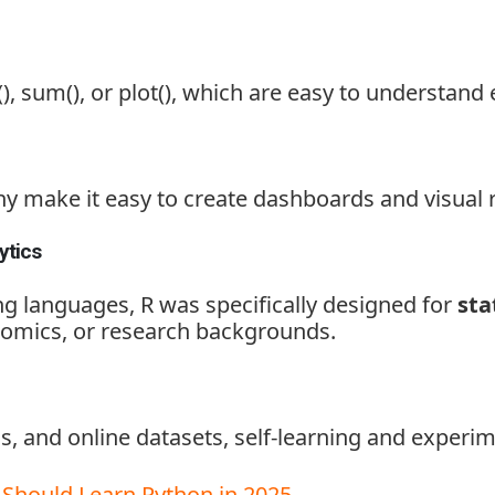
)
,
sum()
, or
plot()
, which are easy to understand 
ny
make it easy to create dashboards and visual 
ytics
 languages, R was specifically designed for
sta
nomics, or research backgrounds.
s, and online datasets, self-learning and experi
Should Learn Python in 2025