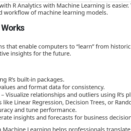
 with R Analytics with Machine Learning
is easier
nd workflow of machine learning models.
R Works
s that enable computers to “learn” from historic
ive insights for the future.
ng R’s built-in packages.
alues and format data for consistency.
– Visualize relationships and outliers using R’s pl
s like Linear Regression, Decision Trees, or Rand
racy and tune performance.
rate insights and forecasts for business decision
th Machine Learning
helps professionals translate 