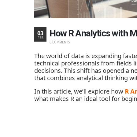
How R Analytics with M
03
FEB
0 COMMENTS
The world of data is expanding faste
technical professionals from fields 
decisions. This shift has opened a n
that combines analytical thinking 
In this article, we’ll explore how
R An
what makes R an ideal tool for begi