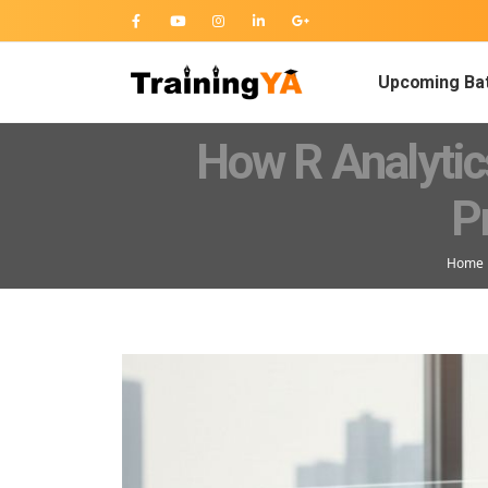
Upcoming Ba
How R Analytic
P
Home