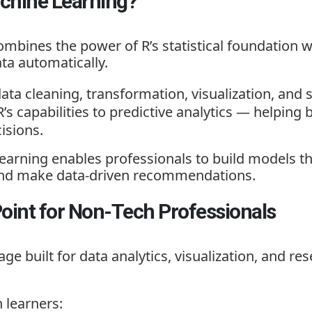
achine Learning?
mbines the power of R’s statistical foundation 
ta automatically.
data cleaning, transformation, visualization, and s
R’s capabilities to predictive analytics — helpin
isions.
Learning
enables professionals to build models t
, and make data-driven recommendations.
Point for Non-Tech Professionals
ge built for data analytics, visualization, and res
 learners: