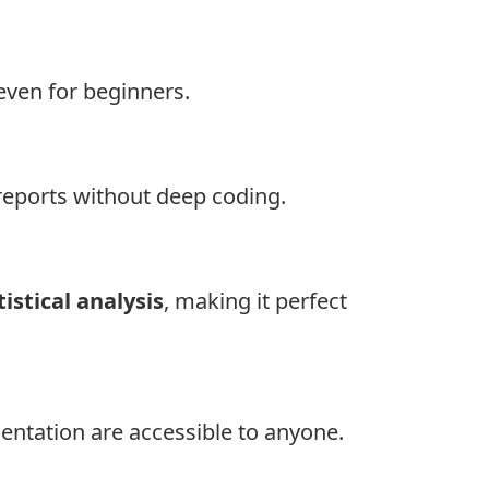
even for beginners.
reports without deep coding.
tistical analysis
, making it perfect
mentation are accessible to anyone.