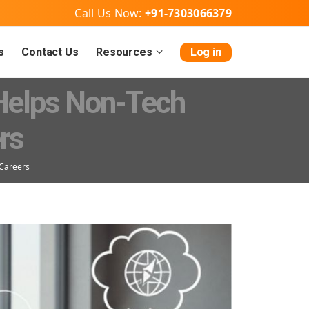
Call Us Now:
+91-7303066379
s
Contact Us
Resources
Log in
 Helps Non-Tech
rs
 Careers