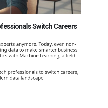
fessionals Switch Careers
h experts anymore. Today, even non-
using data to make smarter business
tics with Machine Learning
, a field
h professionals to switch careers,
ern data landscape.