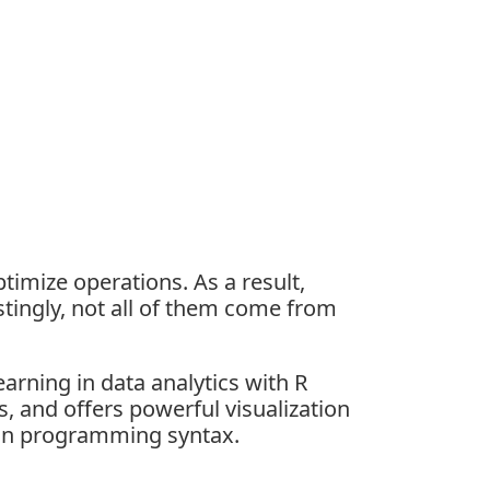
timize operations. As a result,
stingly, not all of them come from
earning in
data analytics with R
is, and offers powerful visualization
than programming syntax.