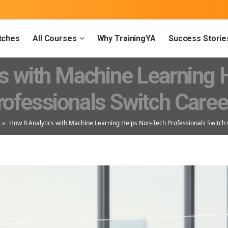
tches
All Courses
Why TrainingYA
Success Storie
s with Machine Learning
rofessionals Switch Caree
»
How R Analytics with Machine Learning Helps Non-Tech Professionals Switch