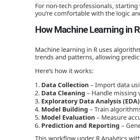
For
non-tech professionals, starting
you’re comfortable with the logic a
How Machine Learning in 
Machine learning in R uses algorithm
trends and patterns, allowing predict
Here’s how it works:
Data Collection
– Import data usi
Data Cleaning
– Handle missing v
Exploratory Data Analysis (EDA)
Model Building
– Train algorithm
Model Evaluation
– Measure accu
Prediction and Reporting
– Gene
This workflow under
R Analytics wi