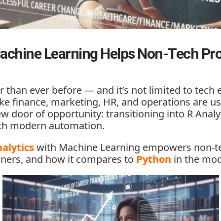
achine Learning Helps Non-Tech Pro
r than ever before — and it’s not limited to tec
like finance, marketing, HR, and operations are 
ew door of opportunity: transitioning into
R Analy
with modern automation.
alytics
with Machine Learning
empowers non-tec
nners, and how it compares to
Python
in the mod