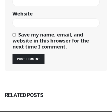
Website
Save my name, email, and
website in this browser for the
next time I comment.
RELATED
POSTS