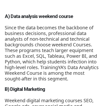
A)
Data
analysis
weekend
course
Since
the
data
becomes
the
backbone
of
business
decisions,
professional
data
analysts
of
non-
technical
and
technical
backgrounds
choose
weekend
Courses.
These
programs
teach
larger
equipment
such
as
Excel,
SQL,
Tableau,
Power
BI,
and
Python,
which
help
students
infection
into
high-
level
roles.
TrainingYA’s
Data
Analytics
Weekend
Course
is
among
the
most
sought-
after
in
this
segment.
B)
Digital
Marketing
Weekend
digital
marketing
courses
SEO,