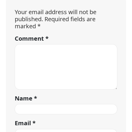
Your email address will not be
published.
Required fields are
marked
*
Comment
*
Name
*
Email
*