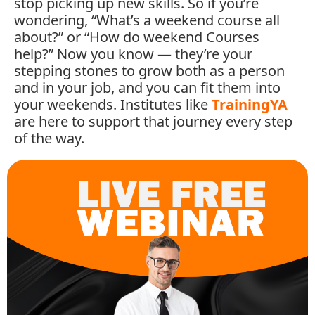
stop
picking
up
new
skills.
So
if
you’re
wondering, “
What’s
a
weekend
course
all
about?”
or “
How
do
weekend
Courses
help?”
Now
you
know —
they’re
your
stepping
stones
to
grow
both
as
a
person
and
in
your
job,
and
you
can
fit
them
into
your
weekends.
Institutes
like
TrainingYA
are
here
to
support
that
journey
every
step
of
the
way.