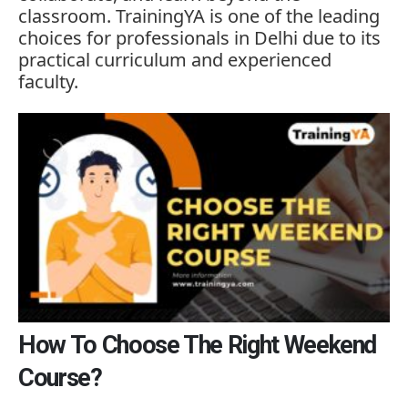
classroom.
TrainingYA
is
one
of
the
leading
choices
for
professionals
in
Delhi
due
to
its
practical
curriculum
and
experienced
faculty.
How To Choose The Right Weekend
Course?