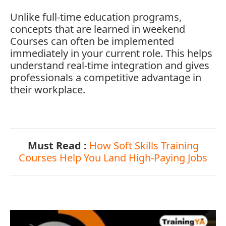
Unlike
full-
time
education
programs,
concepts
that
are
learned
in
weekend
Courses
can
often
be
implemented
immediately
in
your
current
role.
This
helps
understand
real-
time
integration
and
gives
professionals
a
competitive
advantage
in
their
workplace.
Must Read :
How Soft Skills Training
Courses Help You Land High-Paying Jobs