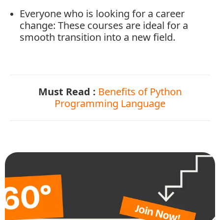
Everyone
who
is
looking
for
a
career
change:
These
courses
are
ideal
for
a
smooth
transition
into
a
new
field.
Must Read :
Benefits of Python
Programming Language