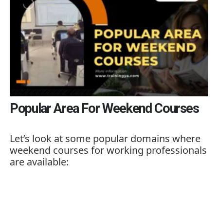
Popular Area For Weekend Courses
Let’s
look
at
some
popular
domains
where
weekend
courses
for
working
professionals
are
available: