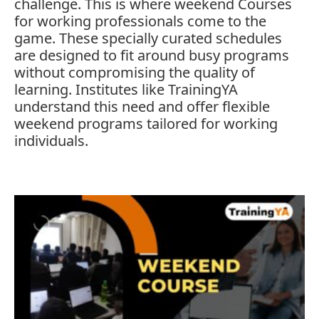
challenge.
This
is
where
weekend
Courses
for
working
professionals
come
to
the
game.
These
specially
curated
schedules
are
designed
to
fit
around
busy
programs
without
compromising
the
quality
of
learning.
Institutes
like
TrainingYA
understand
this
need
and
offer
flexible
weekend
programs
tailored
for
working
individuals.