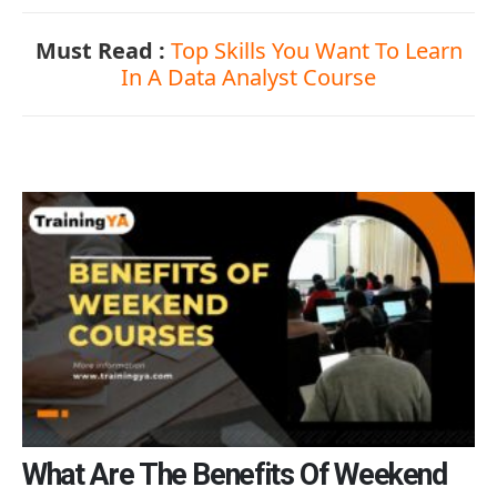
Must Read :
Top Skills You Want To Learn
In A Data Analyst Course
What Are The Benefits Of Weekend