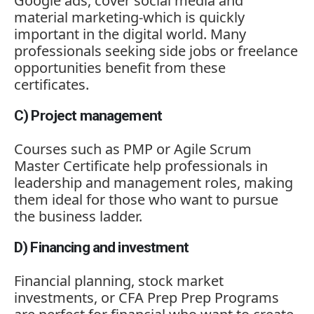
Google
ads,
cover
social
media
and
material
marketing-
which
is
quickly
important
in
the
digital
world.
Many
professionals
seeking
side
jobs
or
freelance
opportunities
benefit
from
these
certificates.
C)
Project
management
Courses
such
as
PMP
or
Agile
Scrum
Master
Certificate
help
professionals
in
leadership
and
management
roles,
making
them
ideal
for
those
who
want
to
pursue
the
business
ladder.
D)
Financing
and
investment
Financial
planning,
stock
market
investments,
or
CFA
Prep
Prep
Programs