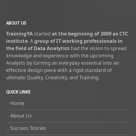
ABOUT US
TrainingYA
started
at the beginning of 2009 as CTC
institute
. A
group of IT working professionals in
the field of Data Analytics
had the vision to spread
knowledge and experience with the upcoming
Analysts by turning an everyday essential into an
effective design piece with a rigid standard of
ultimate Quality, Creativity, and Training.
QUICK LINKS
Home
About Us
Success Stories