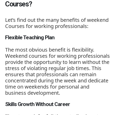
Courses?
Let’s
find
out
the
many
benefits
of
weekend
Courses
for
working
professionals:
Flexible Teaching Plan
The
most
obvious
benefit
is
flexibility.
Weekend
courses
for
working
professionals
provide
the
opportunity
to
learn
without
the
stress
of
violating
regular
job
times.
This
ensures
that
professionals
can
remain
concentrated
during
the
week
and
dedicate
time
on
weekends
for
personal
and
business
development.
Skills Growth Without Career