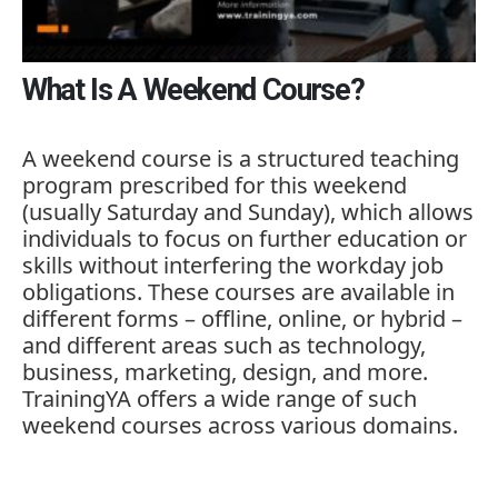
What Is A Weekend Course?
A
weekend
course
is
a
structured
teaching
program
prescribed
for
this
weekend
(
usually
Saturday
and
Sunday),
which
allows
individuals
to
focus
on
further
education
or
skills
without
interfering
the
workday
job
obligations.
These
courses
are
available
in
different
forms –
offline,
online,
or
hybrid –
and
different
areas
such
as
technology,
business,
marketing,
design,
and
more.
TrainingYA
offers
a
wide
range
of
such
weekend
courses
across
various
domains.