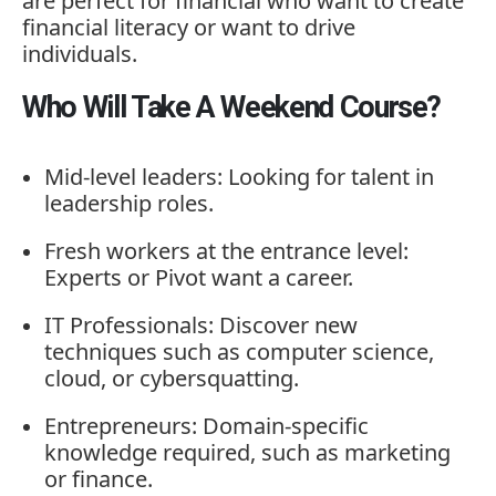
are
perfect
for
financial
who
want
to
create
financial
literacy
or
want
to
drive
individuals.
Who Will Take A Weekend Course?
Mid-
level
leaders:
Looking
for
talent
in
leadership
roles.
Fresh
workers
at
the
entrance
level:
Experts
or
Pivot
want
a
career.
IT
Professionals:
Discover
new
techniques
such
as
computer
science,
cloud,
or
cybersquatting.
Entrepreneurs:
Domain-
specific
knowledge
required,
such
as
marketing
or
finance.