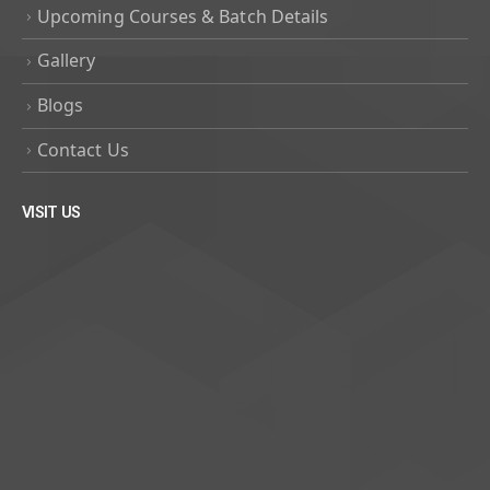
Upcoming Courses & Batch Details
Gallery
Blogs
Contact Us
VISIT US