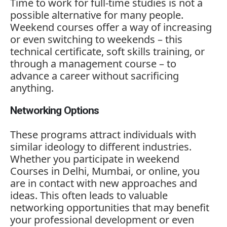
Time
to
work
for
full-
time
studies
is
not
a
possible
alternative
for
many
people.
Weekend
courses
offer
a
way
of
increasing
or
even
switching
to
weekends –
this
technical
certificate,
soft
skills
training,
or
through
a
management
course –
to
advance
a
career
without
sacrificing
anything.
Networking Options
These
programs
attract
individuals
with
similar
ideology
to
different
industries.
Whether
you
participate
in
weekend
Courses
in
Delhi,
Mumbai,
or
online,
you
are
in
contact
with
new
approaches
and
ideas.
This
often
leads
to
valuable
networking
opportunities
that
may
benefit
your
professional
development
or
even