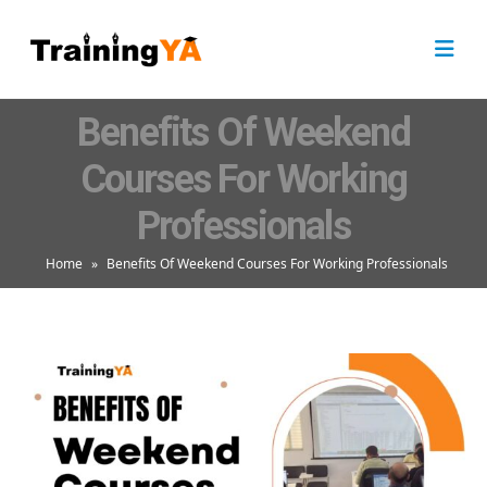
Benefits Of Weekend
Courses For Working
Professionals
Home
»
Benefits Of Weekend Courses For Working Professionals