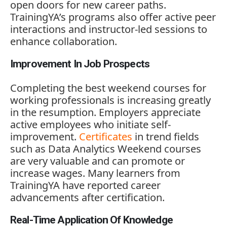
open
doors
for
new
career
paths.
TrainingYA’s
programs
also
offer
active
peer
interactions
and
instructor-
led
sessions
to
enhance
collaboration.
Improvement In Job Prospects
Completing
the
best
weekend
courses
for
working
professionals
is
increasing
greatly
in
the
resumption.
Employers
appreciate
active
employees
who
initiate
self-
improvement.
Certificates
in
trend
fields
such
as
Data
Analytics
Weekend
courses
are
very
valuable
and
can
promote
or
increase
wages.
Many
learners
from
TrainingYA
have
reported
career
advancements
after
certification.
Real-Time Application Of Knowledge