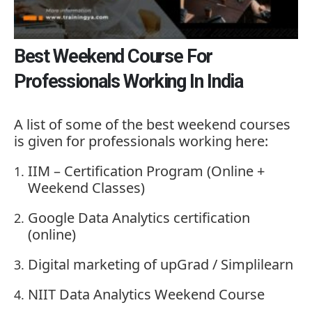
Best Weekend Course For
Professionals Working In India
A
list
of
some
of
the
best
weekend
courses
is
given
for
professionals
working
here:
IIM –
Certification
Program (
Online +
Weekend
Classes)
Google
Data
Analytics
certification
(
online)
Digital
marketing
of
upGrad /
Simplilearn
NIIT
Data
Analytics
Weekend
Course