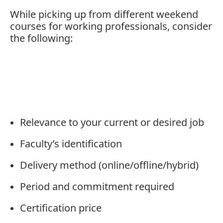
While
picking
up
from
different
weekend
courses
for
working
professionals,
consider
the
following:
Relevance
to
your
current
or
desired
job
Faculty’s
identification
Delivery
method (
online/
offline/
hybrid)
Period
and
commitment
required
Certification
price