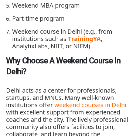
Weekend
MBA
program
Part-
time
program
Weekend
course
in
Delhi (
e.
g.,
from
institutions
such
as
TrainingYA
,
AnalytixLabs,
NIIT,
or
NIFM)
Why Choose A Weekend Course In
Delhi?
Delhi
acts
as
a
center
for
professionals,
startups,
and
MNCs.
Many
well-
known
institutions
offer
weekend
courses
in
Delhi
with
excellent
support
from
experienced
coaches
and
the
city.
The
lively
professional
community
also
offers
facilities
to
join,
collaborate,
and
learn
beyond
the