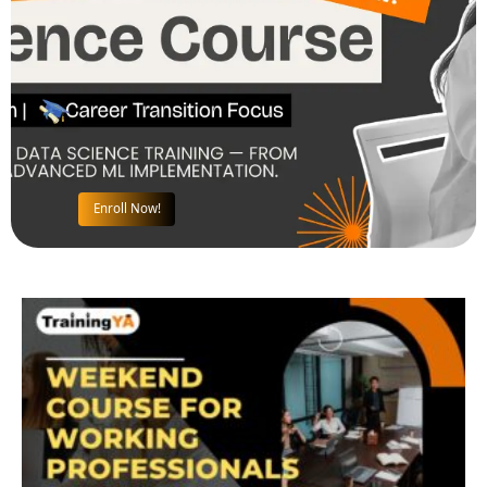
Enroll Now!