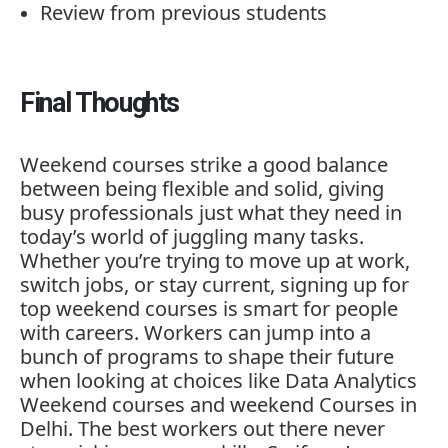
Review
from
previous
students
Final
Thoughts
Weekend
courses
strike
a
good
balance
between
being
flexible
and
solid,
giving
busy
professionals
just
what
they
need
in
today’s
world
of
juggling
many
tasks.
Whether
you’re
trying
to
move
up
at
work,
switch
jobs,
or
stay
current,
signing
up
for
top
weekend
courses
is
smart
for
people
with
careers.
Workers
can
jump
into
a
bunch
of
programs
to
shape
their
future
when
looking
at
choices
like
Data
Analytics
Weekend
courses
and
weekend
Courses
in
Delhi.
The
best
workers
out
there
never