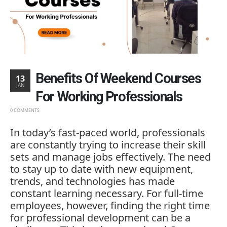
Benefits Of Weekend Courses
13
JAN
For Working Professionals
0 COMMENTS
In
today’s
fast-
paced
world,
professionals
are
constantly
trying
to
increase
their
skill
sets
and
manage
jobs
effectively.
The
need
to
stay
up
to
date
with
new
equipment,
trends,
and
technologies
has
made
constant
learning
necessary.
For
full-
time
employees,
however,
finding
the
right
time
for
professional
development
can
be
a