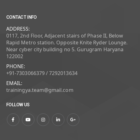
CONTACT INFO
ADDRESS:
0117, 2nd Floor, Adjacent stairs of Phase II, Below
Rapid Metro station. Opposite Knite Ryder Lounge.
Near cyber city building no 5. Gurugram Haryana
122002
PHONE:
+91-7303066379 / 7292013634
EMAIL:
trainingya.team@gmail.com
FOLLOW US