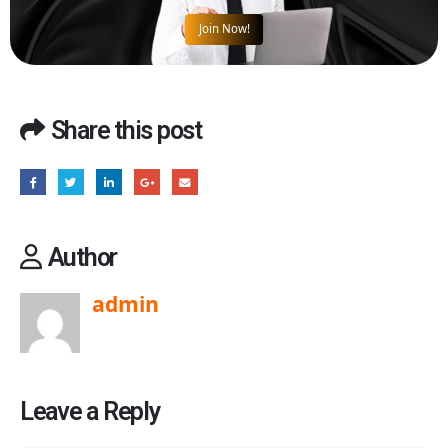
Join Now!
Share this post
Author
admin
Leave a Reply