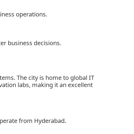
iness operations.
er business decisions.
tems. The city is home to global IT
ation labs, making it an excellent
operate from Hyderabad.