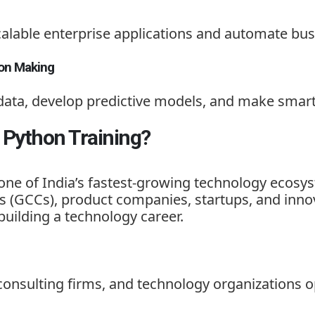
calable enterprise applications and automate bus
ion Making
data, develop predictive models, and make smart
Python Training?
one of India’s fastest-growing technology ecosys
s (GCCs), product companies, startups, and innov
building a technology career.
onsulting firms, and technology organizations 