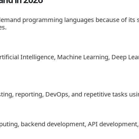
emand programming languages because of its simp
es.
rtificial Intelligence, Machine Learning, Deep L
ing, reporting, DevOps, and repetitive tasks usi
mputing, backend development, API development, 