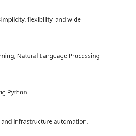
licity, flexibility, and wide
earning, Natural Language Processing
ng Python.
and infrastructure automation.