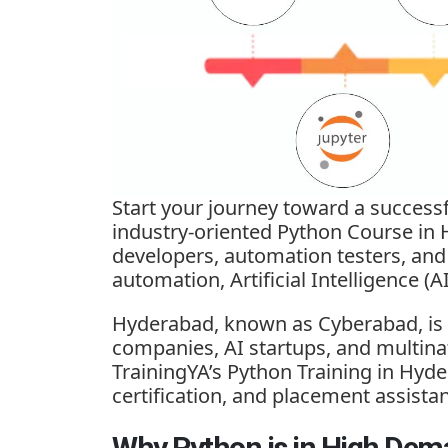
Start your journey toward a success
industry-oriented Python Course in 
developers, automation testers, an
automation, Artificial Intelligence (
Hyderabad, known as Cyberabad, is o
companies, AI startups, and multina
TrainingYA’s Python Training in Hyde
certification, and placement assista
Why Python is in High Dem