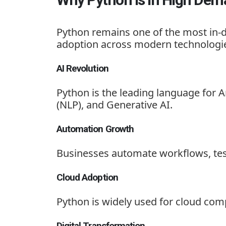
Python remains one of the most in-d
adoption across modern technologi
AI Revolution
Python is the leading language for A
(NLP), and Generative AI.
Automation Growth
Businesses automate workflows, test
Cloud Adoption
Python is widely used for cloud co
Digital Transformation