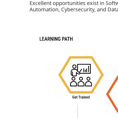
Excellent opportunities exist in Sof
Automation, Cybersecurity, and Data