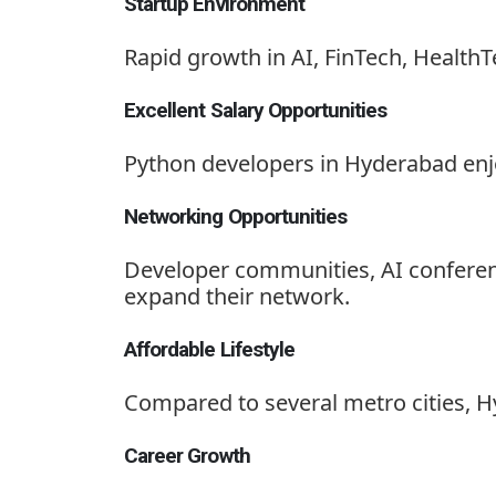
Startup Environment
Rapid growth in AI, FinTech, HealthT
Excellent Salary Opportunities
Python developers in Hyderabad enj
Networking Opportunities
Developer communities, AI conferen
expand their network.
Affordable Lifestyle
Compared to several metro cities, Hyd
Career Growth