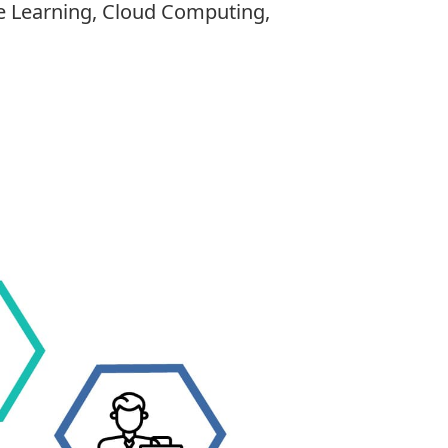
ine Learning, Cloud Computing,