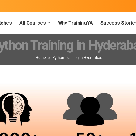
tches
All Courses
Why TrainingYA
Success Storie
ython Training in Hyderab
Home
»
Python Training in Hyderabad