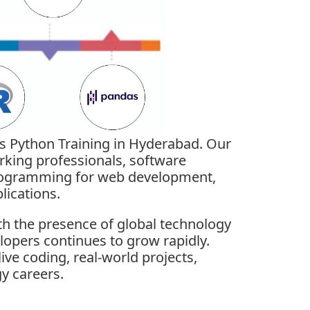
’s Python Training in Hyderabad. Our
rking professionals, software
programming for web development,
lications.
th the presence of global technology
lopers continues to grow rapidly.
ve coding, real-world projects,
y careers.