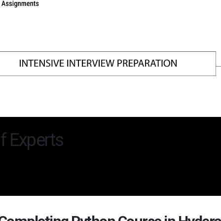
f Experts