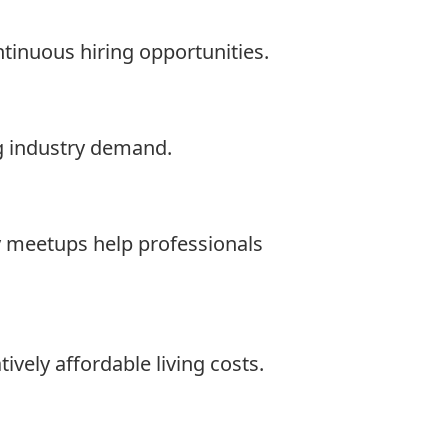
ntinuous hiring opportunities.
g industry demand.
y meetups help professionals
ively affordable living costs.