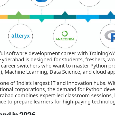
ful software development career with TrainingYA
Hyderabad is designed for students, freshers, wo
d career switchers who want to master Python 
AI), Machine Learning, Data Science, and cloud app
ne of India’s largest IT and innovation hubs. Wi
tional corporations, the demand for Python deve
rabad combines expert-led classroom sessions, li
nce to prepare learners for high-paying technolog
and in 2026