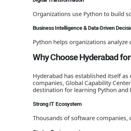
Organizations use Python to build s
Business Intelligence & Data-Driven Decis
Python helps organizations analyze 
Why Choose Hyderabad for 
Hyderabad has established itself as 
companies, Global Capability Center
destination for learning Python and 
Strong IT Ecosystem
Thousands of software companies, c