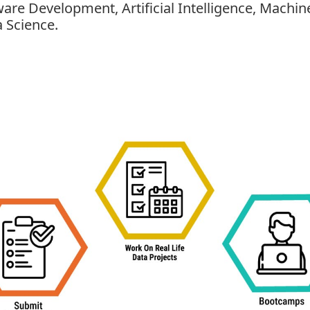
tware Development, Artificial Intelligence, Mach
 Science.