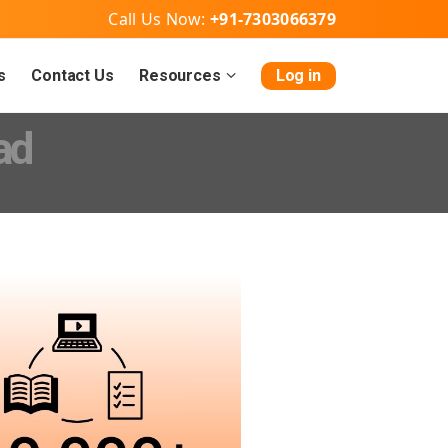
Call Us Now:
+91-7303066379
s
Contact Us
Resources
Log in
ad