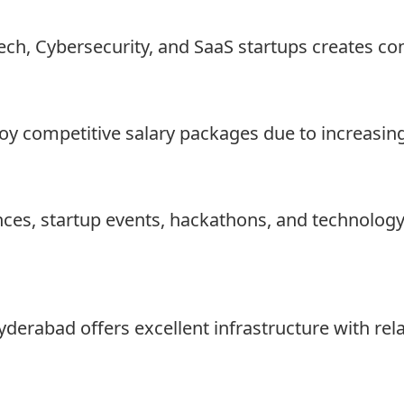
ech, Cybersecurity, and SaaS startups creates co
oy competitive salary packages due to increasin
ces, startup events, hackathons, and technolog
erabad offers excellent infrastructure with relat