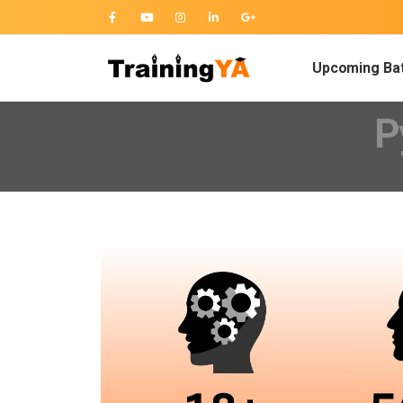
Upcoming Ba
P