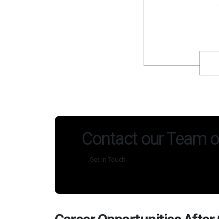
Contact our Team o
Get in Touch