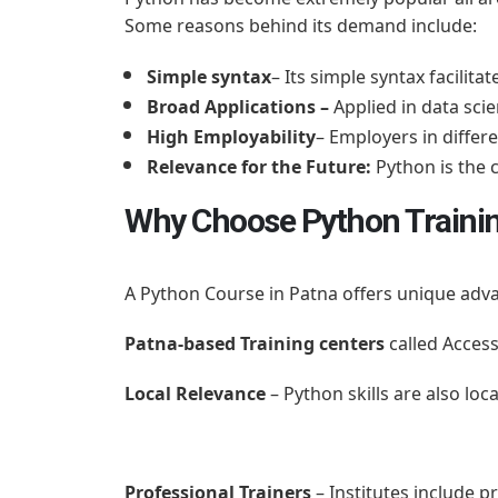
Some reasons behind its demand include:
Simple syntax
– Its simple syntax facilit
Broad Applications –
Applied in data scie
High Employability
– Employers in differ
Relevance for the Future:
Python is the 
Why Choose Python Trainin
A Python Course in Patna offers unique adva
Patna-based Training centers
called Access
Local Relevance
– Python skills are also loc
Professional Trainers
– Institutes include 