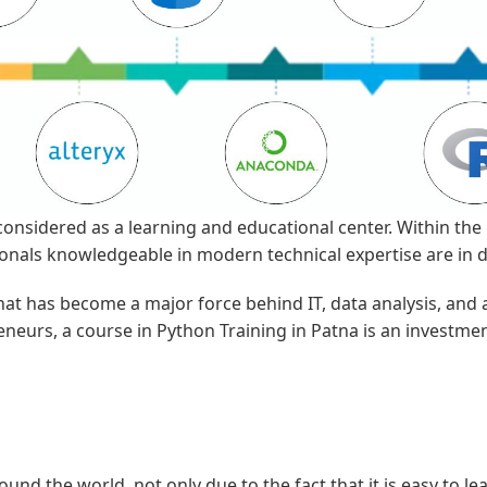
considered as a learning and educational center. Within the 
ssionals knowledgeable in modern technical expertise are in
hat has become a major force behind IT, data analysis, and
neurs, a course in Python Training in Patna is an investment
 the world, not only due to the fact that it is easy to learn