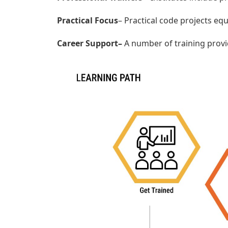
Practical Focus
– Practical code projects equ
Career Support–
A number of training provi