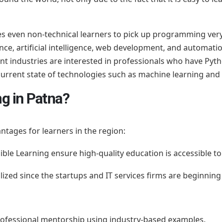
ates even non-technical learners to pick up programming very
nce, artificial intelligence, web development, and automatio
ent industries are interested in professionals who have Py
current state of technologies such as machine learning an
g in Patna?
ntages for learners in the region:
ible Learning ensure high-quality education is accessible t
alized since the startups and IT services firms are beginning 
professional mentorship using industry-based examples.