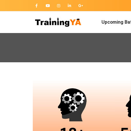
Upcoming Ba