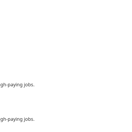
igh-paying jobs.
igh-paying jobs.