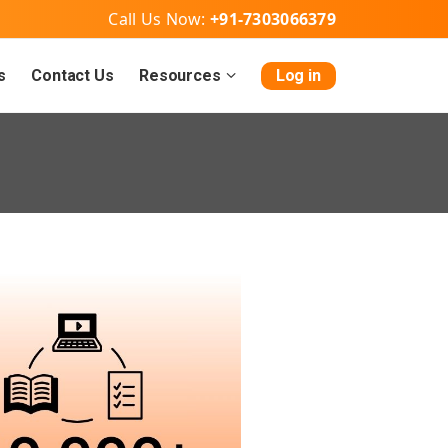
Call Us Now:
+91-7303066379
s
Contact Us
Resources
Log in