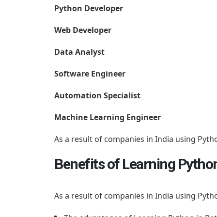
Python Developer
Web Developer
Data Analyst
Software Engineer
Automation Specialist
Machine Learning Engineer
As a result of companies in India using Pyth
Benefits of Learning Pytho
As a result of companies in India using Pyth