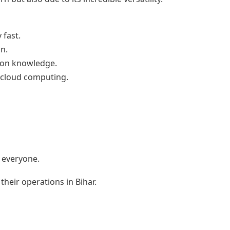
 fast.
n.
thon knowledge.
d cloud computing.
o everyone.
their operations in Bihar.