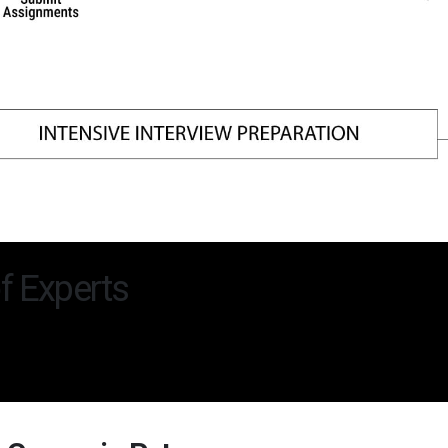
f Experts