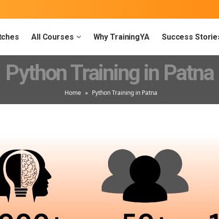
tches
All Courses
Why TrainingYA
Success Storie
Python Training in Patna
Home
»
Python Training in Patna