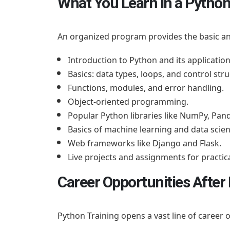
What You Learn in a Python
An organized program provides the basic a
Introduction to Python and its application
Basics: data types, loops, and control stru
Functions, modules, and error handling.
Object-oriented programming.
Popular Python libraries like NumPy, Pand
Basics of machine learning and data scien
Web frameworks like Django and Flask.
Live projects and assignments for practic
Career Opportunities After
Python Training opens a vast line of career 