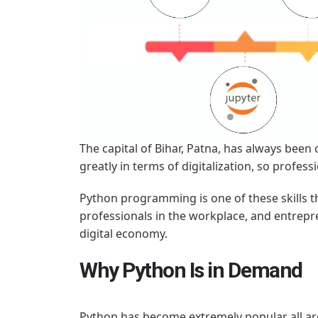
The capital of Bihar, Patna, has always been 
greatly in terms of digitalization, so profe
Python programming is one of these skills t
professionals in the workplace, and entrepre
digital economy.
Why Python Is in Demand
Python has become extremely popular all around