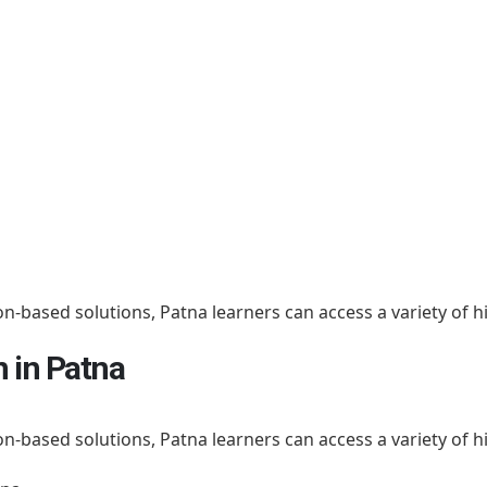
on-based solutions, Patna learners can access a variety of h
n in Patna
on-based solutions, Patna learners can access a variety of h