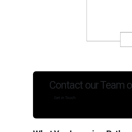
Contact our Team o
Get in Touch