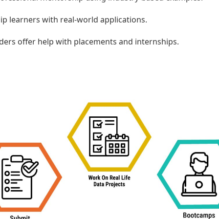
ip learners with real-world applications.
ders offer help with placements and internships.