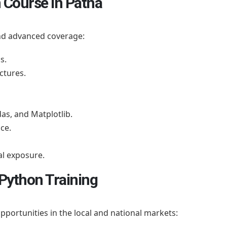
 Course in Patna
nd advanced coverage:
s.
ctures.
as, and Matplotlib.
ce.
al exposure.
 Python Training
opportunities in the local and national markets: