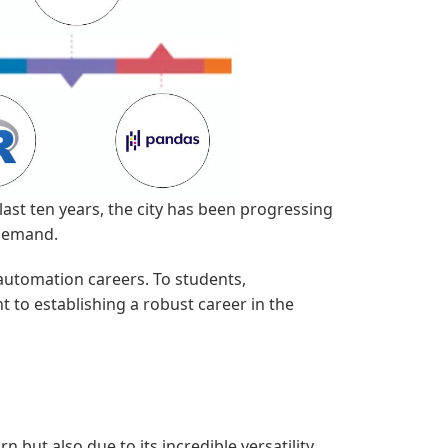
last ten years, the city has been progressing
 demand.
 automation careers. To students,
 to establishing a robust career in the
 but also due to its incredible versatility.