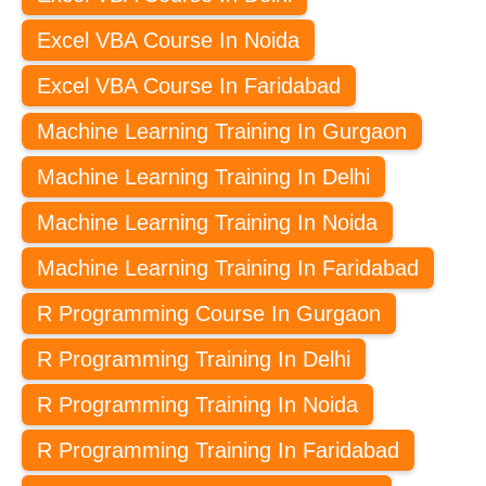
Excel VBA Course In Noida
Excel VBA Course In Faridabad
Machine Learning Training In Gurgaon
Machine Learning Training In Delhi
Machine Learning Training In Noida
Machine Learning Training In Faridabad
R Programming Course In Gurgaon
R Programming Training In Delhi
R Programming Training In Noida
R Programming Training In Faridabad