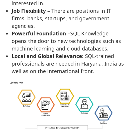
interested in.
Job Flexibility –
There are positions in IT
firms, banks, startups, and government
agencies.
Powerful Foundation –
SQL Knowledge
opens the door to new technologies such as
machine learning and cloud databases.
Local and Global Relevance:
SQL-trained
professionals are needed in Haryana, India as
well as on the international front.