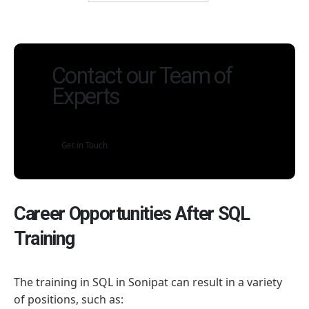
Contact our Team of
Experts
Get in Touch
Career Opportunities After SQL
Training
The training in SQL in Sonipat can result in a variety
of positions, such as: