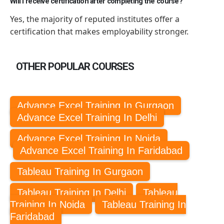
Will I receive certification after completing the course?
Yes,
the majority of
reputed institutes offer a
certification that makes employability stronger.
OTHER POPULAR COURSES
Advance Excel Training In Gurgaon
Advance Excel Training In Delhi
Advance Excel Training In Noida
Advance Excel Training In Faridabad
Tableau Training In Gurgaon
Tableau Training In Delhi
Tableau
Training In Noida
Tableau Training In
Faridabad