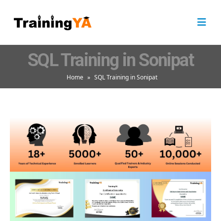
SQL Training in Sonipat
Home
»
SQL Training in Sonipat