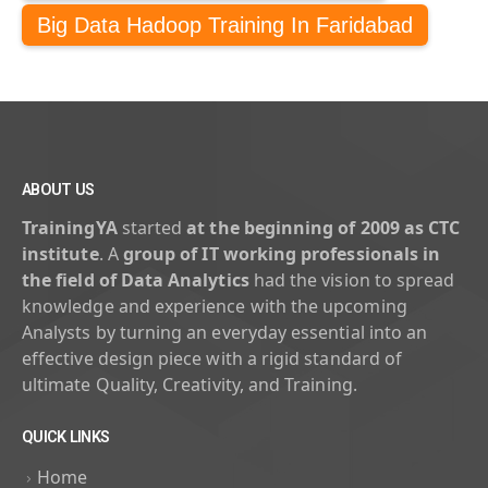
Big Data Hadoop Training In Faridabad
ABOUT US
TrainingYA
started
at the beginning of 2009 as CTC
institute
. A
group of IT working professionals in
the field of Data Analytics
had the vision to spread
knowledge and experience with the upcoming
Analysts by turning an everyday essential into an
effective design piece with a rigid standard of
ultimate Quality, Creativity, and Training.
QUICK LINKS
Home