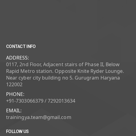
CONTACT INFO
ADDRESS:
0117, 2nd Floor, Adjacent stairs of Phase II, Below
Rapid Metro station. Opposite Knite Ryder Lounge.
Near cyber city building no 5. Gurugram Haryana
122002
PHONE:
+91-7303066379 / 7292013634
EMAIL:
trainingya.team@gmail.com
FOLLOW US