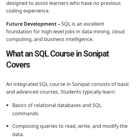
designed to assist learners who have no previous
coding experience.
Future Development –
SQL is an excellent
foundation for high-level jobs in data mining, cloud
computing, and business intelligence.
What an SQL Course in Sonipat
Covers
An integrated SQL course in Sonipat consists of basic
and advanced courses. Students typically learn:
Basics of relational databases and SQL
commands.
Composing queries to read, write, and modify the
data.