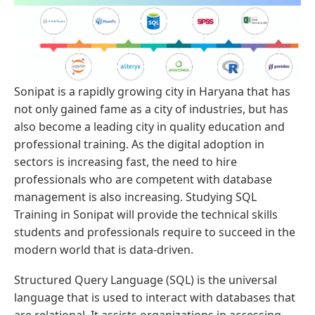
Sonipat is a rapidly growing city in Haryana that has
not only gained fame as a city of industries, but has
also become a leading city in quality education and
professional training. As the digital adoption in
sectors is increasing fast, the need to hire
professionals who are competent with database
management is also increasing. Studying SQL
Training in Sonipat will provide the technical skills
students and professionals require to succeed in the
modern world that is data-driven.
Structured Query Language (SQL) is the universal
language that is used to interact with databases that
are relational. It assists organizations in accessing,