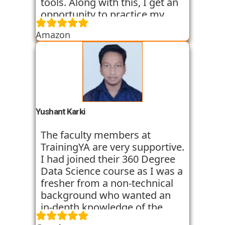
tools. Along with this, I get an
opportunity to practice my
skills through various
Amazon
assignments and case studies
that are given to us in the
workshops and classes. The
trainers start the course with
basic classes which gave us an
introduction to the various
tools. I have been very
Yushant Karki
satisfied with my learning
experience so far with
The faculty members at
TrainingYA.
TrainingYA are very supportive.
I had joined their 360 Degree
Data Science course as I was a
fresher from a non-technical
background who wanted an
in-depth knowledge of the
field of Data Science. They