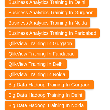
Business Analytics Training In Delhi
Business Analytics Training In Gurgaon
Business Analytics Training In Noida
Business Analytics Training In Faridabad
QlikView Training In Gurgaon
QlikView Training In Faridabad
QlikView Training In Delhi
QlikView Training In Noida
Big Data Hadoop Training In Gurgaon
Big Data Hadoop Training In Delhi
Big Data Hadoop Training In Noida