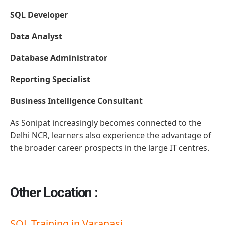
SQL Developer
Data Analyst
Database Administrator
Reporting Specialist
Business Intelligence Consultant
As Sonipat increasingly becomes connected to the
Delhi NCR, learners also experience the advantage of
the broader career prospects in the large IT centres.
Other Location :
SQL Training in Varanasi