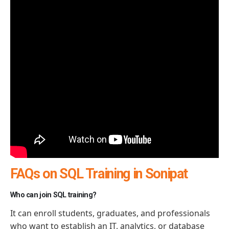
FAQs on SQL Training in Sonipat
Who can join SQL training?
It can enroll students, graduates, and professionals
who want to
establish
an IT, analytics, or database