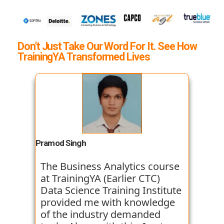
Don't Just Take Our Word For It. See How
TrainingYA Transformed Lives
Pramod Singh
The Business Analytics course
at TrainingYA (Earlier CTC)
Data Science Training Institute
provided me with knowledge
of the industry demanded