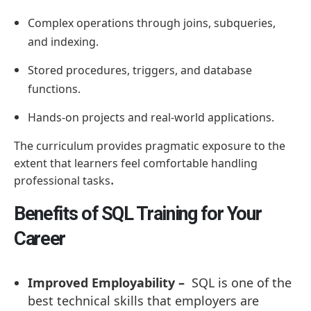
Complex operations through joins, subqueries,
and indexing.
Stored procedures, triggers, and database
functions.
Hands-on projects and real-world applications.
The curriculum provides pragmatic exposure to the
extent that learners feel comfortable handling
.
professional tasks
Benefits of SQL Training for Your
Career
Improved Employability –
SQL is one of the
best technical skills that employers are