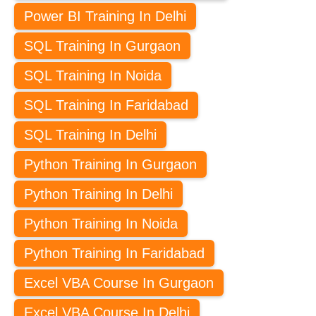
Power BI Training In Delhi
SQL Training In Gurgaon
SQL Training In Noida
SQL Training In Faridabad
SQL Training In Delhi
Python Training In Gurgaon
Python Training In Delhi
Python Training In Noida
Python Training In Faridabad
Excel VBA Course In Gurgaon
Excel VBA Course In Delhi