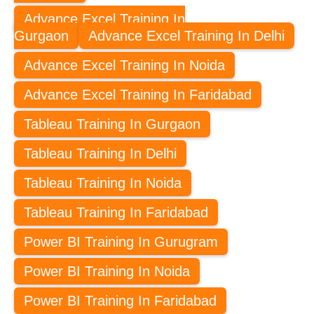
Advance Excel Training In
Gurgaon
Advance Excel Training In Delhi
Advance Excel Training In Noida
Advance Excel Training In Faridabad
Tableau Training In Gurgaon
Tableau Training In Delhi
Tableau Training In Noida
Tableau Training In Faridabad
Power BI Training In Gurugram
Power BI Training In Noida
Power BI Training In Faridabad