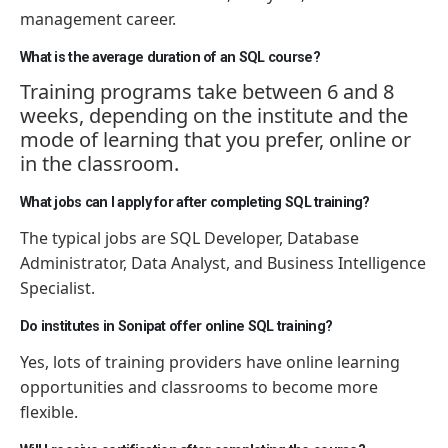
management career.
What is the average duration of an SQL course?
Training programs take between 6 and 8
weeks, depending on the institute and the
mode of learning that you prefer, online or
in the classroom.
What jobs can I apply for after completing SQL training?
The typical jobs are SQL Developer, Database
Administrator, Data Analyst, and Business Intelligence
Specialist.
Do institutes in Sonipat offer online SQL training?
Yes, lots of training providers have online learning
opportunities and classrooms to become more
flexible.