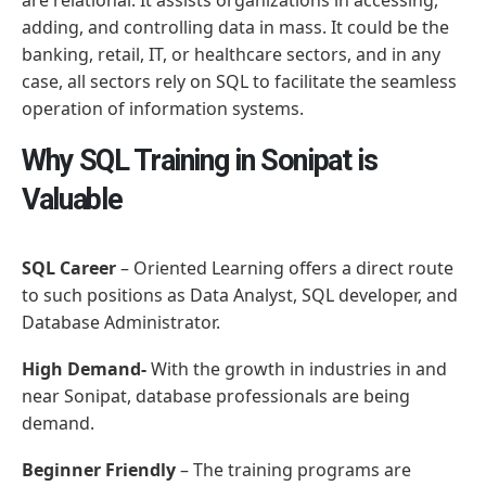
adding, and controlling data in mass. It could be the
banking, retail, IT, or healthcare sectors, and in any
case, all sectors rely on SQL to facilitate the seamless
operation of information systems.
Why SQL Training in Sonipat is
Valuable
SQL Career
– Oriented Learning offers a direct route
to such positions as Data Analyst, SQL developer, and
Database Administrator.
High Demand-
With the growth in industries in and
near Sonipat, database professionals are being
demand.
Beginner Friendly
– The training programs are