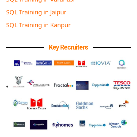
SQL Training in Jaipur
SQL Training in Kanpur
Key Recruiters