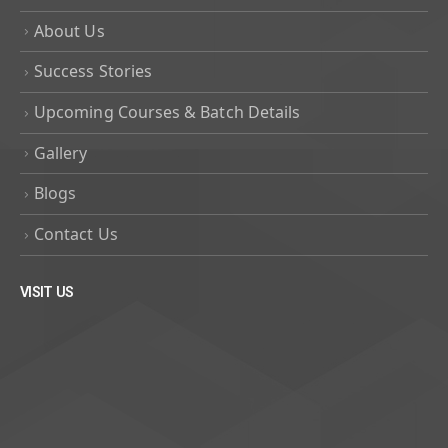
About Us
Success Stories
Upcoming Courses & Batch Details
Gallery
Blogs
Contact Us
VISIT US