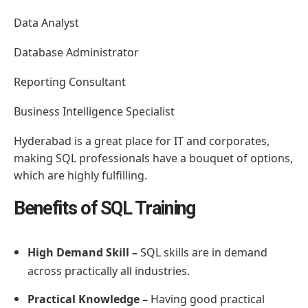
Data Analyst
Database Administrator
Reporting Consultant
Business Intelligence Specialist
Hyderabad is a great place for IT and corporates,
making SQL professionals have a bouquet of options,
which are highly fulfilling.
Benefits of SQL Training
High Demand Skill –
SQL skills are in demand
across practically all industries.
Practical Knowledge –
Having good practical