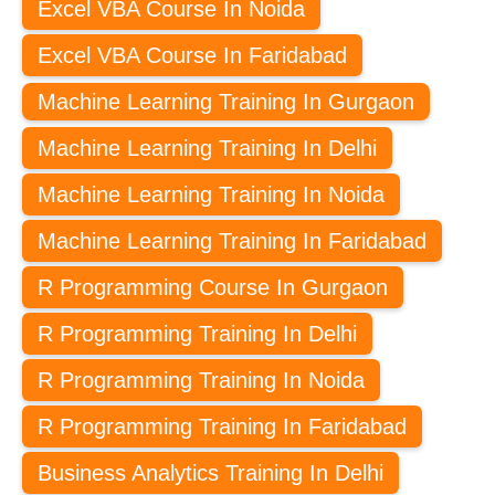
Excel VBA Course In Noida
Excel VBA Course In Faridabad
Machine Learning Training In Gurgaon
Machine Learning Training In Delhi
Machine Learning Training In Noida
Machine Learning Training In Faridabad
R Programming Course In Gurgaon
R Programming Training In Delhi
R Programming Training In Noida
R Programming Training In Faridabad
Business Analytics Training In Delhi