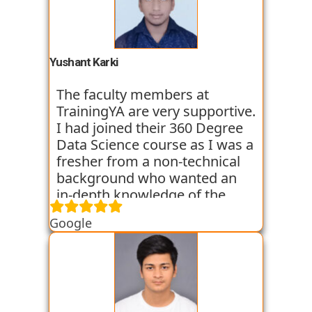
trainers start the course with
basic classes which gave us an
introduction to the various
tools. I have been very
Yushant Karki
satisfied with my learning
experience so far with
The faculty members at
TrainingYA.
TrainingYA are very supportive.
I had joined their 360 Degree
Data Science course as I was a
fresher from a non-technical
background who wanted an
in-depth knowledge of the
field of Data Science. They
Google
started all the concepts right
from the basics which I was
able to get a hold of easily.
Their workshops made it even
easier for me to understand all
the concepts as I got hands on