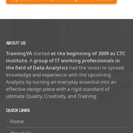
ABOUT US
TrainingYA
started
at the beginning of 2009 as CTC
institute
. A
group of IT working professionals in
the field of Data Analytics
had the vision to spread
knowledge and experience with the upcoming
Analysts by turning an everyday essential into an
effective design piece with a rigid standard of
ultimate Quality, Creativity, and Training.
QUICK LINKS
Home