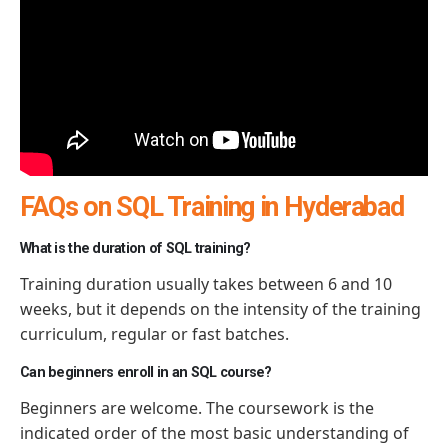
FAQs on SQL Training in Hyderabad
What is the duration of SQL training?
Training duration usually takes between 6 and 10
weeks, but it depends on the intensity of the training
curriculum, regular or fast batches.
Can beginners enroll in an SQL course?
Beginners are welcome. The coursework is the
indicated order of the most basic understanding of