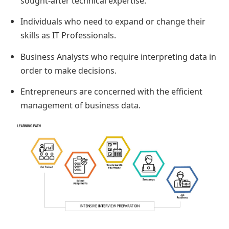
sought-after technical expertise.
Individuals who need to expand or change their
skills as IT Professionals.
Business Analysts who require interpreting data in
order to make decisions.
Entrepreneurs are concerned with the efficient
management of business data.