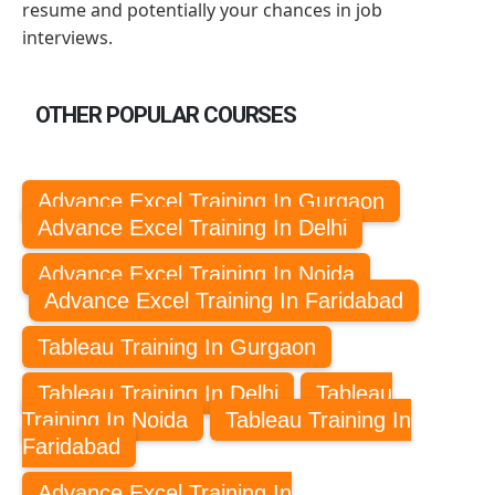
resume and potentially your chances in job
interviews.
OTHER POPULAR COURSES
Advance Excel Training In Gurgaon
Advance Excel Training In Delhi
Advance Excel Training In Noida
Advance Excel Training In Faridabad
Tableau Training In Gurgaon
Tableau Training In Delhi
Tableau
Training In Noida
Tableau Training In
Faridabad
Advance Excel Training In