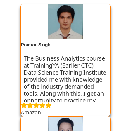
Pramod Singh
The Business Analytics course
at TrainingYA (Earlier CTC)
Data Science Training Institute
provided me with knowledge
of the industry demanded
tools. Along with this, I get an
opportunity to practice my
skills through various
Amazon
assignments and case studies
that are given to us in the
workshops and classes. The