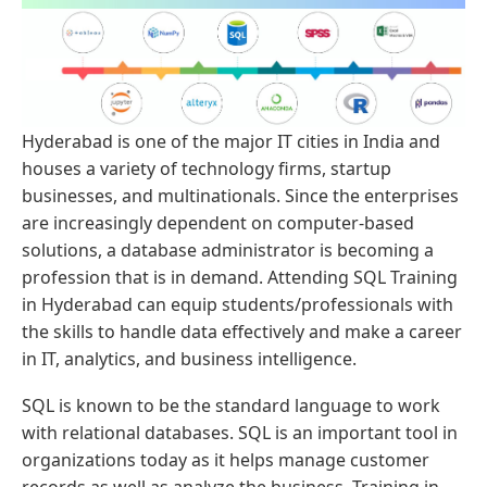
Hyderabad is one of the major IT cities in India and
houses a variety of technology firms, startup
businesses, and multinationals. Since the enterprises
are increasingly dependent on computer-based
solutions, a database administrator is becoming a
profession that is in demand. Attending SQL Training
in Hyderabad can equip students/professionals with
the skills to handle data effectively and make a career
in IT, analytics, and business intelligence.
SQL is known to be the standard language to work
with relational databases. SQL is an important tool in
organizations today as it helps manage customer
records as well as analyze the business. Training in