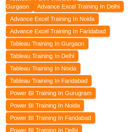
Gurgaon
Advance Excel Training In Delhi
Advance Excel Training In Noida
Advance Excel Training In Faridabad
Tableau Training In Gurgaon
Tableau Training In Delhi
Tableau Training In Noida
Tableau Training In Faridabad
Power BI Training In Gurugram
Power BI Training In Noida
Power BI Training In Faridabad
Power BI Training In Delhi