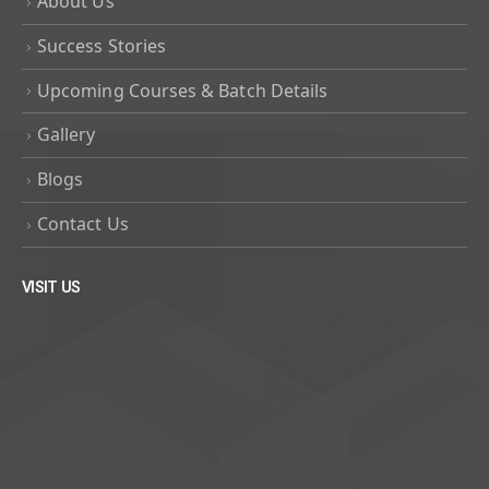
About Us
Success Stories
Upcoming Courses & Batch Details
Gallery
Blogs
Contact Us
VISIT US