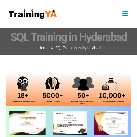
SQL Training in Hyderabad
Home
»
SQL Training in Hyderabad