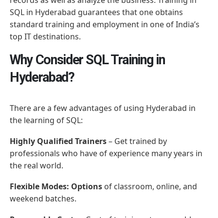
SQL in Hyderabad guarantees that one obtains
standard training and employment in one of India’s
top IT destinations.
Why Consider SQL Training in
Hyderabad?
There are a few advantages of using Hyderabad in
the learning of SQL:
Highly Qualified Trainers
– Get trained by
professionals who have of experience many years in
the real world.
Flexible Modes: Options
of classroom, online, and
weekend batches.