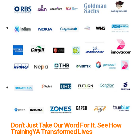
Don't Just Take Our Word For It. See How
TrainingYA Transformed Lives