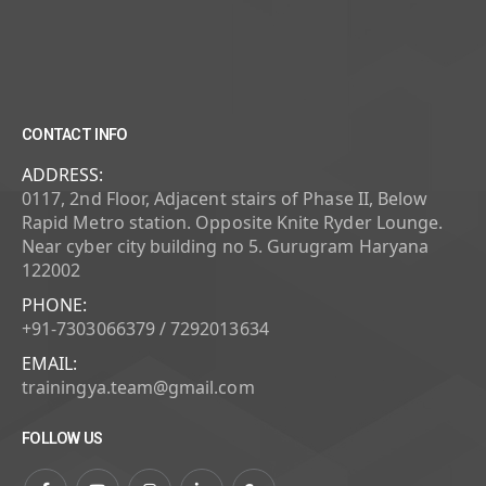
CONTACT INFO
ADDRESS:
0117, 2nd Floor, Adjacent stairs of Phase II, Below
Rapid Metro station. Opposite Knite Ryder Lounge.
Near cyber city building no 5. Gurugram Haryana
122002
PHONE:
+91-7303066379 / 7292013634
EMAIL:
trainingya.team@gmail.com
FOLLOW US