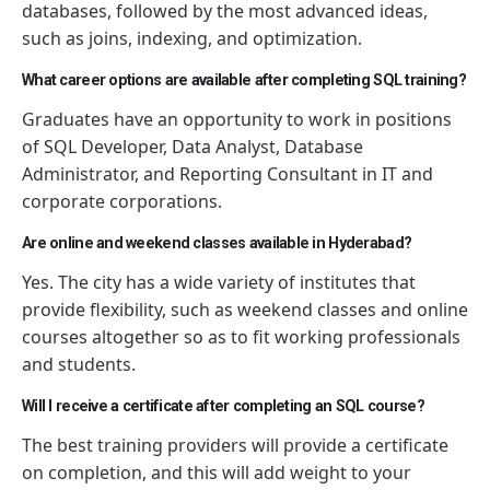
databases, followed by the most advanced ideas,
such as joins, indexing, and optimization.
What career options are available after completing SQL training?
Graduates have an opportunity to work in positions
of SQL Developer, Data Analyst, Database
Administrator, and Reporting Consultant in IT and
corporate corporations.
Are online and weekend classes available in Hyderabad?
Yes. The city has a wide variety of institutes that
provide flexibility, such as weekend classes and online
courses altogether
so as to
fit working professionals
and students.
Will I receive a certificate after completing an SQL course?
The best training providers will provide a certificate
on completion, and this will add weight to your