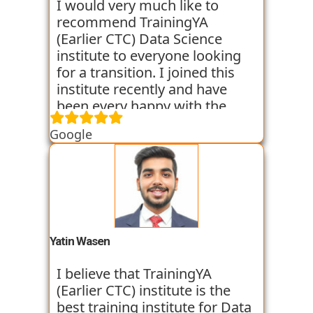
backgrounds get jobs into the
I would very much like to
world of Data Science with the
recommend TrainingYA
help of TrainingYA. The best
(Earlier CTC) Data Science
part if you can go as per your
institute to everyone looking
own speed. They truly know
for a transition. I joined this
who to turn a profile around.
institute recently and have
been every happy with the
learning. They are very
Google
dedicated towards practical
knowledge and focus on the
same through case studies
and assignments. Along with
this they conduct mock
interviews to prepare us for
the placement interviews. I am
Yatin Wasen
very satisfied with their
training program. They have
I believe that TrainingYA
got some of my classmates
(Earlier CTC) institute is the
placed in just 2 months from
best training institute for Data