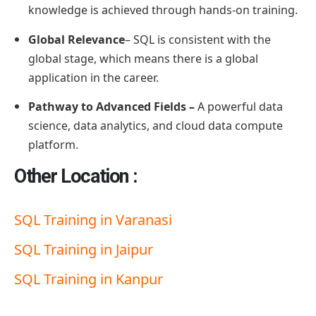
knowledge is achieved through hands-on training.
Global Relevance
– SQL is consistent with the
global stage, which means there is a global
application in the career.
Pathway to Advanced Fields –
A powerful data
science, data analytics, and cloud data compute
platform.
Other Location :
SQL Training in Varanasi
SQL Training in Jaipur
SQL Training in Kanpur