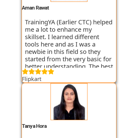
experience. I am still learning
Aman Rawat
at the institute and hope I can
get placed with their help just
TrainingYA (Earlier CTC) helped
like the others whom I have
me a lot to enhance my
seen getting placed.
skillset. I learned different
tools here and as I was a
newbie in this field so they
started from the very basic for
better understanding. The best
thing about TrainingYA is that
Flipkart
they focus on market trend
and practical knowledge so
that one can easily get in the
industry even if they are not
from the technical
background. I have seen
fresher’s and experienced
Tanya Hora
people from various