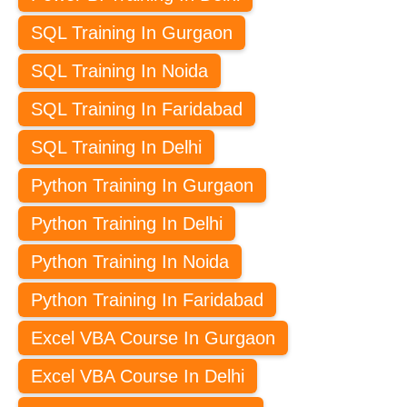
SQL Training In Gurgaon
SQL Training In Noida
SQL Training In Faridabad
SQL Training In Delhi
Python Training In Gurgaon
Python Training In Delhi
Python Training In Noida
Python Training In Faridabad
Excel VBA Course In Gurgaon
Excel VBA Course In Delhi