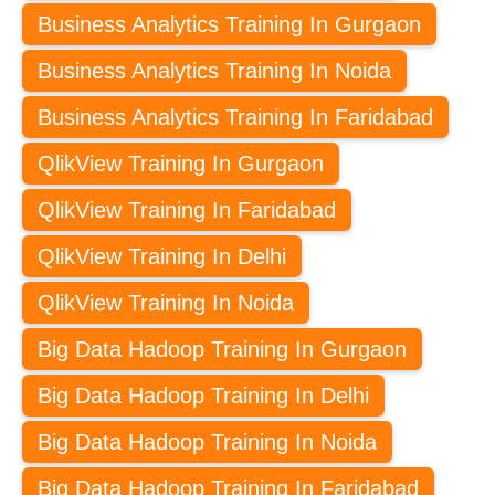
Business Analytics Training In Gurgaon
Business Analytics Training In Noida
Business Analytics Training In Faridabad
QlikView Training In Gurgaon
QlikView Training In Faridabad
QlikView Training In Delhi
QlikView Training In Noida
Big Data Hadoop Training In Gurgaon
Big Data Hadoop Training In Delhi
Big Data Hadoop Training In Noida
Big Data Hadoop Training In Faridabad