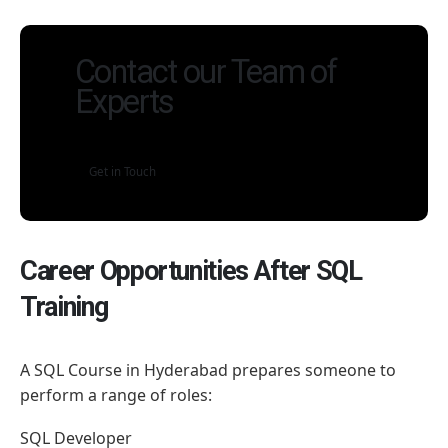
Contact our Team of
Experts
Get in Touch
Career Opportunities After SQL
Training
A SQL Course in Hyderabad prepares someone to
perform a range of roles:
SQL Developer