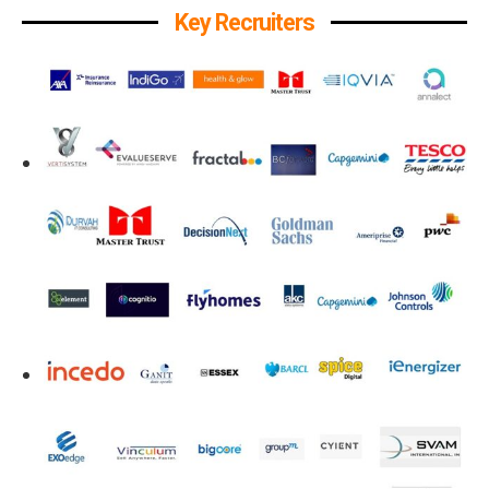
Key Recruiters