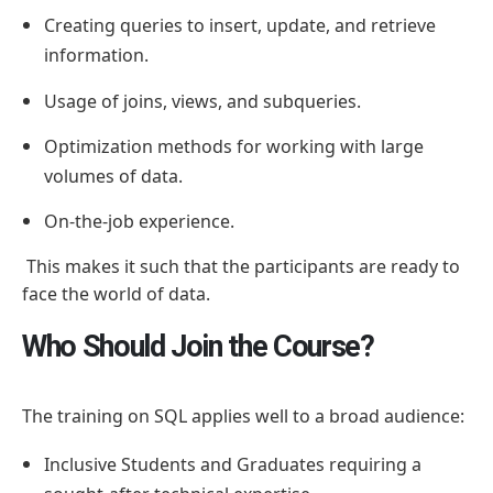
Creating queries to insert, update, and retrieve
information.
Usage of joins, views, and subqueries.
Optimization methods for working with large
volumes of data.
On-the-job experience.
This makes it such that the participants are ready to
face the world of data.
Who Should Join the Course?
The training on SQL applies well to a broad audience:
Inclusive Students and Graduates requiring a