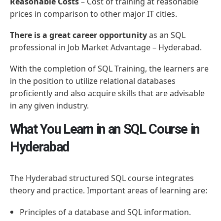
Reasonable Costs
– Cost of training at reasonable
prices in comparison to other major IT cities.
There is a great career opportunity
as an SQL
professional in Job Market Advantage – Hyderabad.
With the completion of SQL Training, the learners are
in the position to utilize relational databases
proficiently and also acquire skills that are advisable
in any given industry.
What You Learn in an SQL Course in
Hyderabad
The Hyderabad structured SQL course integrates
theory and practice. Important areas of learning are:
Principles of a database and SQL information.