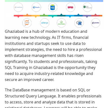
Ghaziabad is a hub of modern education and
learning new technology. As IT firms, financial
institutions and startups seek to use data to
implement strategies, the need to hire a professional
with database management skills has risen
significantly. To students and professionals, taking
SQL Training in Ghaziabad is the opportunity they
need to acquire industry-related knowledge and
secure an improved career.
The DataBase management is based on SQL or
Structured Query Language. It enables professionals
to access, store and analyze data that is stored in
relational databases. Learners will be able to make