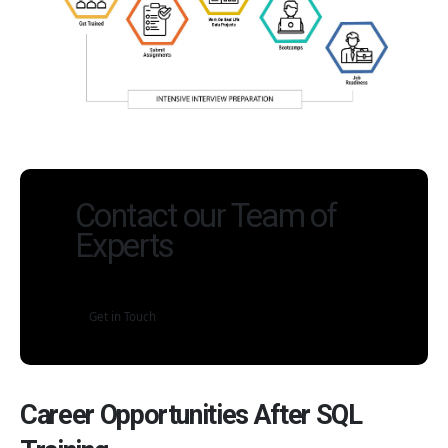
Contact our Team of
Experts
Get in Touch
Career Opportunities After SQL