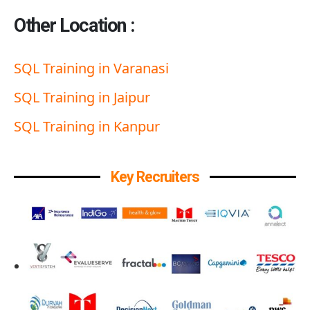
Other Location :
SQL Training in Varanasi
SQL Training in Jaipur
SQL Training in Kanpur
Key Recruiters