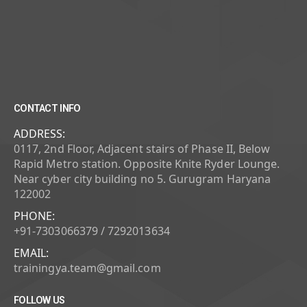
CONTACT INFO
ADDRESS:
0117, 2nd Floor, Adjacent stairs of Phase II, Below
Rapid Metro station. Opposite Knite Ryder Lounge.
Near cyber city building no 5. Gurugram Haryana
122002
PHONE:
+91-7303066379 / 7292013634
EMAIL:
trainingya.team@gmail.com
FOLLOW US