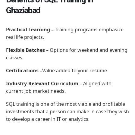
Ghaziabad
Practical Learning –
Training programs emphasize
real life projects.
Flexible Batches –
Options for weekend and evening
classes.
Certifications –
Value added to your resume.
Industry-Relevant Curriculum –
Aligned with
current job market needs.
SQL training is one of the most viable and profitable
investments that a person can make in case they wish
to develop a career in IT or analytics.