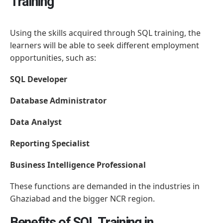
Training
Using the skills acquired through SQL training, the
learners will be able to seek different employment
opportunities, such as:
SQL Developer
Database Administrator
Data Analyst
Reporting Specialist
Business Intelligence Professional
These functions are demanded in the industries in
Ghaziabad and the bigger NCR region.
Benefits of SQL Training in