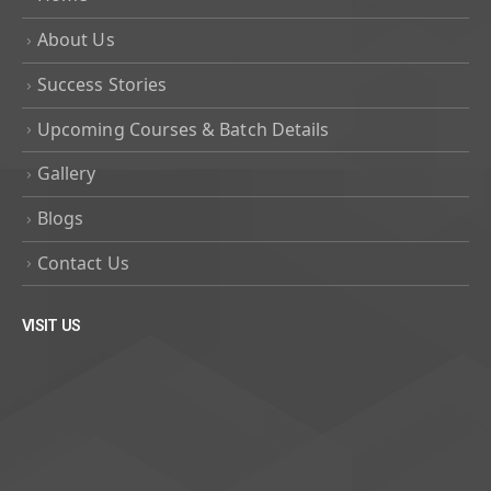
About Us
Success Stories
Upcoming Courses & Batch Details
Gallery
Blogs
Contact Us
VISIT US