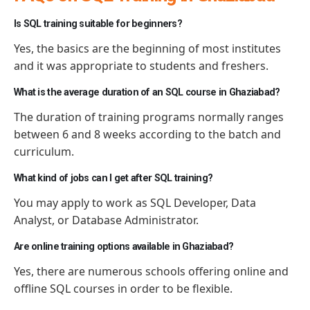
Is SQL training suitable for beginners?
Yes, the basics are the beginning of most
institutes
and it was appropriate
to
students and freshers.
What is the average duration of an SQL course in Ghaziabad?
The duration of training programs normally ranges
between 6 and 8 weeks according to the batch and
curriculum.
What kind of jobs can I get after SQL training?
You may apply to work as SQL Developer, Data
Analyst, or Database Administrator.
Are online training options available in Ghaziabad?
Yes, there are
numerous
schools offering online and
offline SQL courses
in order to
be flexible.