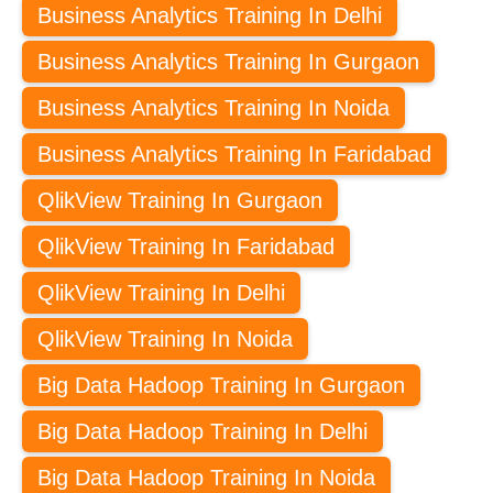
Business Analytics Training In Delhi
Business Analytics Training In Gurgaon
Business Analytics Training In Noida
Business Analytics Training In Faridabad
QlikView Training In Gurgaon
QlikView Training In Faridabad
QlikView Training In Delhi
QlikView Training In Noida
Big Data Hadoop Training In Gurgaon
Big Data Hadoop Training In Delhi
Big Data Hadoop Training In Noida