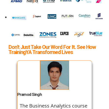
Don't Just Take Our Word For It. See How
TrainingYA Transformed Lives
Pramod Singh
The Business Analytics course