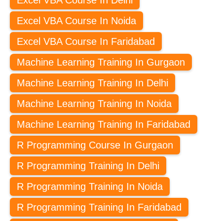
Excel VBA Course In Delhi
Excel VBA Course In Noida
Excel VBA Course In Faridabad
Machine Learning Training In Gurgaon
Machine Learning Training In Delhi
Machine Learning Training In Noida
Machine Learning Training In Faridabad
R Programming Course In Gurgaon
R Programming Training In Delhi
R Programming Training In Noida
R Programming Training In Faridabad