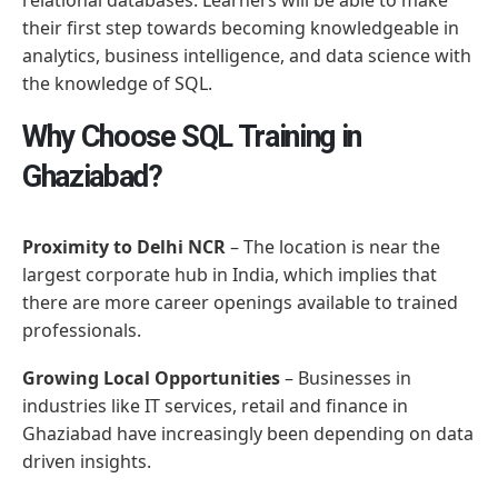
their first step towards becoming knowledgeable in
analytics, business intelligence, and data science with
the knowledge of SQL.
Why Choose SQL Training in
Ghaziabad?
Proximity to Delhi NCR
– The location is near the
largest corporate hub in India, which implies that
there are more career openings available to trained
professionals.
Growing Local Opportunities
– Businesses in
industries like IT services, retail and finance in
Ghaziabad have increasingly been depending on data
driven insights.