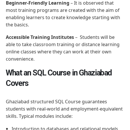
Beginner-Friendly Learning
– It is observed that
most training programs are created with the aim of
enabling learners to create knowledge starting with
the basics.
Accessible Training Institutes
– Students will be
able to take classroom training or distance learning
online classes where they can work at their own
convenience.
What an SQL Course in Ghaziabad
Covers
Ghaziabad structured SQL Course guarantees
students with real-world and employment-equivalent
skills. Typical modules include:
Introduction to databases and relational models.