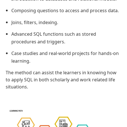
Composing questions to access and process data.
Joins, filters, indexing.
Advanced SQL functions such as stored
procedures and triggers.
Case studies and real-world projects for hands-on
learning.
The method can assist the learners in knowing how
to apply SQL in both scholarly and work related life
situations.