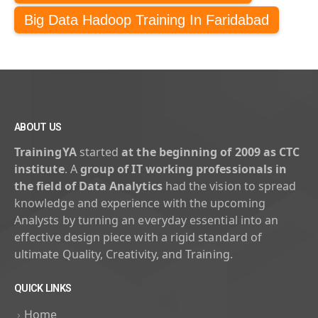
Big Data Hadoop Training In Faridabad
ABOUT US
TrainingYA
started
at the beginning of 2009 as CTC
institute
. A
group of IT working professionals in
the field of Data Analytics
had the vision to spread
knowledge and experience with the upcoming
Analysts by turning an everyday essential into an
effective design piece with a rigid standard of
ultimate Quality, Creativity, and Training.
QUICK LINKS
Home