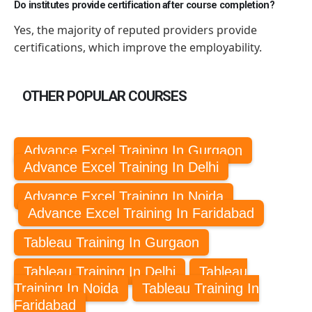
Do institutes provide certification after course completion?
Yes,
the majority of
reputed providers provide
certifications, which improve
the employability
.
OTHER POPULAR COURSES
Advance Excel Training In Gurgaon
Advance Excel Training In Delhi
Advance Excel Training In Noida
Advance Excel Training In Faridabad
Tableau Training In Gurgaon
Tableau Training In Delhi
Tableau
Training In Noida
Tableau Training In
Faridabad