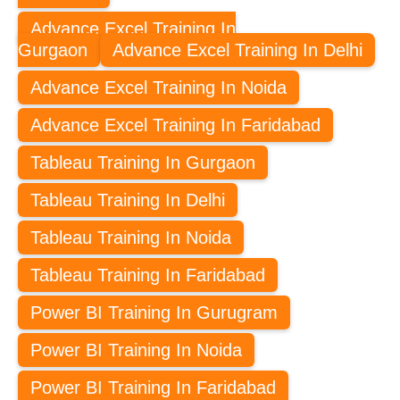
Advance Excel Training In
Gurgaon
Advance Excel Training In Delhi
Advance Excel Training In Noida
Advance Excel Training In Faridabad
Tableau Training In Gurgaon
Tableau Training In Delhi
Tableau Training In Noida
Tableau Training In Faridabad
Power BI Training In Gurugram
Power BI Training In Noida
Power BI Training In Faridabad