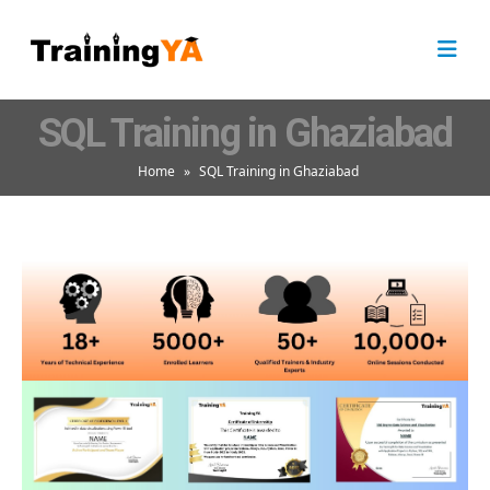
SQL Training in Ghaziabad
Home
»
SQL Training in Ghaziabad