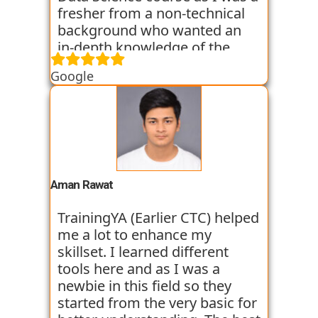
fresher from a non-technical
background who wanted an
in-depth knowledge of the
field of Data Science. They
Google
started all the concepts right
from the basics which I was
able to get a hold of easily.
Their workshops made it even
easier for me to understand all
the concepts as I got hands on
experience. I am still learning
Aman Rawat
at the institute and hope I can
get placed with their help just
TrainingYA (Earlier CTC) helped
like the others whom I have
me a lot to enhance my
seen getting placed.
skillset. I learned different
tools here and as I was a
newbie in this field so they
started from the very basic for