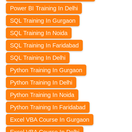
Power BI Training In Delhi
SQL Training In Gurgaon
SQL Training In Noida
SQL Training In Faridabad
SQL Training In Delhi
Python Training In Gurgaon
Python Training In Delhi
Python Training In Noida
Python Training In Faridabad
Excel VBA Course In Gurgaon