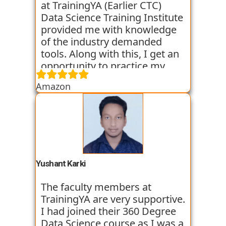
at TrainingYA (Earlier CTC)
Data Science Training Institute
provided me with knowledge
of the industry demanded
tools. Along with this, I get an
opportunity to practice my
skills through various
Amazon
assignments and case studies
that are given to us in the
workshops and classes. The
trainers start the course with
basic classes which gave us an
introduction to the various
tools. I have been very
Yushant Karki
satisfied with my learning
experience so far with
The faculty members at
TrainingYA.
TrainingYA are very supportive.
I had joined their 360 Degree
Data Science course as I was a