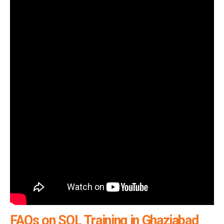
FAQs on SQL Training in Ghaziabad