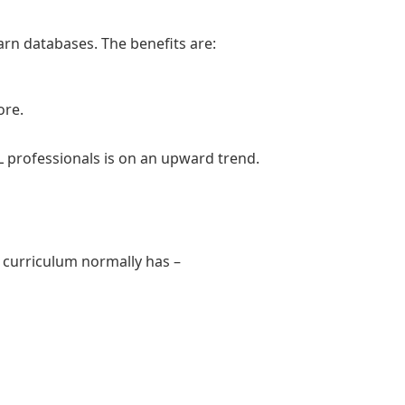
arn databases. The benefits are:
ore.
 professionals is on an upward trend.
e curriculum normally has –