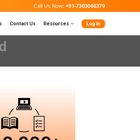
Call Us Now:
+91-7303066379
s
Contact Us
Resources
Log in
d