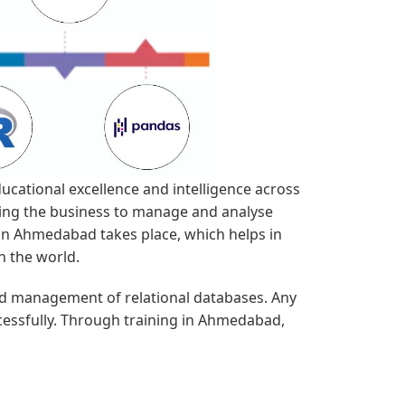
ucational excellence and intelligence across
ging the business to manage and analyse
g in Ahmedabad takes place, which helps in
n the world.
nd management of relational databases. Any
cessfully. Through training in Ahmedabad,