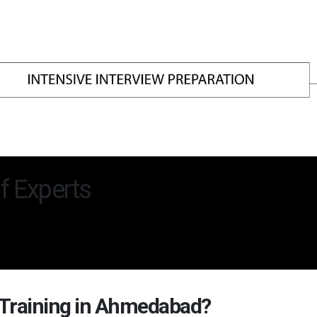
f Experts
 Training in Ahmedabad?