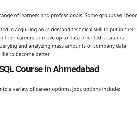
 range of learners and professionals. Some groups will benef
ted in acquiring an in-demand technical skill to put in thei
p their careers or move up to data-oriented positions
 querying and analyzing mass amounts of company data.
ike to become better
r SQL Course in Ahmedabad
o a variety of career options. Jobs options include: