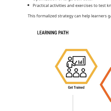
Practical activities and exercises to test
This formalized strategy can help learners g