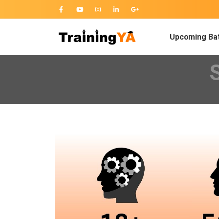
Upcoming Ba