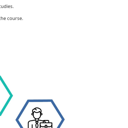
tudies.
the course.