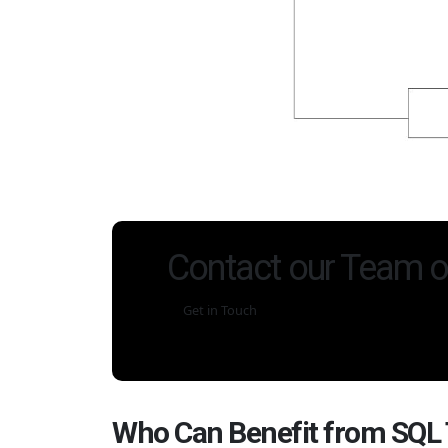
Contact our Team o
Get in Touch
Who Can Benefit from SQL