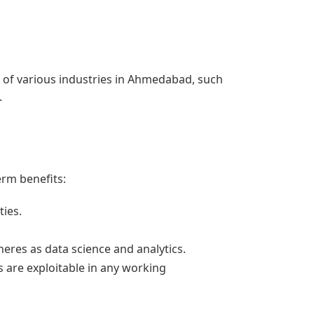
e of various industries in Ahmedabad, such
.
erm benefits:
ties.
eres as data science and analytics.
ls are exploitable in any working