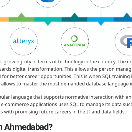
-growing city in terms of technology in the country. The ed
ards digital transformation. This allows the person mana
ed for better career opportunities. This is when SQL trainin
so allows to master the most demanded database language i
ular language that supports normative interaction with a
 to e-commerce applications uses SQL to manage its data suc
s with promising future careers in the IT and data fields.
in Ahmedabad?