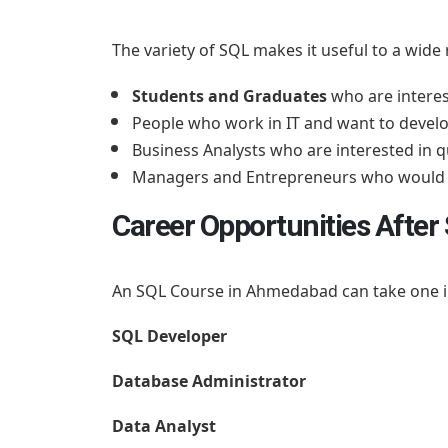
The variety of SQL makes it useful to a wide
Students and Graduates
who are interes
People who work in IT and want to develo
Business Analysts who are interested in
Managers and Entrepreneurs who would l
Career Opportunities Afte
An SQL Course in Ahmedabad can take one int
SQL Developer
Database Administrator
Data Analyst