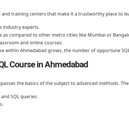
nd training centers that make it a trustworthy place to le
e industry experts.
as compared to other metro cities like Mumbai or Bangal
classroom and online courses.
base within Ahmedabad grows, the number of opportune SQL
 SQL Course in Ahmedabad
ompasses the basics of the subject to advanced methods. Th
 and SQL queries.
s.