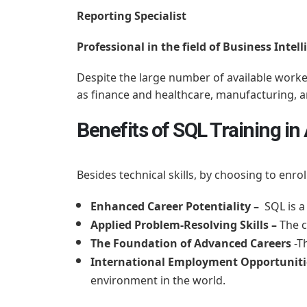
Reporting Specialist
Professional in the field of Business Intel
Despite the large number of available worker
as finance and healthcare, manufacturing,
Benefits of SQL Training 
Besides technical skills, by choosing to enro
Enhanced Career Potentiality –
SQL is a 
Applied Problem-Resolving Skills –
The c
The Foundation of Advanced Careers
-T
International Employment Opportunit
environment in the world.