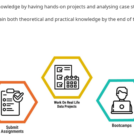
 knowledge by having hands-on projects and analysing case s
ain both theoretical and practical knowledge by the end of 