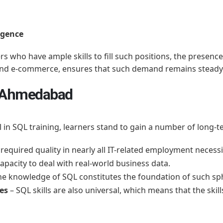
ligence
s who have ample skills to fill such positions, the presenc
 and e-commerce, ensures that such demand remains steady
in Ahmedabad
ll in SQL training, learners stand to gain a number of long-t
required quality in nearly all IT-related employment necessi
apacity to deal with real-world business data.
he knowledge of SQL constitutes the foundation of such sph
ies
– SQL skills are also universal, which means that the skil