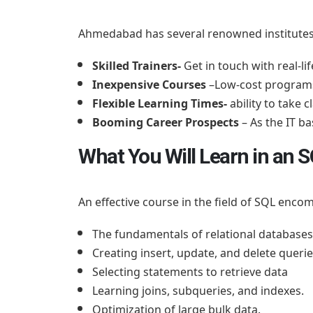
Ahmedabad has several renowned institutes a
Skilled Trainers-
Get in touch with real-lif
Inexpensive Courses
–Low-cost programs 
Flexible Learning Times-
ability to take 
Booming Career Prospects
– As the IT 
What You Will Learn in an
An effective course in the field of SQL enc
The fundamentals of relational databases
Creating insert, update, and delete querie
Selecting statements to retrieve data
Learning joins, subqueries, and indexes.
Optimization of large bulk data.