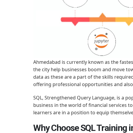
Ahmedabad is currently known as the fastest
the city help businesses boom and move tow
data as these are a part of the skills requir
offering professional opportunities and al
SQL, Strengthened Query Language, is a pop
business in the world of financial services
learners are in a position to equip themselve
Why Choose SQL Training 