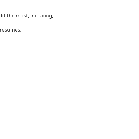
it the most, including;
r resumes.