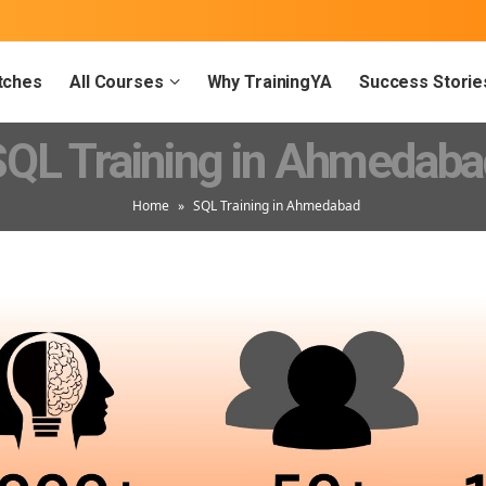
tches
All Courses
Why TrainingYA
Success Storie
SQL Training in Ahmedaba
Home
»
SQL Training in Ahmedabad