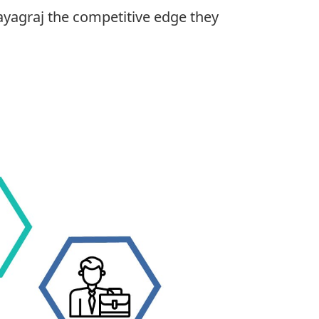
ayagraj the competitive edge they