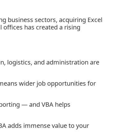
ing business sectors, acquiring Excel
 offices has created a rising
n, logistics, and administration are
means wider job opportunities for
porting — and VBA helps
 VBA adds immense value to your