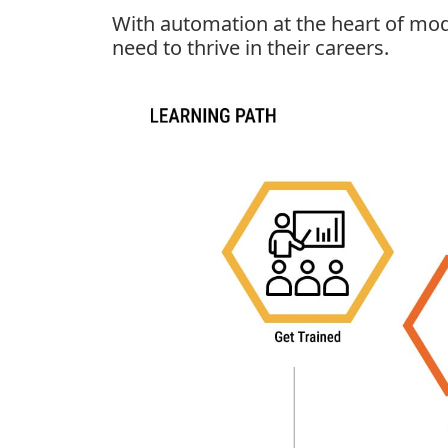
With automation at the heart of mod
need to thrive in their careers.