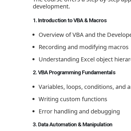
development.
1. Introduction to VBA & Macros
Overview of VBA and the Develop
Recording and modifying macros
Understanding Excel object hiera
2. VBA Programming Fundamentals
Variables, loops, conditions, and 
Writing custom functions
Error handling and debugging
3. Data Automation & Manipulation