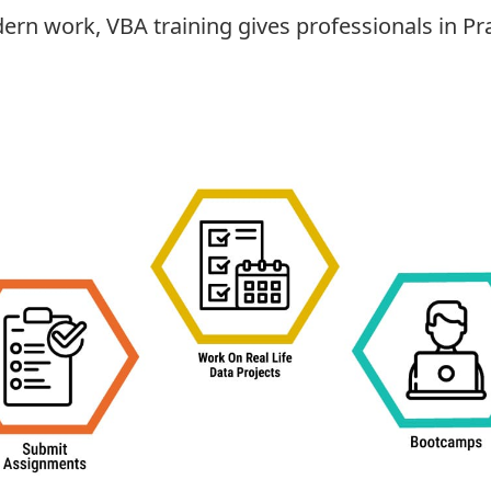
ern work, VBA training gives professionals in Pr